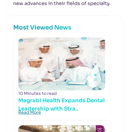
new advances in their fields of specialty.
Most Viewed News
10 Minutes to read
Magrabi Health Expands Dental
Leadership with Stra..
Read More