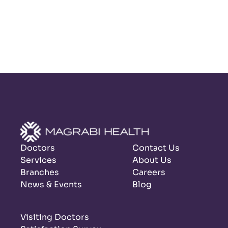
Doctors
Contact Us
Services
About Us
Branches
Careers
News & Events
Blog
Visiting Doctors