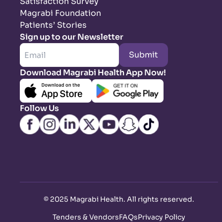
Satisfaction Survey
Magrabi Foundation
Patients’ Stories
Sign up to our Newsletter
Submit
Download Magrabi Health App Now!
Follow Us
©
2025 Magrabi Health. All rights reserved
.
Tenders & Vendors
FAQs
Privacy Policy