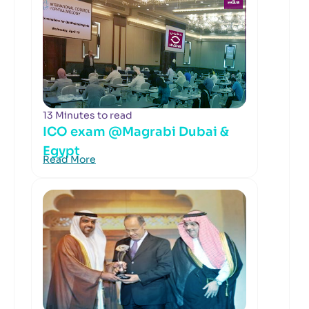
13 Minutes to read
ICO exam @Magrabi Dubai &
Egypt
Read More