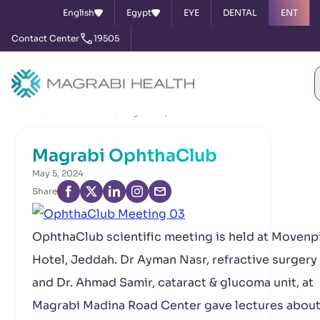
English
Egypt
EYE
DENTAL
ENT
Contact Center
19505
Home
News & Events
Magrabi OphthaClub
Magrabi OphthaClub
May 5, 2024
Share
OphthaClub scientific meeting is held at Movenp
Hotel, Jeddah. Dr Ayman Nasr, refractive surgery 
and Dr. Ahmad Samir, cataract & glucoma unit, at
Magrabi Madina Road Center gave lectures about