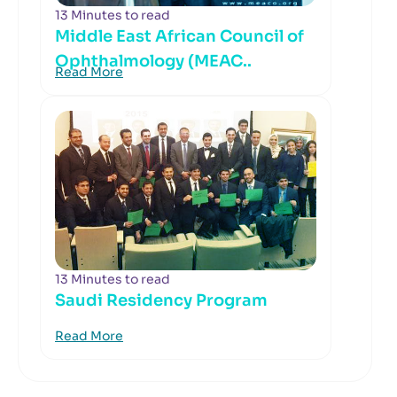
13 Minutes to read
Middle East African Council of
Ophthalmology (MEAC..
Read More
13 Minutes to read
Saudi Residency Program
Read More