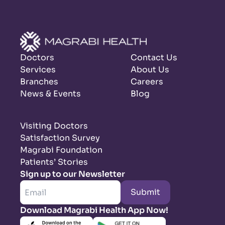
Doctors
Contact Us
Services
About Us
Branches
Careers
News & Events
Blog
Visiting Doctors
Satisfaction Survey
Magrabi Foundation
Patients’ Stories
Sign up to our Newsletter
Submit
Download Magrabi Health App Now!