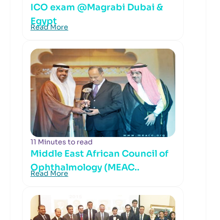
ICO exam @Magrabi Dubai &
Egypt
Read More
11 Minutes to read
Middle East African Council of
Ophthalmology (MEAC..
Read More