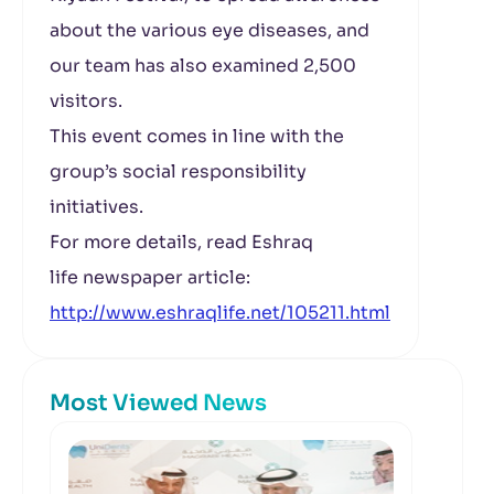
about the various eye diseases, and
our team has also examined 2,500
visitors.
This event comes in line with the
group’s social responsibility
initiatives.
For more details, read Eshraq
life newspaper article:
http://www.eshraqlife.net/105211.html
Most Viewed News