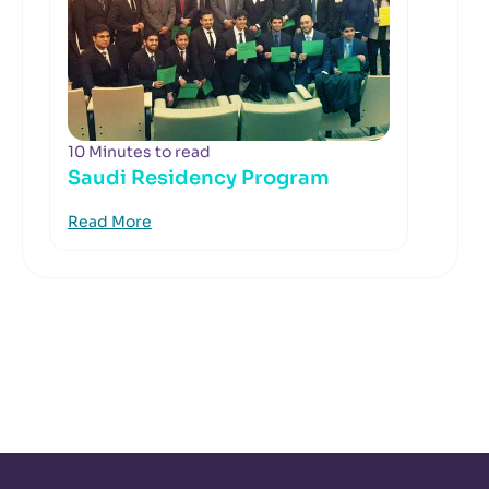
10 Minutes to read
Saudi Residency Program
Read More