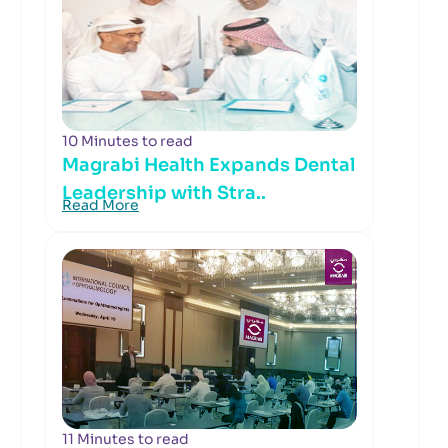
10 Minutes to read
Magrabi Health Expands Dental
Leadership with Stra..
Read More
11 Minutes to read