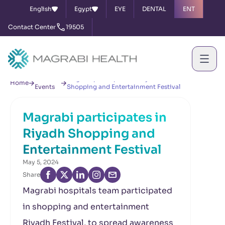
English
Egypt
EYE
DENTAL
ENT
Contact Center
19505
News &
Magrabi participates in Riyadh
Home
Events
Shopping and Entertainment Festival
Magrabi participates in
Riyadh Shopping and
Entertainment Festival
May 5, 2024
Share
Magrabi hospitals team participated
in shopping and entertainment
Riyadh Festival, to spread awareness