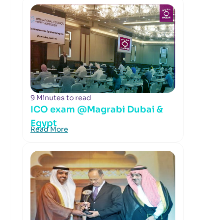
9 Minutes to read
ICO exam @Magrabi Dubai &
Egypt
Read More