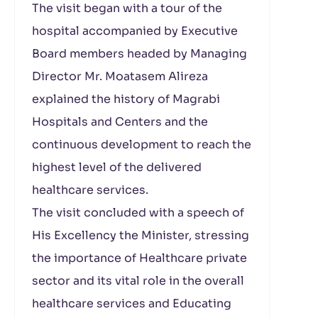
The visit began with a tour of the
hospital accompanied by Executive
Board members headed by Managing
Director Mr. Moatasem Alireza
explained the history of Magrabi
Hospitals and Centers and the
continuous development to reach the
highest level of the delivered
healthcare services.
The visit concluded with a speech of
His Excellency the Minister, stressing
the importance of Healthcare private
sector and its vital role in the overall
healthcare services and Educating