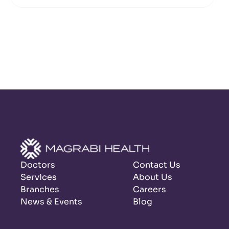
Doctors
Contact Us
Services
About Us
Branches
Careers
News & Events
Blog