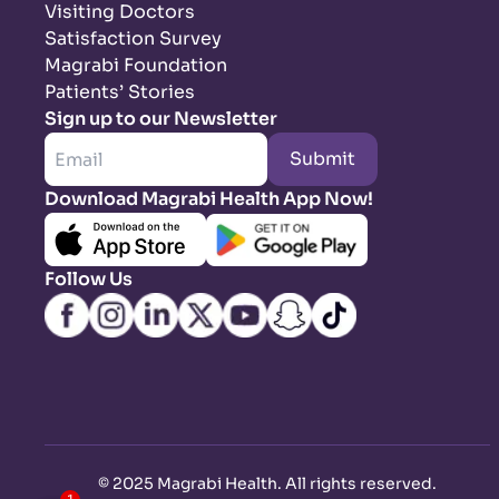
Visiting Doctors
Satisfaction Survey
Magrabi Foundation
Patients’ Stories
Sign up to our Newsletter
Submit
Download Magrabi Health App Now!
Follow Us
©
2025 Magrabi Health. All rights reserved
.