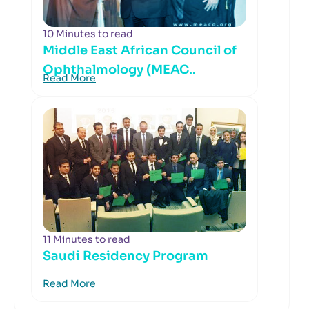
10 Minutes to read
Middle East African Council of
Ophthalmology (MEAC..
Read More
11 Minutes to read
Saudi Residency Program
Read More