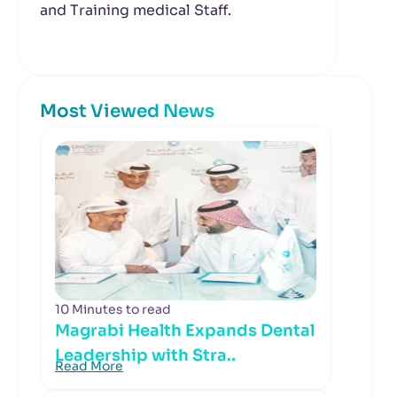
and Training medical Staff.
Most Viewed News
10 Minutes to read
Magrabi Health Expands Dental
Leadership with Stra..
Read More