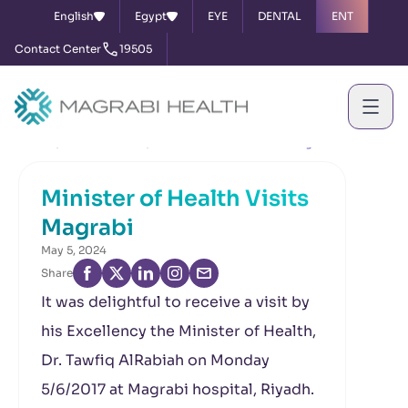
English
Egypt
EYE
DENTAL
ENT
Contact Center
19505
Home
News & Events
Minister of Health Visits Magrabi
Minister of Health Visits
Magrabi
May 5, 2024
Share
It was delightful to receive a visit by
his Excellency the Minister of Health,
Dr. Tawfiq AlRabiah on Monday
5/6/2017 at Magrabi hospital, Riyadh.