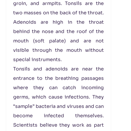
groin, and armpits. Tonsils are the
two masses on the back of the throat.
Adenoids are high in the throat
behind the nose and the roof of the
mouth (soft palate) and are not
visible through the mouth without
special instruments.
Tonsils and adenoids are near the
entrance to the breathing passages
where they can catch incoming
germs, which cause infections. They
“sample” bacteria and viruses and can
become infected themselves.
Scientists believe they work as part