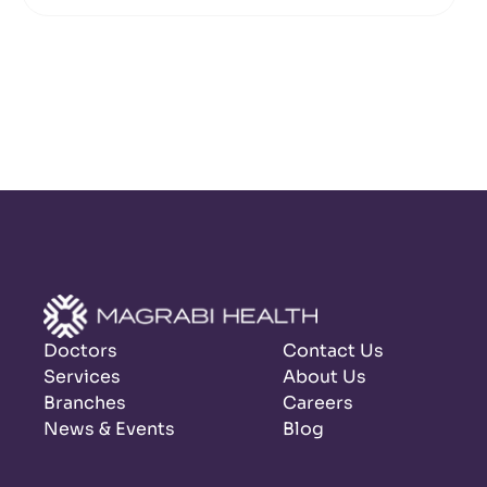
Doctors
Contact Us
Services
About Us
Branches
Careers
News & Events
Blog