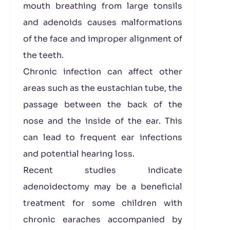
mouth breathing from large tonsils
and adenoids causes malformations
of the face and improper alignment of
the teeth.
Chronic infection can affect other
areas such as the eustachian tube, the
passage between the back of the
nose and the inside of the ear. This
can lead to frequent ear infections
and potential hearing loss.
Recent studies indicate
adenoidectomy may be a beneficial
treatment for some children with
chronic earaches accompanied by