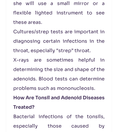
she will use a small mirror or a
flexible lighted instrument to see
these areas.
Cultures/strep tests are important in
diagnosing certain infections in the
throat, especially “strep” throat.
X-rays are sometimes helpful in
determining the size and shape of the
adenoids. Blood tests can determine
problems such as mononucleosis.
How Are Tonsil and Adenoid Diseases
Treated?
Bacterial infections of the tonsils,
especially those caused by