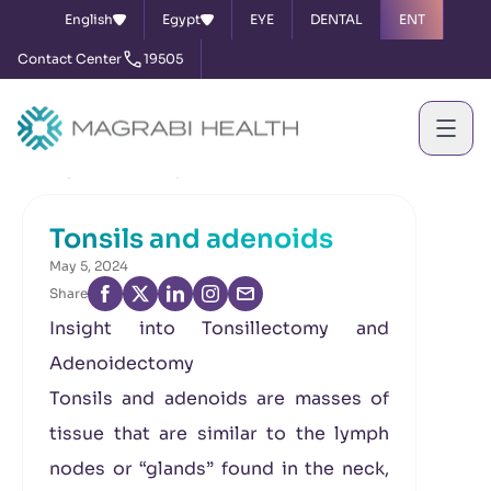
English
Egypt
EYE
DENTAL
ENT
Contact Center
19505
Home
News & Events
Tonsils and adenoids
Tonsils and adenoids
May 5, 2024
Share
Insight into Tonsillectomy and
Adenoidectomy
Tonsils and adenoids are masses of
tissue that are similar to the lymph
nodes or “glands” found in the neck,