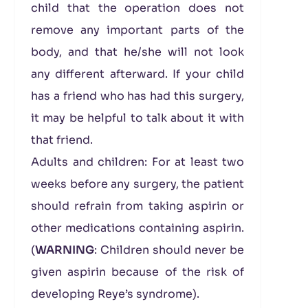
child that the operation does not
remove any important parts of the
body, and that he/she will not look
any different afterward. If your child
has a friend who has had this surgery,
it may be helpful to talk about it with
that friend.
Adults and children: For at least two
weeks before any surgery, the patient
should refrain from taking aspirin or
other medications containing aspirin.
(
WARNING
: Children should never be
given aspirin because of the risk of
developing Reye’s syndrome).