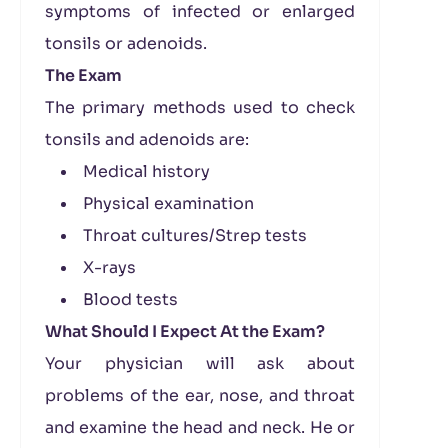
symptoms of infected or enlarged
tonsils or adenoids.
The Exam
The primary methods used to check
tonsils and adenoids are:
Medical history
Physical examination
Throat cultures/Strep tests
X-rays
Blood tests
What Should I Expect At the Exam?
Your physician will ask about
problems of the ear, nose, and throat
and examine the head and neck. He or