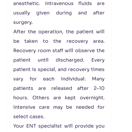
anesthetic. Intravenous fluids are
usually given during and after
surgery.
After the operation, the patient will
be taken to the recovery area.
Recovery room staff will observe the
patient until discharged. Every
patient is special, and recovery times
vary for each individual. Many
patients are released after 2–10
hours. Others are kept overnight.
Intensive care may be needed for
select cases.
Your ENT specialist will provide you