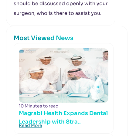
should be discussed openly with your
surgeon, who is there to assist you.
Most Viewed News
10 Minutes to read
Magrabi Health Expands Dental
Leadership with Stra..
Read More