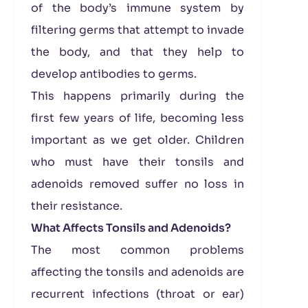
of the body’s immune system by
filtering germs that attempt to invade
the body, and that they help to
develop antibodies to germs.
This happens primarily during the
first few years of life, becoming less
important as we get older. Children
who must have their tonsils and
adenoids removed suffer no loss in
their resistance.
What Affects Tonsils and Adenoids?
The most common problems
affecting the tonsils and adenoids are
recurrent infections (throat or ear)