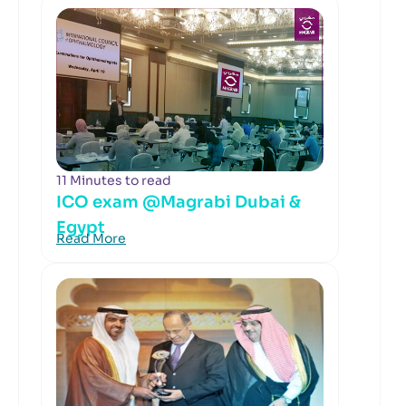
11 Minutes to read
ICO exam @Magrabi Dubai &
Egypt
Read More