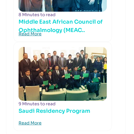
8 Minutes to read
Middle East African Council of
Ophthalmology (MEAC..
Read More
9 Minutes to read
Saudi Residency Program
Read More