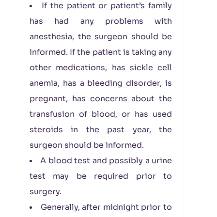
If the patient or patient’s family
has had any problems with
anesthesia, the surgeon should be
informed. If the patient is taking any
other medications, has sickle cell
anemia, has a bleeding disorder, is
pregnant, has concerns about the
transfusion of blood, or has used
steroids in the past year, the
surgeon should be informed.
A blood test and possibly a urine
test may be required prior to
surgery.
Generally, after midnight prior to