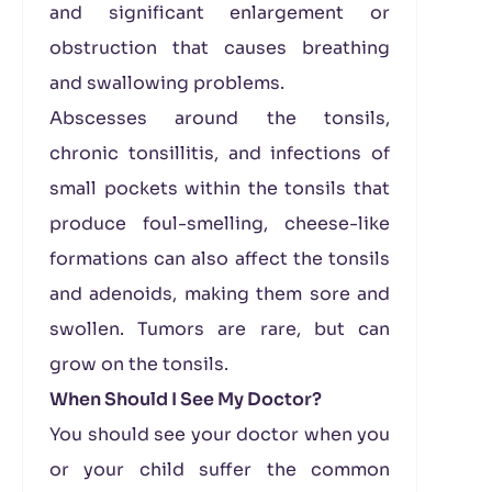
and significant enlargement or
obstruction that causes breathing
and swallowing problems.
Abscesses around the tonsils,
chronic tonsillitis, and infections of
small pockets within the tonsils that
produce foul-smelling, cheese-like
formations can also affect the tonsils
and adenoids, making them sore and
swollen. Tumors are rare, but can
grow on the tonsils.
When Should I See My Doctor?
You should see your doctor when you
or your child suffer the common