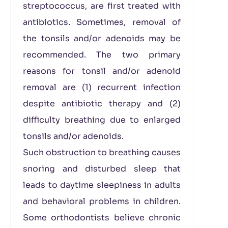
streptococcus, are first treated with
antibiotics. Sometimes, removal of
the tonsils and/or adenoids may be
recommended. The two primary
reasons for tonsil and/or adenoid
removal are (1) recurrent infection
despite antibiotic therapy and (2)
difficulty breathing due to enlarged
tonsils and/or adenoids.
Such obstruction to breathing causes
snoring and disturbed sleep that
leads to daytime sleepiness in adults
and behavioral problems in children.
Some orthodontists believe chronic