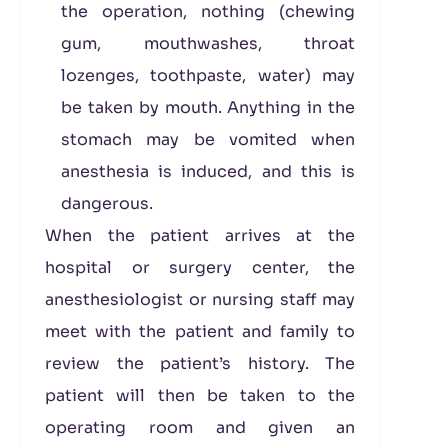
the operation, nothing (chewing
gum, mouthwashes, throat
lozenges, toothpaste, water) may
be taken by mouth. Anything in the
stomach may be vomited when
anesthesia is induced, and this is
dangerous.
When the patient arrives at the
hospital or surgery center, the
anesthesiologist or nursing staff may
meet with the patient and family to
review the patient’s history. The
patient will then be taken to the
operating room and given an