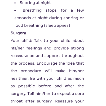
Snoring at night
Breathing stops for a few
seconds at night during snoring or
loud breathing (sleep apnea)
Surgery
Your child: Talk to your child about
his/her feelings and provide strong
reassurance and support throughout
the process. Encourage the idea that
the procedure will make him/her
healthier. Be with your child as much
as possible before and after the
surgery. Tell him/her to expect a sore
throat after surgery. Reassure your