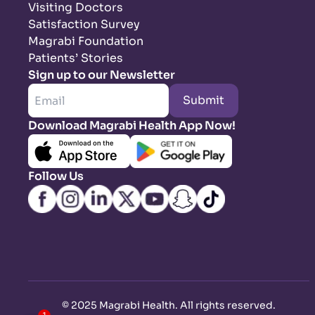
Visiting Doctors
Satisfaction Survey
Magrabi Foundation
Patients’ Stories
Sign up to our Newsletter
Submit
Download Magrabi Health App Now!
Follow Us
©
2025 Magrabi Health. All rights reserved
.