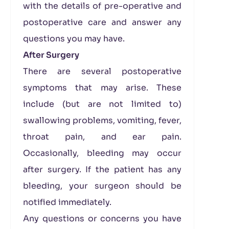
with the details of pre-operative and
postoperative care and answer any
questions you may have.
After Surgery
There are several postoperative
symptoms that may arise. These
include (but are not limited to)
swallowing problems, vomiting, fever,
throat pain, and ear pain.
Occasionally, bleeding may occur
after surgery. If the patient has any
bleeding, your surgeon should be
notified immediately.
Any questions or concerns you have