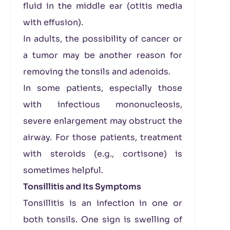
fluid in the middle ear (otitis media
with effusion).
In adults, the possibility of cancer or
a tumor may be another reason for
removing the tonsils and adenoids.
In some patients, especially those
with infectious mononucleosis,
severe enlargement may obstruct the
airway. For those patients, treatment
with steroids (e.g., cortisone) is
sometimes helpful.
Tonsillitis and Its Symptoms
Tonsillitis is an infection in one or
both tonsils. One sign is swelling of