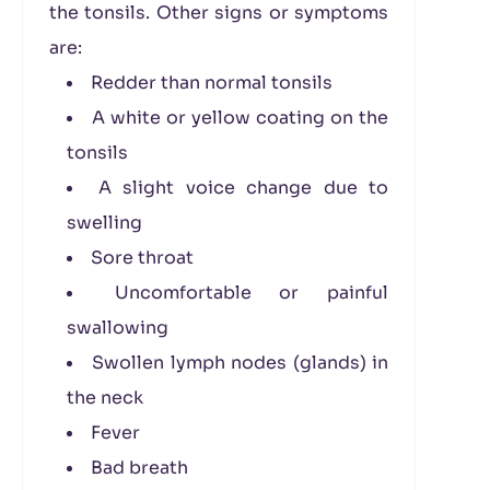
the tonsils. Other signs or symptoms
are:
Redder than normal tonsils
A white or yellow coating on the
tonsils
A slight voice change due to
swelling
Sore throat
Uncomfortable or painful
swallowing
Swollen lymph nodes (glands) in
the neck
Fever
Bad breath