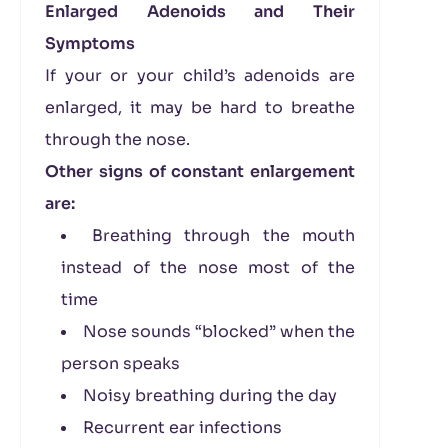
Enlarged Adenoids and Their
Symptoms
If your or your child’s adenoids are
enlarged, it may be hard to breathe
through the nose.
Other signs of constant enlargement
are:
Breathing through the mouth
instead of the nose most of the
time
Nose sounds “blocked” when the
person speaks
Noisy breathing during the day
Recurrent ear infections