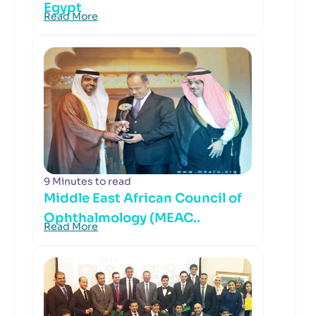
Egypt
Read More
9 Minutes to read
Middle East African Council of
Ophthalmology (MEAC..
Read More