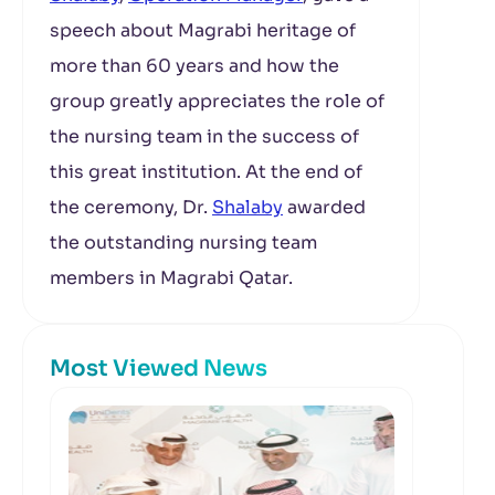
speech about Magrabi heritage of
more than 60 years and how the
group greatly appreciates the role of
the nursing team in the success of
this great institution. At the end of
the ceremony, Dr.
Shalaby
awarded
the outstanding nursing team
members in Magrabi Qatar.
Most Viewed News