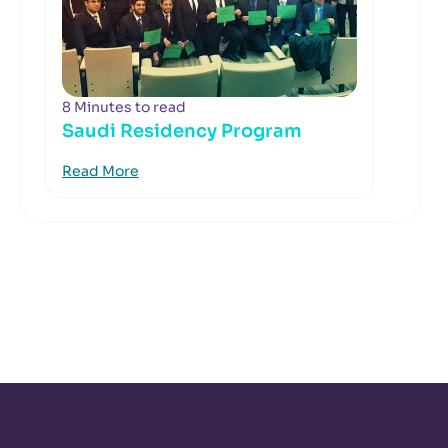
8 Minutes to read
Saudi Residency Program
Read More