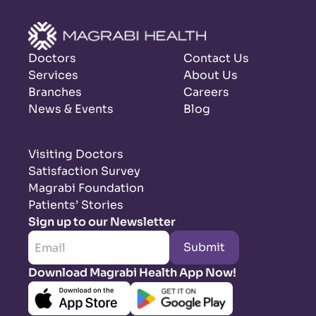
Doctors
Contact Us
Services
About Us
Branches
Careers
News & Events
Blog
Visiting Doctors
Satisfaction Survey
Magrabi Foundation
Patients’ Stories
Sign up to our Newsletter
Submit
Download Magrabi Health App Now!