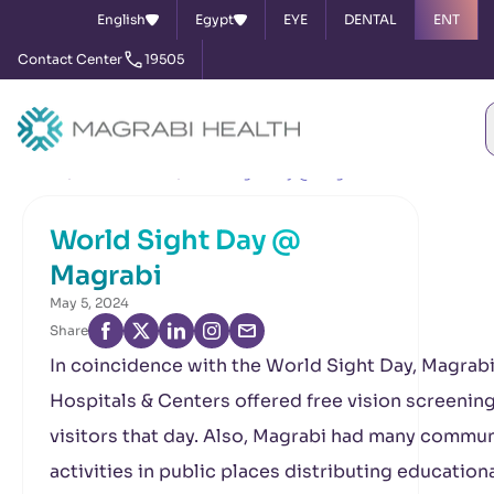
English
Egypt
EYE
DENTAL
ENT
Contact Center
19505
Home
News & Events
World Sight Day @ Magrabi
World Sight Day @
Magrabi
May 5, 2024
Share
In coincidence with the World Sight Day, Magrab
Hospitals & Centers offered free vision screening
visitors that day. Also, Magrabi had many commun
activities in public places distributing education