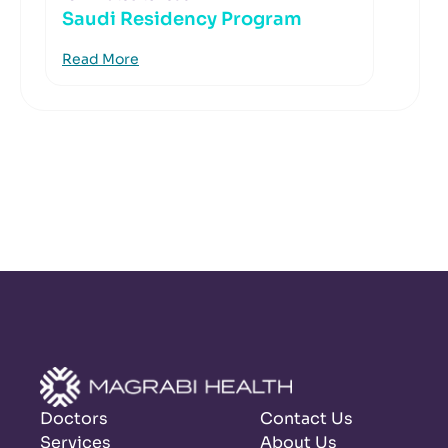
Saudi Residency Program
Read More
Doctors
Contact Us
Services
About Us