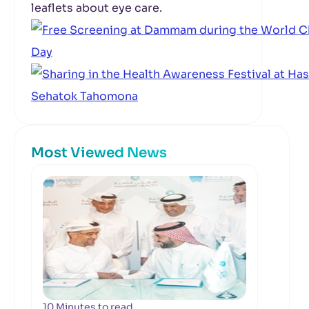
leaflets about eye care.
Most Viewed News
10 Minutes to read