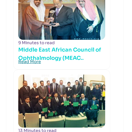
9 Minutes to read
Middle East African Council of
Ophthalmology (MEAC..
Read More
13 Minutes to read