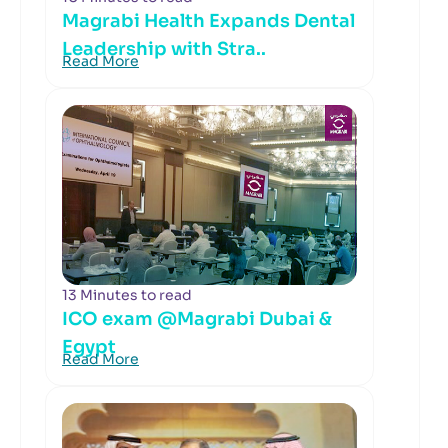
Magrabi Health Expands Dental
Leadership with Stra..
Read More
13 Minutes to read
ICO exam @Magrabi Dubai &
Egypt
Read More