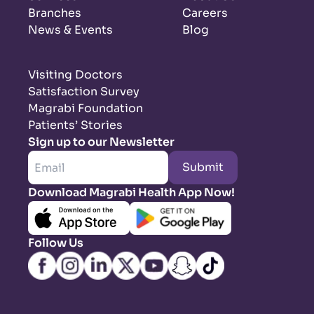
Branches
Careers
News & Events
Blog
Visiting Doctors
Satisfaction Survey
Magrabi Foundation
Patients’ Stories
Sign up to our Newsletter
Submit
Download Magrabi Health App Now!
Follow Us