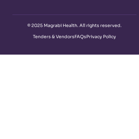
©
2025 Magrabi Health. All rights reserved
.
Tenders & Vendors
FAQs
Privacy Policy