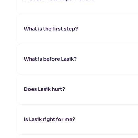
What is the first step?
What is before Lasik?
Does Lasik hurt?
Is Lasik right for me?