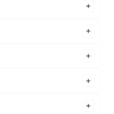
yes
no
yes
no
yes
no
yes
no
yes
no