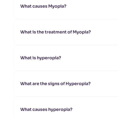
What causes Myopia?
What is the treatment of Myopia?
What is hyperopia?
What are the signs of Hyperopia?
What causes hyperopia?