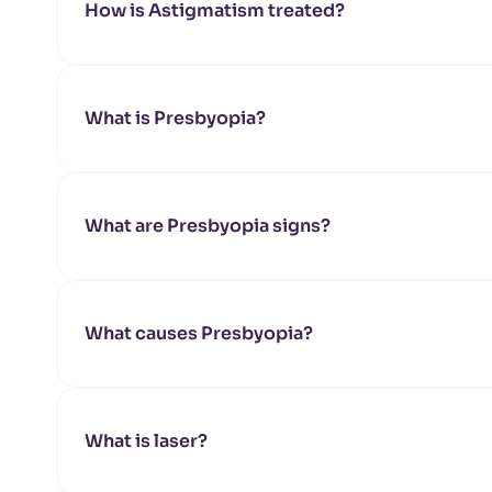
How is Astigmatism treated?
What is Presbyopia?
What are Presbyopia signs?
What causes Presbyopia?
What is laser?