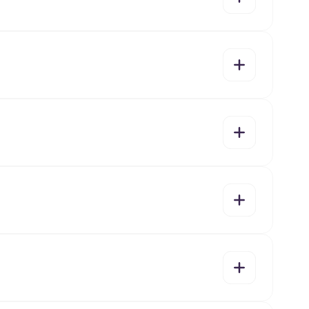
yes
no
yes
no
yes
no
yes
no
yes
no