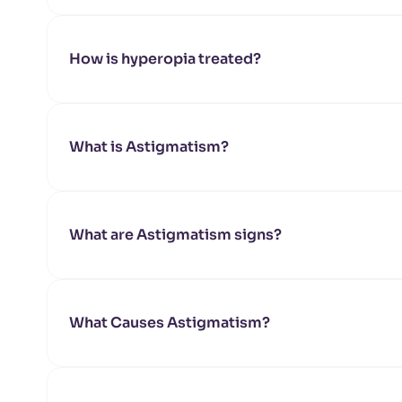
How is hyperopia treated?
What is Astigmatism?
What are Astigmatism signs?
What Causes Astigmatism?