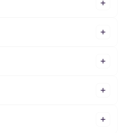
yes
no
yes
no
yes
no
yes
no
yes
no