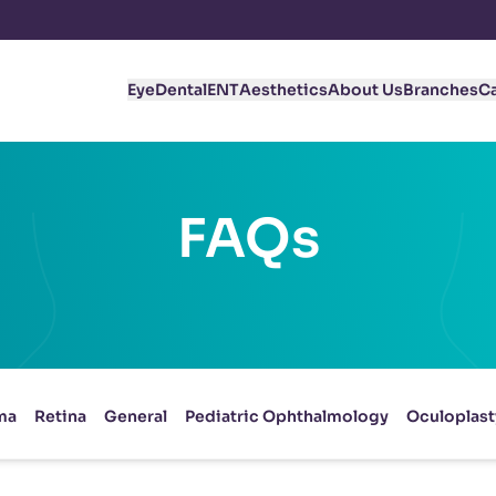
Eye
Dental
ENT
Aesthetics
About Us
Branches
C
FAQs
ma
Retina
General
Pediatric Ophthalmology
Oculoplast