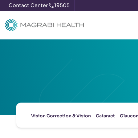
Contact Center
19505
Vision Correction & Vision
Cataract
Glauco