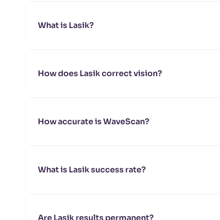
What is Lasik?
How does Lasik correct vision?
How accurate is WaveScan?
What is Lasik success rate?
Are Lasik results permanent?