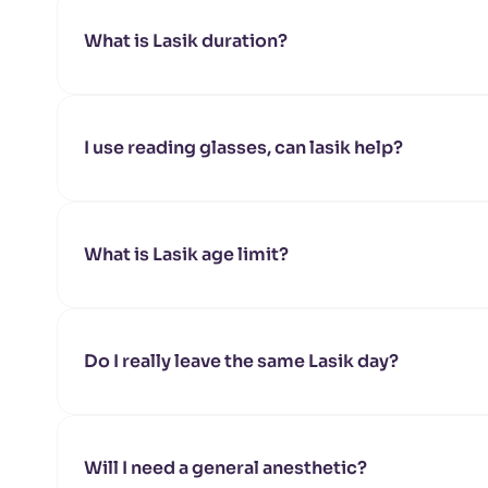
What is Lasik duration?
I use reading glasses, can lasik help?
What is Lasik age limit?
Do I really leave the same Lasik day?
Will I need a general anesthetic?