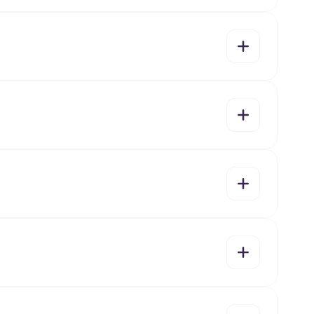
yes
no
yes
no
yes
no
yes
no