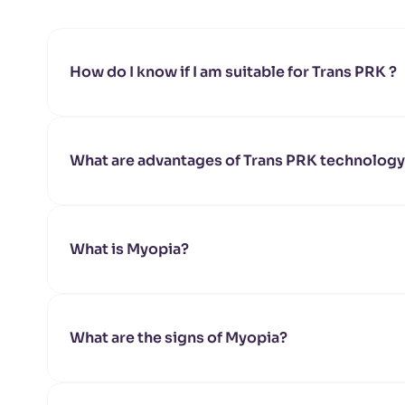
How do I know if I am suitable for Trans PRK ?
You will need to go through an in-depth pr
determine your suitability for Trans PRK are:
Corneal shape
What are advantages of Trans PRK technolog
Corneal thickness
Any pre-existing eye conditions such as gl
Shortens treatment time
Minimizes risk of corneal dehydration
Speeds up the healing process
What is Myopia?
What are the signs of Myopia?