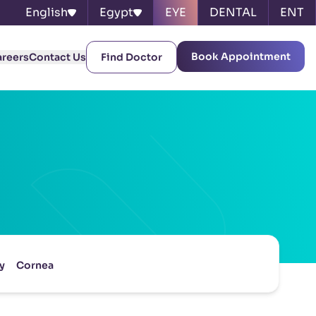
English
Egypt
EYE
DENTAL
ENT
Book Appointment
areers
Contact Us
Find Doctor
y
Cornea