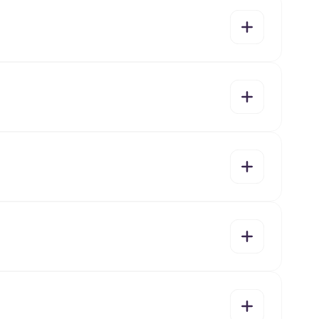
yes
no
yes
no
yes
no
yes
no
yes
no