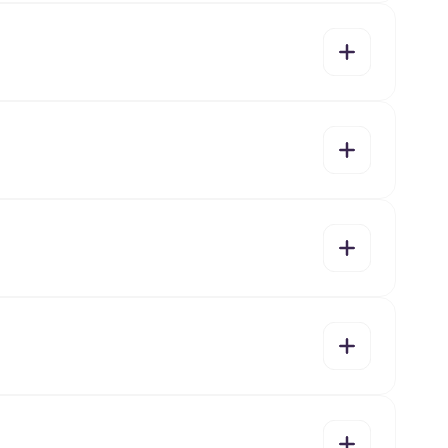
yes
no
yes
no
yes
no
yes
no