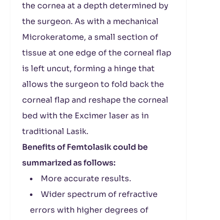
the cornea at a depth determined by
the surgeon. As with a mechanical
Microkeratome, a small section of
tissue at one edge of the corneal flap
is left uncut, forming a hinge that
allows the surgeon to fold back the
corneal flap and reshape the corneal
bed with the Excimer laser as in
traditional Lasik.
Benefits of Femtolasik could be
summarized as follows:
More accurate results.
Wider spectrum of refractive
errors with higher degrees of