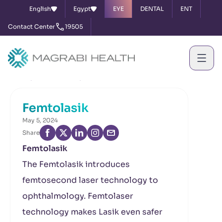
English
Egypt
EYE
DENTAL
ENT
Contact Center
19505
Home
News & Events
Femtolasik
Femtolasik
May 5, 2024
Share
Femtolasik
The Femtolasik introduces
femtosecond laser technology to
ophthalmology. Femtolaser
technology makes Lasik even safer