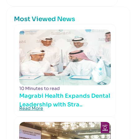
Most Viewed News
10 Minutes to read
Magrabi Health Expands Dental
Leadership with Stra..
Read More