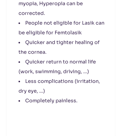
myopia, Hyperopia can be
corrected.
People not eligible for Lasik can
be eligible for Femtolasik
Quicker and tighter healing of
the cornea.
Quicker return to normal life
(work, swimming, driving, …)
Less complications (irritation,
dry eye, …)
Completely painless.