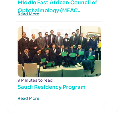
Middle East African Council of
Ophthalmology (MEAC..
Read More
9 Minutes to read
Saudi Residency Program
Read More