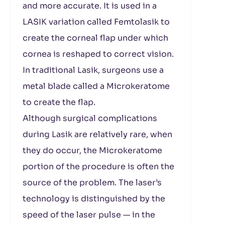
and more accurate. It is used in a
LASIK variation called Femtolasik to
create the corneal flap under which
cornea is reshaped to correct vision.
In traditional Lasik, surgeons use a
metal blade called a Microkeratome
to create the flap.
Although surgical complications
during Lasik are relatively rare, when
they do occur, the Microkeratome
portion of the procedure is often the
source of the problem. The laser’s
technology is distinguished by the
speed of the laser pulse — in the