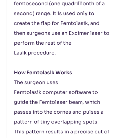
femtosecond (one quadrillionth of a
second) range. It is used only to
create the flap for Femtolasik, and
then surgeons use an Excimer laser to
perform the rest of the
Lasik procedure.
How Femtolasik Works
The surgeon uses
Femtolasik computer software to
guide the Femtolaser beam, which
passes into the cornea and pulses a
pattern of tiny overlapping spots.
This pattern results in a precise cut of