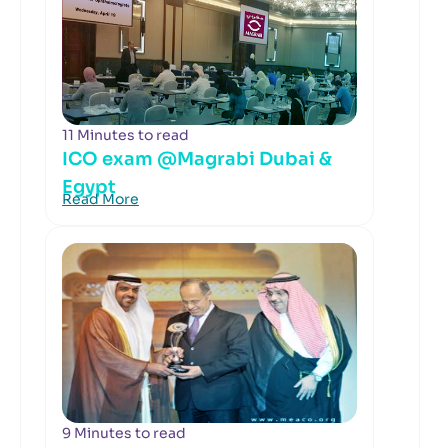
11 Minutes to read
ICO exam @Magrabi Dubai &
Egypt
Read More
9 Minutes to read