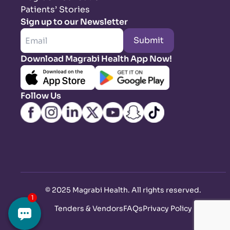
Patients’ Stories
Sign up to our Newsletter
Submit
Download Magrabi Health App Now!
Follow Us
©
2025 Magrabi Health. All rights reserved
.
Tenders & Vendors
FAQs
Privacy Policy