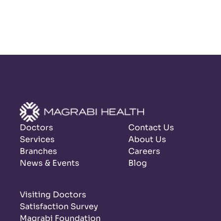
Doctors
Contact Us
Services
About Us
Branches
Careers
News & Events
Blog
Visiting Doctors
Satisfaction Survey
Magrabi Foundation