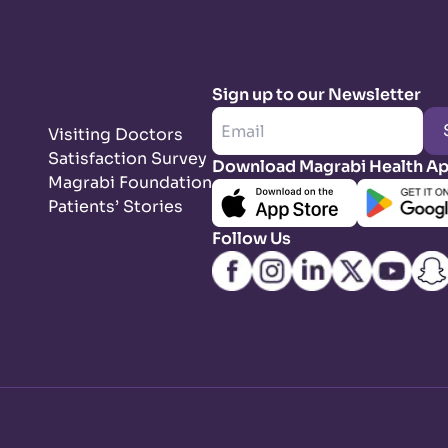
Sign up to our Newsletter
Visiting Doctors
Satisfaction Survey
Download Magrabi Health A
Magrabi Foundation
Patients’ Stories
Follow Us