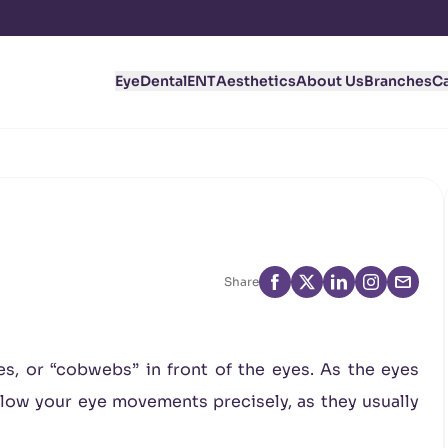
Eye
Dental
ENT
Aesthetics
About Us
Branches
C
Share
es, or “cobwebs” in front of the eyes. As the eyes
llow your eye movements precisely, as they usually