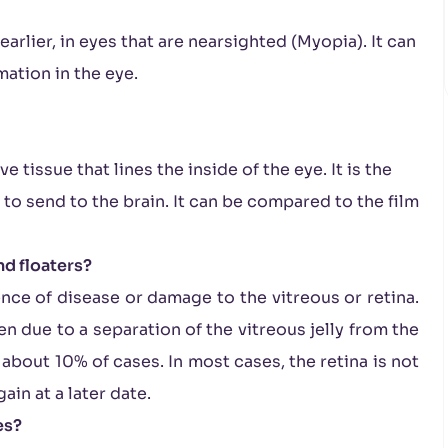
arlier, in eyes that are nearsighted (Myopia). It can
mation in the eye.
ve tissue that lines the inside of the eye. It is the
al to send to the brain. It can be compared to the film
nd floaters?
ence of disease or damage to the vitreous or retina.
en due to a separation of the vitreous jelly from the
n about 10% of cases. In most cases, the retina is not
ain at a later date.
es?