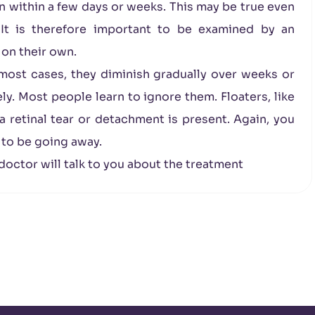
wn within a few days or weeks. This may be true even
 It is therefore important to be examined by an
 on their own.
n most cases, they diminish gradually over weeks or
. Most people learn to ignore them. Floaters, like
a retinal tear or detachment is present. Again, you
 to be going away.
 doctor will talk to you about the treatment