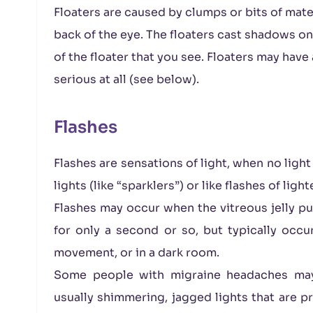
Floaters are caused by clumps or bits of materi
back of the eye. The floaters cast shadows on t
of the floater that you see. Floaters may have
serious at all (see below).
Flashes
Flashes are sensations of light, when no light
lights (like “sparklers”) or like flashes of ligh
Flashes may occur when the vitreous jelly pull
for only a second or so, but typically occ
movement, or in a dark room.
Some people with migraine headaches may 
usually shimmering, jagged lights that are pr