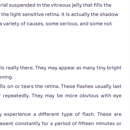
al suspended in the vitreous jelly that fills the
he light sensitive retina. It is actually the shadow
 a variety of causes, some serious, and some not
 is really there. They may appear as many tiny bright
tening.
s on or tears the retina. These flashes usually last
ur repeatedly. They may be more obvious with eye
experience a different type of flash. These are
esent constantly for a period of fifteen minutes or