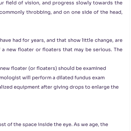
ur field of vision, and progress slowly towards the
s commonly throbbing, and on one side of the head,
have had for years, and that show little change, are
f a new floater or floaters that may be serious. The
 new floater (or floaters) should be examined
mologist will perform a dilated fundus exam
ialized equipment after giving drops to enlarge the
 most of the space inside the eye. As we age, the