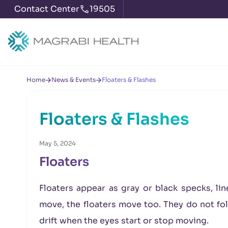
Contact Center
19505
Home
News & Events
Floaters & Flashes
Floaters & Flashes
May 5, 2024
Floaters
Floaters appear as gray or black specks, lin
move, the floaters move too. They do not fo
drift when the eyes start or stop moving.