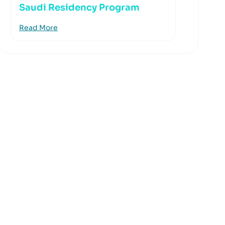
Saudi Residency Program
Read More