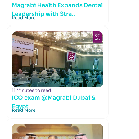
Magrabi Health Expands Dental
Leadership with Stra..
Read More
11 Minutes to read
ICO exam @Magrabi Dubai &
Egypt
Read More