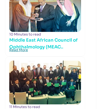
10 Minutes to read
Middle East African Council of
Ophthalmology (MEAC..
Read More
11 Minutes to read