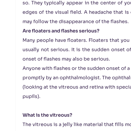
so. They typically appear in the center of yo
edges of the visual field. A headache that i
may follow the disappearance of the flashes.
Are floaters and flashes serious?
Many people have floaters. Floaters that you 
usually not serious. It is the sudden onset o
onset of flashes may also be serious.
Anyone with flashes or the sudden onset of a
promptly by an ophthalmologist. The ophthal
(looking at the vitreous and retina with spec
pupils).
What is the vitreous?
The vitreous is a jelly like material that fills