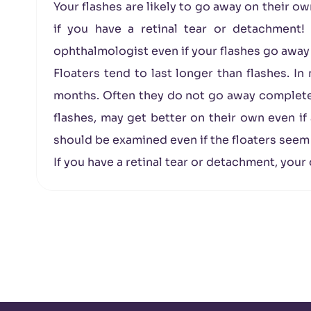
Your flashes are likely to go away on their o
if you have a retinal tear or detachment!
ophthalmologist even if your flashes go away
Floaters tend to last longer than flashes. I
months. Often they do not go away completely
flashes, may get better on their own even if 
should be examined even if the floaters seem
If you have a retinal tear or detachment, your