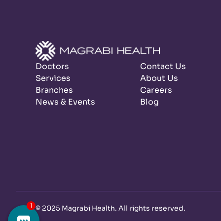
Doctors
Contact Us
Services
About Us
Branches
Careers
News & Events
Blog
©
2025 Magrabi Health. All rights reserved
.