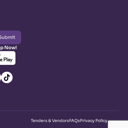
Submit
pp Now!
Tenders & Vendors
FAQs
Privacy Policy