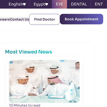
English
Egypt
EYE
DENTAL
ENT
Book Appointment
areers
Contact Us
Find Doctor
Most Viewed News
10 Minutes to read