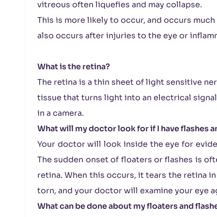
vitreous often liquefies and may collapse.
This is more likely to occur, and occurs much e
also occurs after injuries to the eye or inflam
What is the retina?
The retina is a thin sheet of light sensitive ner
tissue that turns light into an electrical sign
in a camera.
What will my doctor look for if I have flashes a
Your doctor will look inside the eye for evid
The sudden onset of floaters or flashes is oft
retina. When this occurs, it tears the retina i
torn, and your doctor will examine your eye ag
What can be done about my floaters and flash