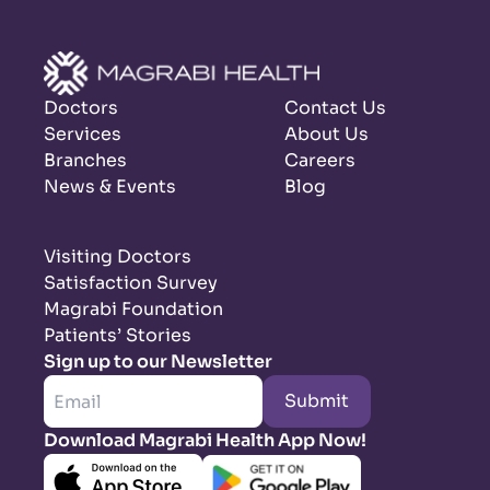
Doctors
Contact Us
Services
About Us
Branches
Careers
News & Events
Blog
Visiting Doctors
Satisfaction Survey
Magrabi Foundation
Patients’ Stories
Sign up to our Newsletter
Submit
Download Magrabi Health App Now!