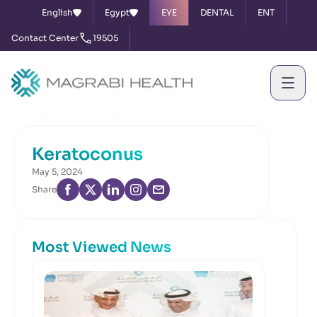
English
Egypt
EYE
DENTAL
ENT
Contact Center
19505
Home
News & Events
Keratoconus
Keratoconus
May 5, 2024
Share
Most Viewed News