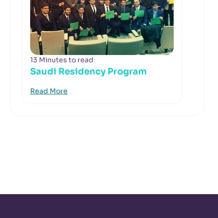
13 Minutes to read
Saudi Residency Program
Read More