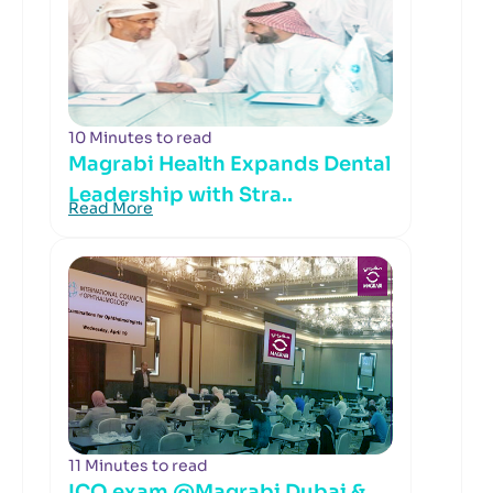
10 Minutes to read
Magrabi Health Expands Dental
Leadership with Stra..
Read More
11 Minutes to read
ICO exam @Magrabi Dubai &