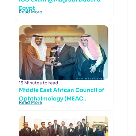
Egypt
Read More
13 Minutes to read
Middle East African Council of
Ophthalmology (MEAC..
Read More