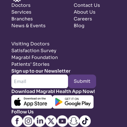
Doctors
Contact Us
Services
About Us
Branches
Careers
News & Events
Blog
Visiting Doctors
Satisfaction Survey
Magrabi Foundation
Patients’ Stories
Sign up to our Newsletter
Submit
Download Magrabi Health App Now!
Follow Us