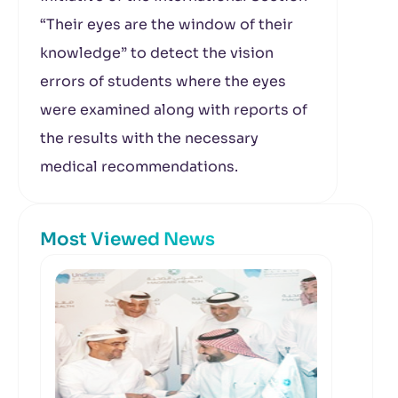
“Their eyes are the window of their
knowledge” to detect the vision
errors of students where the eyes
were examined along with reports of
the results with the necessary
medical recommendations.
Most Viewed News