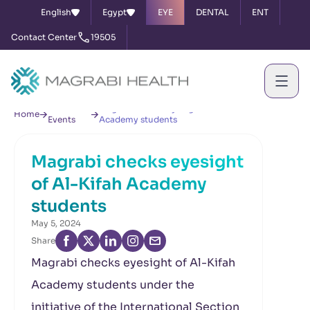
English
Egypt
EYE
DENTAL
ENT
Contact Center
19505
News &
Magrabi checks eyesight of Al-Kifah
Home
Events
Academy students
Magrabi checks eyesight
of Al-Kifah Academy
students
May 5, 2024
Share
Magrabi checks eyesight of Al-Kifah
Academy students under the
initiative of the International Section