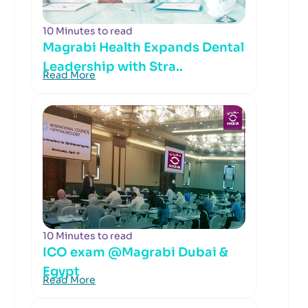
10 Minutes to read
Magrabi Health Expands Dental
Leadership with Stra..
Read More
10 Minutes to read
ICO exam @Magrabi Dubai &
Egypt
Read More