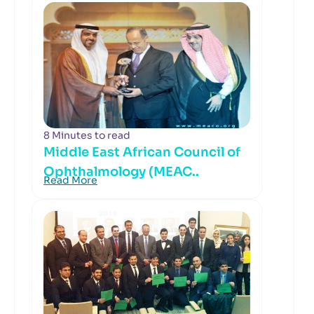
8 Minutes to read
Middle East African Council of
Ophthalmology (MEAC..
Read More