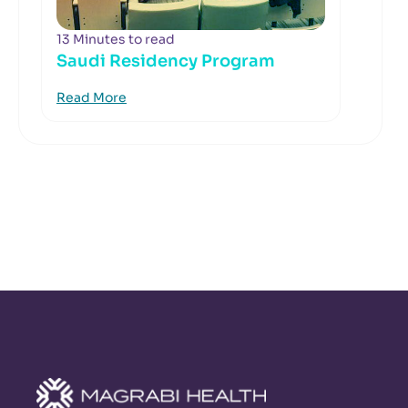
13 Minutes to read
Saudi Residency Program
Read More