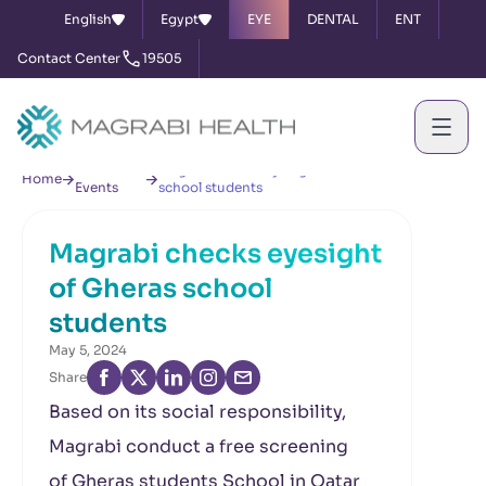
English
Egypt
EYE
DENTAL
ENT
Contact Center
19505
News &
Magrabi checks eyesight of Gheras
Home
Events
school students
Magrabi checks eyesight
of Gheras school
students
May 5, 2024
Share
Based on its social responsibility,
Magrabi conduct a free screening
of Gheras
students School in Qatar