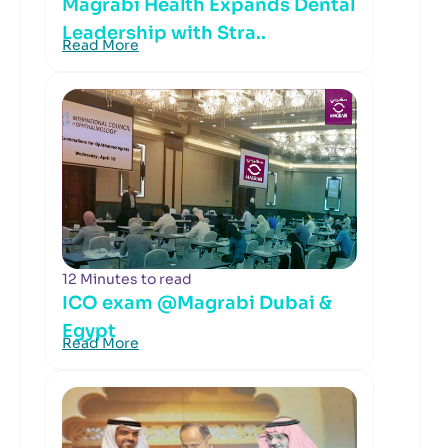
Magrabi Health Expands Dental
Leadership with Stra..
Read More
12 Minutes to read
ICO exam @Magrabi Dubai &
Egypt
Read More