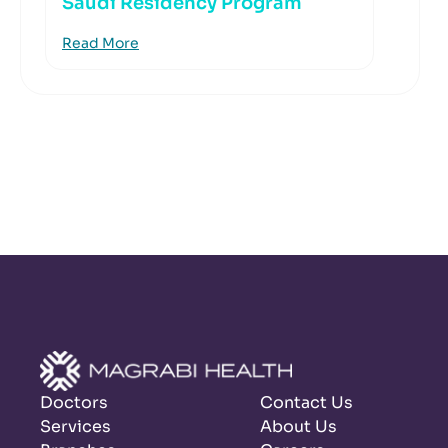
Saudi Residency Program
Read More
Doctors
Contact Us
Services
About Us