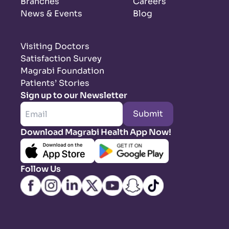
Branches
Careers
News & Events
Blog
Visiting Doctors
Satisfaction Survey
Magrabi Foundation
Patients’ Stories
Sign up to our Newsletter
Submit
Download Magrabi Health App Now!
Follow Us