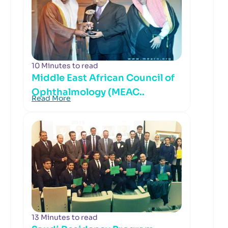
10 Minutes to read
Middle East African Council of
Ophthalmology (MEAC..
Read More
13 Minutes to read