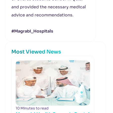
and provided the necessary medical
advice and recommendations.
#Magrabi_Hospitals
Most Viewed News
10 Minutes to read