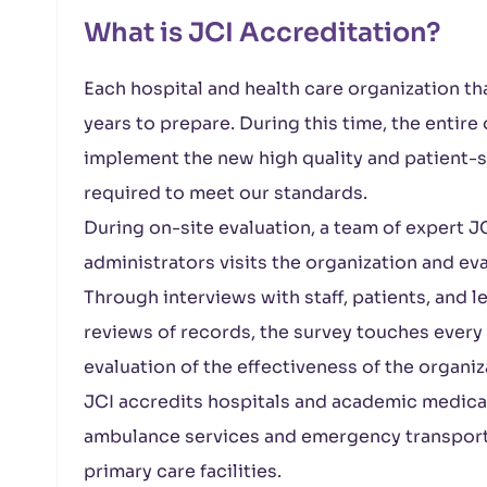
What is JCI Accreditation?
Each hospital and health care organization th
years to prepare. During this time, the entir
implement the new high quality and patient-sa
required to meet our standards.
During on-site evaluation, a team of expert JC
administrators visits the organization and e
Through interviews with staff, patients, and 
reviews of records, the survey touches every
evaluation of the effectiveness of the organiz
JCI accredits hospitals and academic medical c
ambulance services and emergency transport 
primary care facilities.