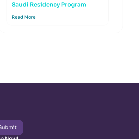
Saudi Residency Program
Read More
Submit
pp Now!