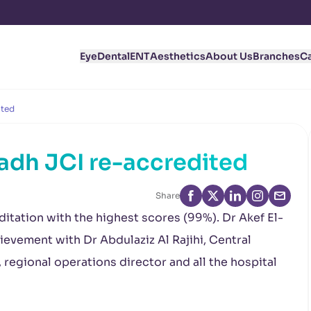
Eye
Dental
ENT
Aesthetics
About Us
Branches
C
ited
yadh JCI re-accredited
Share
ditation with the highest scores (99%). Dr Akef El-
evement with Dr Abdulaziz Al Rajihi, Central
regional operations director and all the hospital