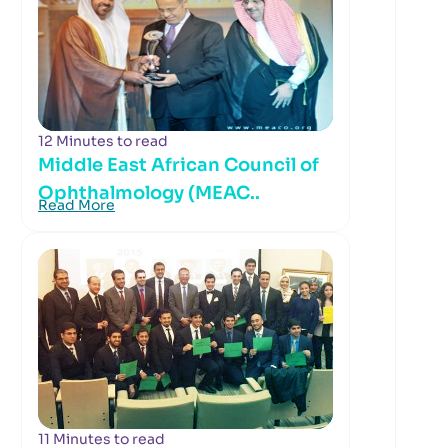
12 Minutes to read
Middle East African Council of
Ophthalmology (MEAC..
Read More
11 Minutes to read