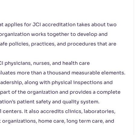
at applies for JCI accreditation takes about two
e organization works together to develop and
fe policies, practices, and procedures that are
I physicians, nurses, and health care
valuates more than a thousand measurable elements.
leadership, along with physical inspections and
 part of the organization and provides a complete
ation’s patient safety and quality system.
enters. It also accredits clinics, laboratories,
organizations, home care, long term care, and