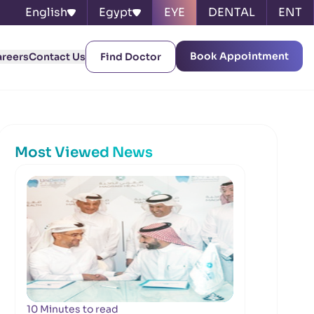
English
Egypt
EYE
DENTAL
ENT
Book Appointment
areers
Contact Us
Find Doctor
Most Viewed News
10 Minutes to read