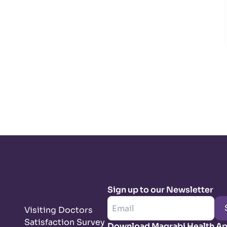
Sign up to our Newsletter
Visiting Doctors
Satisfaction Survey
Download Magrabi Health A