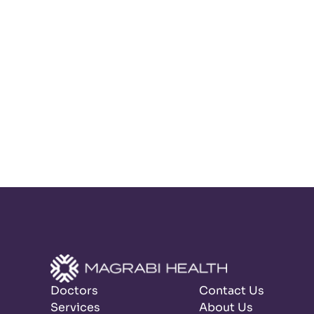
Doctors
Contact Us
Services
About Us