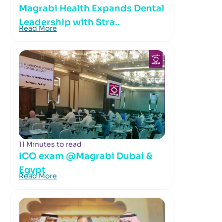
Magrabi Health Expands Dental
Leadership with Stra..
Read More
11 Minutes to read
ICO exam @Magrabi Dubai &
Egypt
Read More