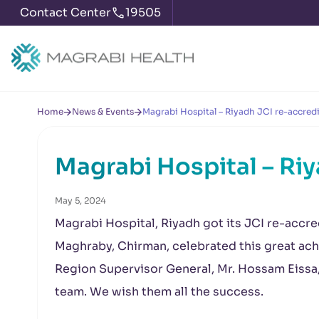
Contact Center
19505
Home
News & Events
Magrabi Hospital – Riyadh JCI re-accred
Magrabi Hospital – Ri
May 5, 2024
Magrabi Hospital, Riyadh got its JCI re-accre
Maghraby, Chirman, celebrated this great achi
Region Supervisor General, Mr. Hossam Eissa, 
team. We wish them all the success.