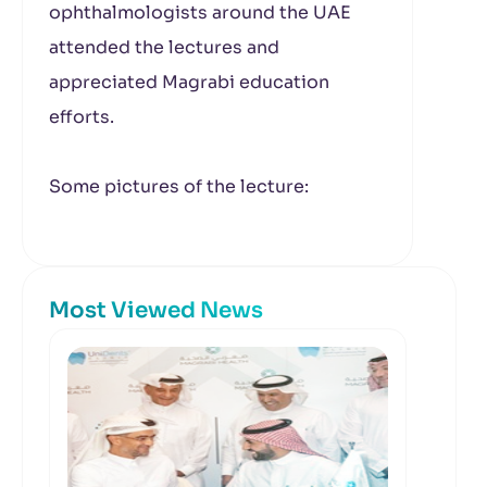
ophthalmologists around the UAE
attended the lectures and
appreciated Magrabi education
efforts.
Some pictures of the lecture:
Most Viewed News