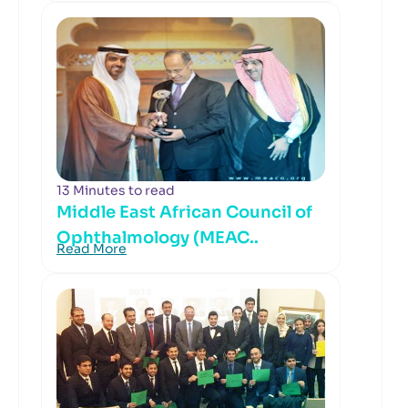
13 Minutes to read
Middle East African Council of
Ophthalmology (MEAC..
Read More