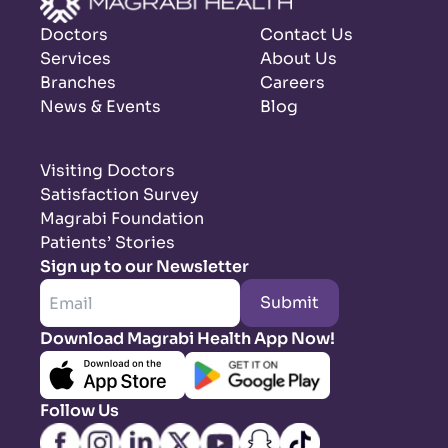
Doctors
Contact Us
Services
About Us
Branches
Careers
News & Events
Blog
Visiting Doctors
Satisfaction Survey
Magrabi Foundation
Patients’ Stories
Sign up to our Newsletter
Submit
Download Magrabi Health App Now!
Follow Us