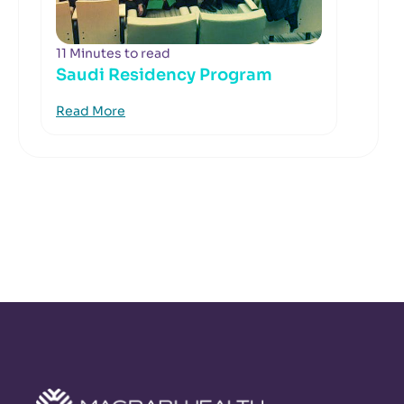
11 Minutes to read
Saudi Residency Program
Read More