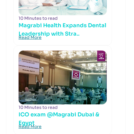
10 Minutes to read
Magrabi Health Expands Dental
Leadership with Stra..
Read More
10 Minutes to read
ICO exam @Magrabi Dubai &
Egypt
Read More