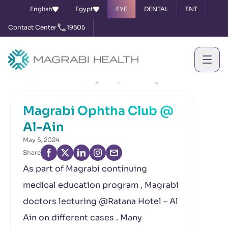
English
Egypt
EYE
DENTAL
ENT
Contact Center
19505
Home
News & Events
Magrabi Ophtha Club @ Al-Ain
Magrabi Ophtha Club @
Al-Ain
May 5, 2024
Share
As part of Magrabi continuing
medical education program , Magrabi
doctors lecturing @Ratana Hotel – Al
Ain on different cases . Many