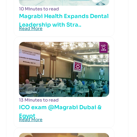
10 Minutes to read
Magrabi Health Expands Dental
Leadership with Stra..
Read More
13 Minutes to read
ICO exam @Magrabi Dubai &
Egypt
Read More