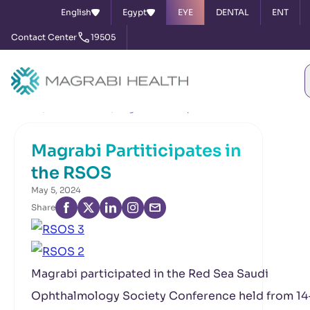
English
Egypt
EYE
DENTAL
ENT
Contact Center
19505
Home
News & Events
Magrabi Partiticipates in the RSOS
Magrabi Partiticipates in
the RSOS
May 5, 2024
Share
Magrabi participated in the Red Sea Saudi
Ophthalmology Society Conference held from 14