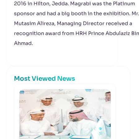
2016 in Hilton, Jedda. Magrabi was the Platinum
sponsor and had a big booth in the exhibition. Mr
Mutasim Alireza, Managing Director received a
recognition award from HRH Prince Abdulaziz Bi
Ahmad.
Most Viewed News