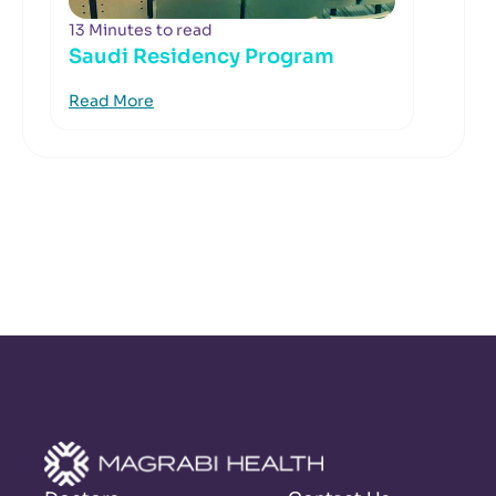
13 Minutes to read
Saudi Residency Program
Read More