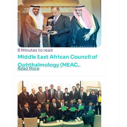
8 Minutes to read
Middle East African Council of
Ophthalmology (MEAC..
Read More