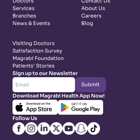
Doctors
Contact Us
Services
About Us
Branches
Careers
News & Events
Blog
Visiting Doctors
Satisfaction Survey
Magrabi Foundation
Patients’ Stories
Sign up to our Newsletter
Submit
Download Magrabi Health App Now!
Follow Us