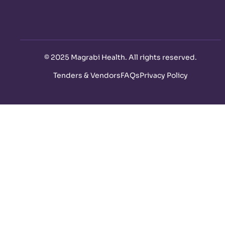
©
2025 Magrabi Health. All rights reserved
.
Tenders & Vendors
FAQs
Privacy Policy