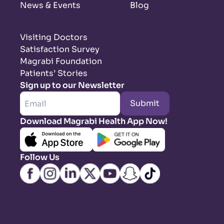
News & Events
Blog
Visiting Doctors
Satisfaction Survey
Magrabi Foundation
Patients’ Stories
Sign up to our Newsletter
Submit
Download Magrabi Health App Now!
Follow Us