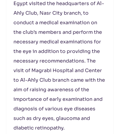
Egypt visited the headquarters of Al-
Ahly Club, Nasr City branch, to
conduct a medical examination on
the club’s members and perform the
necessary medical examinations for
the eye in addition to providing the
necessary recommendations. The
visit of Magrabi Hospital and Center
to Al-Ahly Club branch came with the
aim of raising awareness of the
importance of early examination and
diagnosis of various eye diseases
such as dry eyes, glaucoma and
diabetic retinopathy.