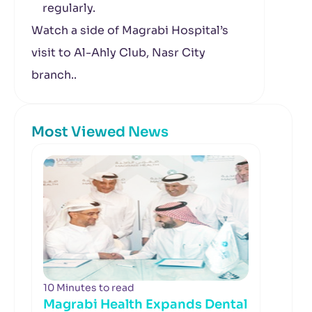
regularly.
Watch a side of Magrabi Hospital’s
visit to Al-Ahly Club, Nasr City
branch..
Most Viewed News
10 Minutes to read
Magrabi Health Expands Dental