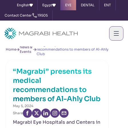
English
Egypt
EYE
DENTAL
ENT
Contact Center
19505
“Magrabi” presents its medical
News &
Home
recommendations to members of Al-Ahly
Events
Club
“Magrabi” presents its
medical
recommendations to
members of Al-Ahly Club
May 5, 2024
Share
Magrabi Eye Hospitals and Centers in