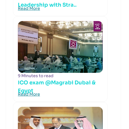
Leadership with Stra..
Read More
9 Minutes to read
ICO exam @Magrabi Dubai &
Egypt
Read More