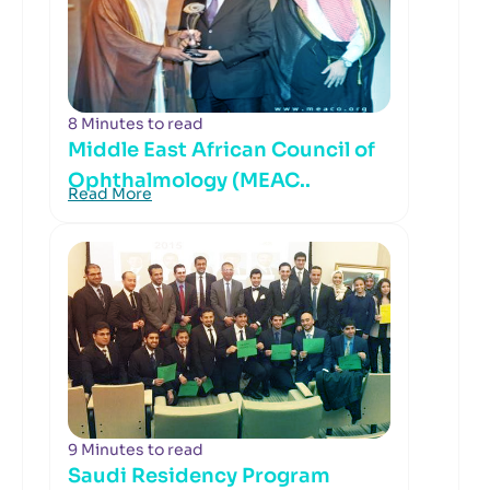
8 Minutes to read
Middle East African Council of
Ophthalmology (MEAC..
Read More
9 Minutes to read
Saudi Residency Program