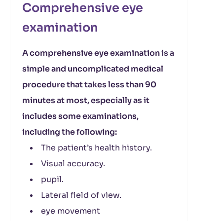
Comprehensive eye
examination
A comprehensive eye examination is a
simple and uncomplicated medical
procedure that takes less than 90
minutes at most, especially as it
includes some examinations,
including the following:
The patient’s health history.
Visual accuracy.
pupil.
Lateral field of view.
eye movement