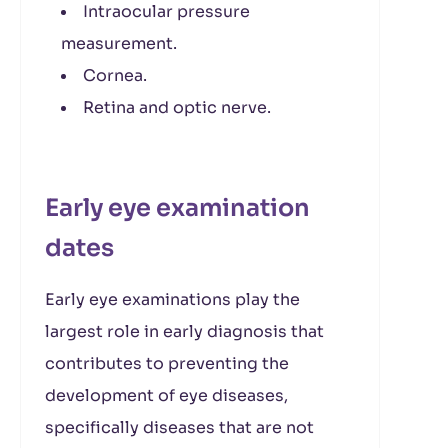
Intraocular pressure
measurement.
Cornea.
Retina and optic nerve.
Early eye examination
dates
Early eye examinations play the
largest role in early diagnosis that
contributes to preventing the
development of eye diseases,
specifically diseases that are not