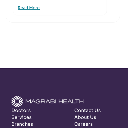
Read More
Doctors
Contact Us
Services
About Us
Branches
Careers