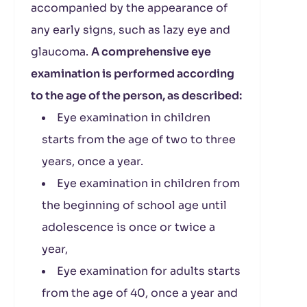
accompanied by the appearance of
any early signs, such as lazy eye and
glaucoma.
A comprehensive eye
examination is performed according
to the age of the person, as described:
Eye examination in children
starts from the age of two to three
years, once a year.
Eye examination in children from
the beginning of school age until
adolescence is once or twice a
year,
Eye examination for adults starts
from the age of 40, once a year and