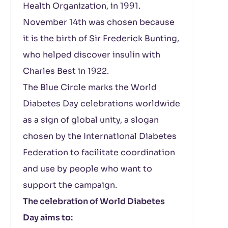
Health Organization, in 1991.
November 14th was chosen because
it is the birth of Sir Frederick Bunting,
who helped discover insulin with
Charles Best in 1922.
The Blue Circle marks the World
Diabetes Day celebrations worldwide
as a sign of global unity, a slogan
chosen by the International Diabetes
Federation to facilitate coordination
and use by people who want to
support the campaign.
The celebration of World Diabetes
Day aims to: