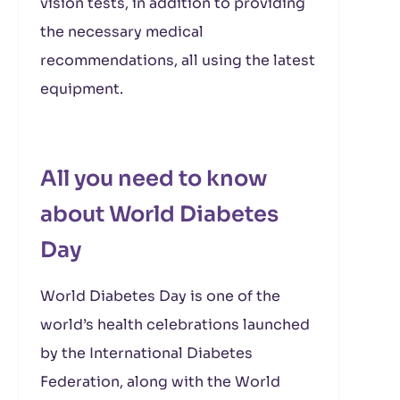
vision tests, in addition to providing
the necessary medical
recommendations, all using the latest
equipment.
All you need to know
about World Diabetes
Day
World Diabetes Day is one of the
world’s health celebrations launched
by the International Diabetes
Federation, along with the World