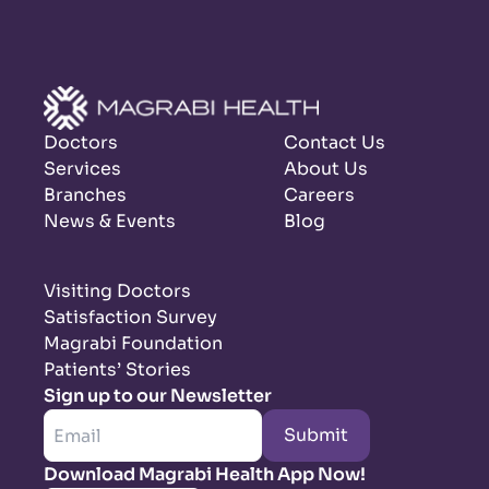
Doctors
Contact Us
Services
About Us
Branches
Careers
News & Events
Blog
Visiting Doctors
Satisfaction Survey
Magrabi Foundation
Patients’ Stories
Sign up to our Newsletter
Submit
Download Magrabi Health App Now!