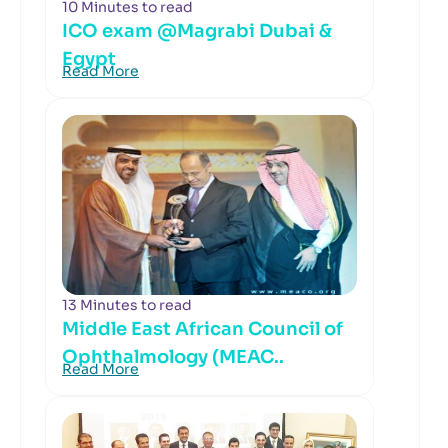
10 Minutes to read
ICO exam @Magrabi Dubai &
Egypt
Read More
13 Minutes to read
Middle East African Council of
Ophthalmology (MEAC..
Read More