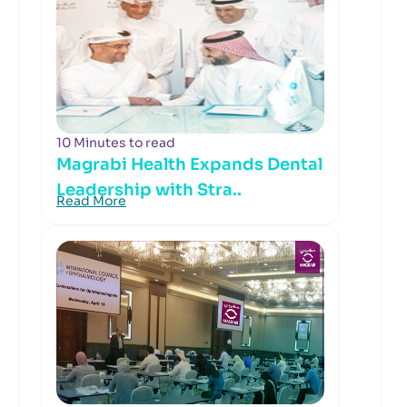
10 Minutes to read
Magrabi Health Expands Dental
Leadership with Stra..
Read More