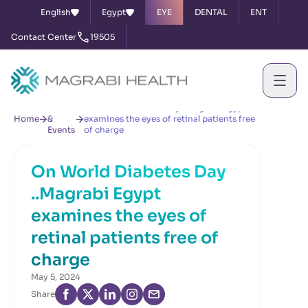
English
Egypt
EYE
DENTAL
ENT
Contact Center
19505
News
On World Diabetes Day ..Magrabi Egypt
Home
&
examines the eyes of retinal patients free
Events
of charge
On World Diabetes Day
..Magrabi Egypt
examines the eyes of
retinal patients free of
charge
May 5, 2024
Share