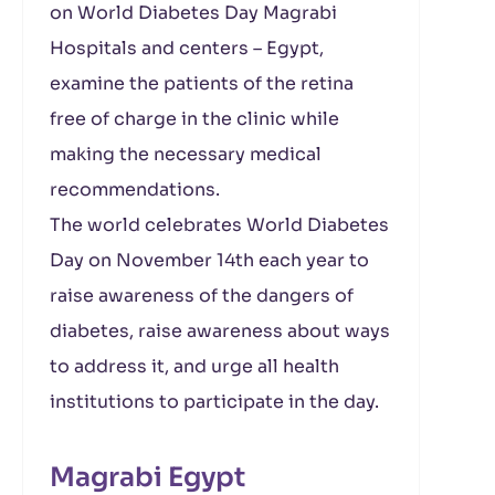
on World Diabetes Day Magrabi
Hospitals and centers – Egypt,
examine the patients of the retina
free of charge in the clinic while
making the necessary medical
recommendations.
The world celebrates World Diabetes
Day on November 14th each year to
raise awareness of the dangers of
diabetes, raise awareness about ways
to address it, and urge all health
institutions to participate in the day.
Magrabi Egypt