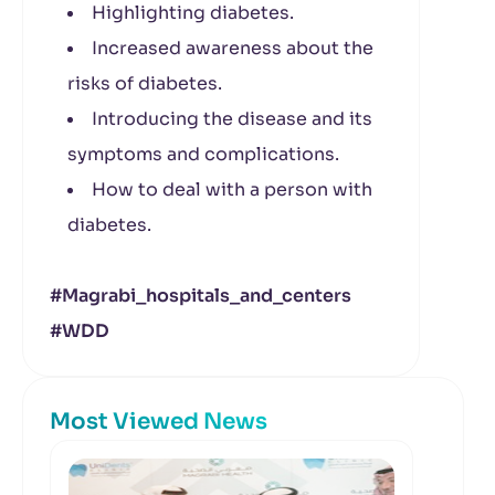
Highlighting diabetes.
Increased awareness about the
risks of diabetes.
Introducing the disease and its
symptoms and complications.
How to deal with a person with
diabetes.
#Magrabi_hospitals_
and_centers
#WDD
Most Viewed News