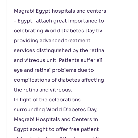
Magrabi
Egypt
hospitals and centers
– Egypt, attach great importance to
celebrating World Diabetes Day by
providing advanced treatment
services distinguished by the retina
and vitreous unit. Patients suffer all
eye and retinal problems due to
complications of diabetes affecting
the retina and vitreous.
In light of the celebrations
surrounding World Diabetes Day,
Magrabi Hospitals and Centers in
Egypt sought to offer free patient