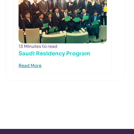
13 Minutes to read
Saudi Residency Program
Read More