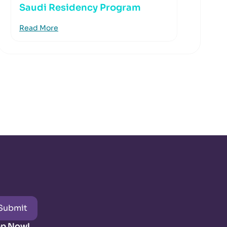
Saudi Residency Program
Read More
Submit
pp Now!