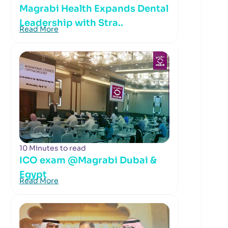
Magrabi Health Expands Dental
Leadership with Stra..
Read More
10 Minutes to read
ICO exam @Magrabi Dubai &
Egypt
Read More