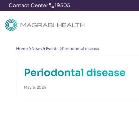
Contact Center
19505
Home
News & Events
Periodontal disease
Periodontal disease
May 5, 2024