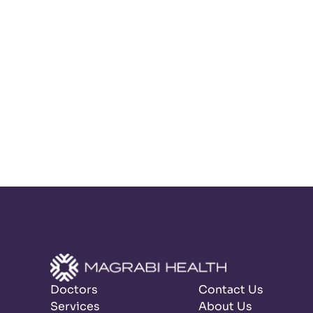
Doctors
Contact Us
Services
About Us