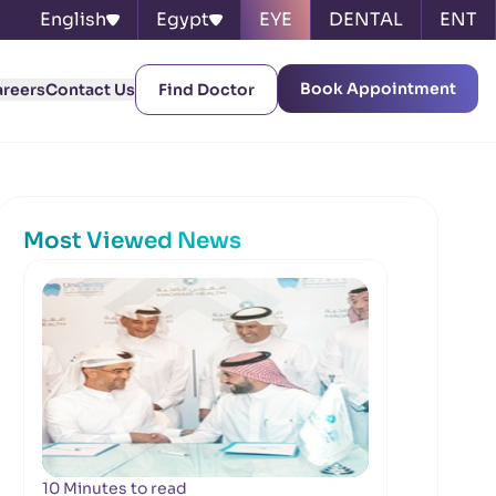
English
Egypt
EYE
DENTAL
ENT
Book Appointment
areers
Contact Us
Find Doctor
Most Viewed News
10 Minutes to read