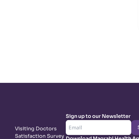
Sign up to our Newsletter
Visiting Doctors
Satisfaction Survey
Download Magrabi Health A