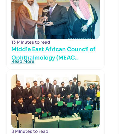
13 Minutes to read
Middle East African Council of
Ophthalmology (MEAC..
Read More
8 Minutes to read