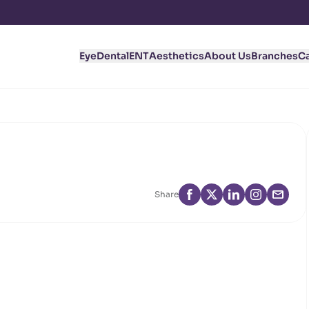
Eye
Dental
ENT
Aesthetics
About Us
Branches
C
Share