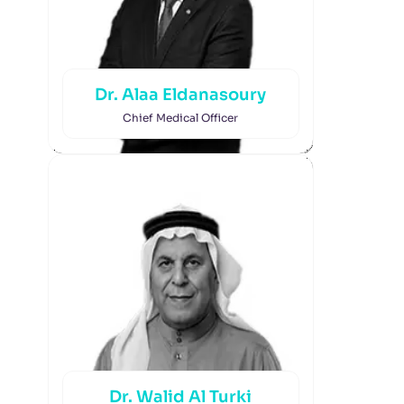
Dr. Alaa Eldanasoury
Chief Medical Officer
Dr. Walid Al Turki