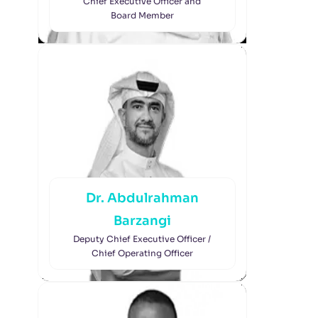
Chief Executive Officer and
Board Member
Dr. Abdulrahman
Barzangi
Deputy Chief Executive Officer /
Chief Operating Officer