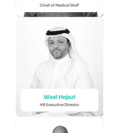
Chief of Medical Staff
Wael Hejazi
HR Executive Director