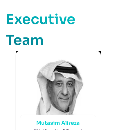
Executive
Team
Mutasim Alireza