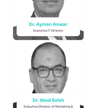
Dr. Ayman Anwar
Executive IT Director
Dr. Wael Salah
Executive Director of Marketing &