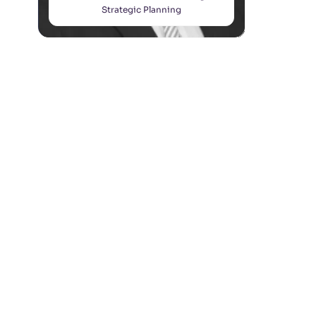
Strategic Planning