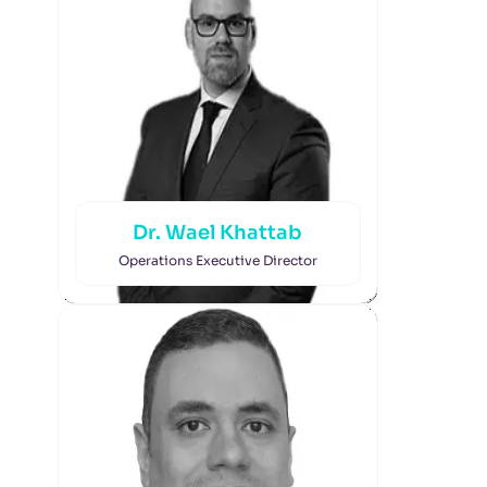
Dr. Wael Khattab
Operations Executive Director