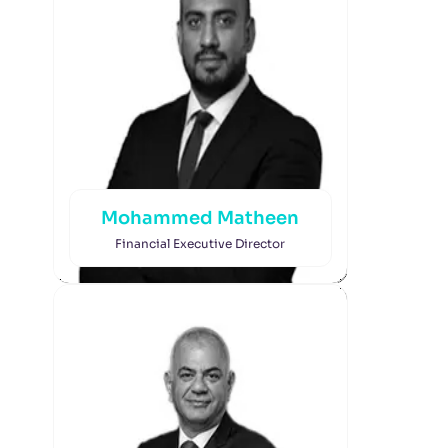
Mohammed Matheen
Financial Executive Director