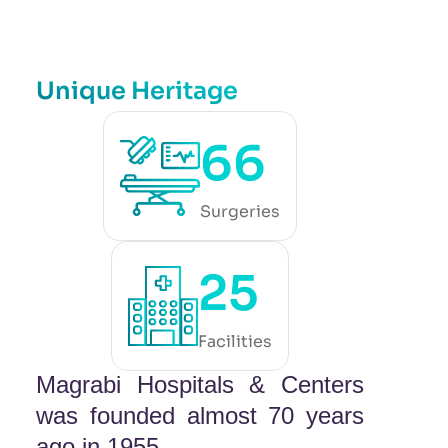
Unique Heritage
66
Surgeries
25
Facilities
Magrabi Hospitals & Centers
was founded almost 70 years
ago in 1955.