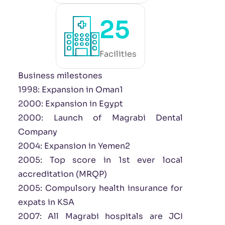
25
Facilities
Business milestones
1998: Expansion in Oman1
2000: Expansion in Egypt
2000: Launch of Magrabi Dental
Company
2004: Expansion in Yemen2
2005: Top score in 1st ever local
accreditation (MRQP)
2005: Compulsory health insurance for
expats in KSA
2007: All Magrabi hospitals are JCI