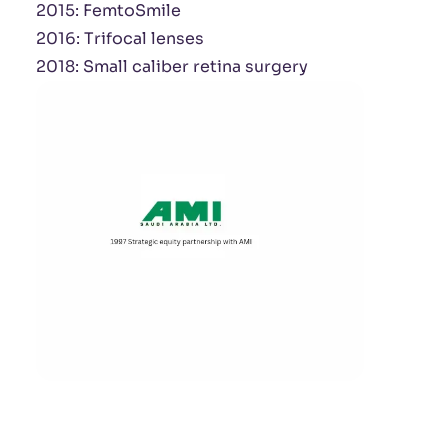
2015: FemtoSmile
2016: Trifocal lenses
2018: Small caliber retina surgery