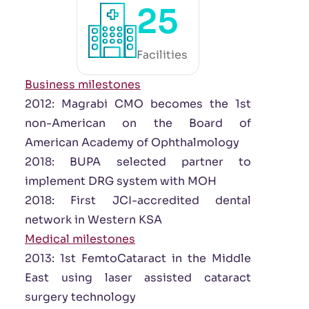
25
Facilities
Business milestones
2012: Magrabi CMO becomes the 1st
non-American on the Board of
American Academy of Ophthalmology
2018: BUPA selected partner to
implement DRG system with MOH
2018: First JCI-accredited dental
network in Western KSA
Medical milestones
2013: 1st FemtoCataract in the Middle
East using laser assisted cataract
surgery technology