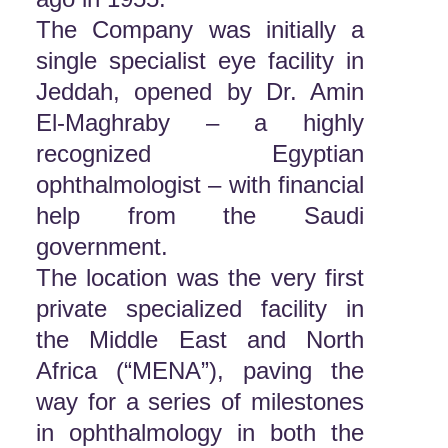
The Company was initially a
single specialist eye facility in
Jeddah, opened by Dr. Amin
El-Maghraby – a highly
recognized Egyptian
ophthalmologist – with financial
help from the Saudi
government.
The location was the very first
private specialized facility in
the Middle East and North
Africa (“MENA”), paving the
way for a series of milestones
in ophthalmology in both the