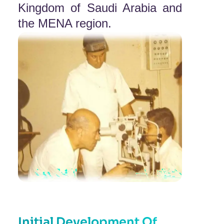
Kingdom of Saudi Arabia and
the MENA region.
Initial Development Of