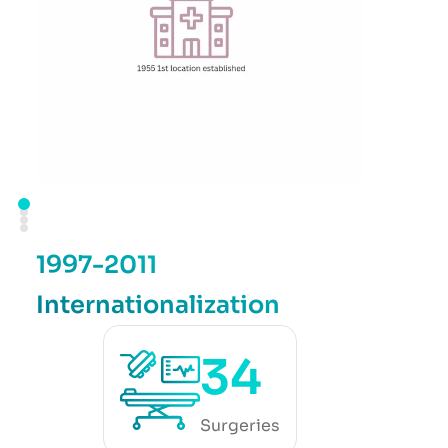
1997-2011
Internationalization
34
Surgeries