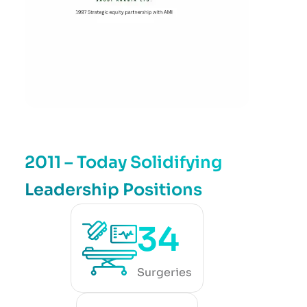
2011 – Today Solidifying
Leadership Positions
34
Surgeries