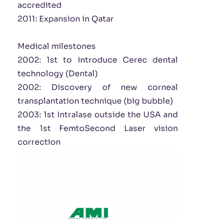
accredited
2011: Expansion in Qatar
Medical milestones
2002: 1st to introduce Cerec dental
technology (Dental)
2002: Discovery of new corneal
transplantation technique (big bubble)
2003: 1st Intralase outside the USA and
the 1st FemtoSecond Laser vision
correction