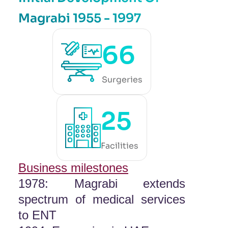
Magrabi 1955 - 1997
66
Surgeries
25
Facilities
Business milestones
1978: Magrabi extends
spectrum of medical services
to ENT