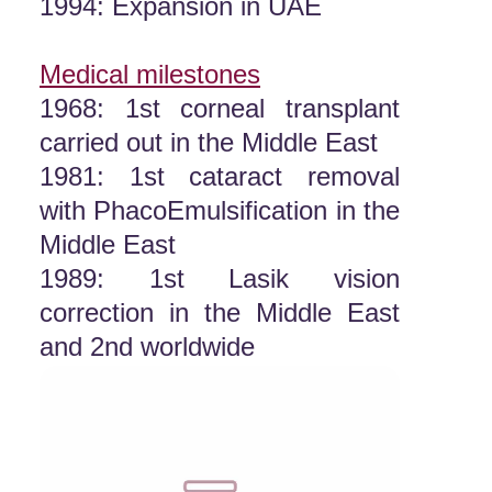
1994: Expansion in UAE
Medical milestones
1968: 1st corneal transplant
carried out in the Middle East
1981: 1st cataract removal
with PhacoEmulsification in the
Middle East
1989: 1st Lasik vision
correction in the Middle East
and 2nd worldwide