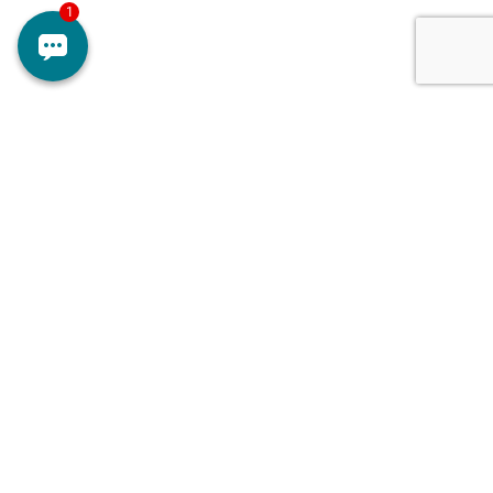
Doctors
Contact Us
Services
About Us