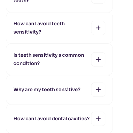
teeth?
yes
no
How can I avoid teeth
sensitivity?
yes
no
Is teeth sensitivity a common
condition?
yes
no
Why are my teeth sensitive?
yes
no
How can I avoid dental cavities?