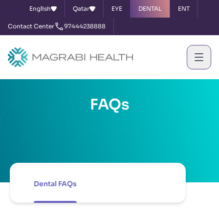
English
Qatar
EYE
DENTAL
ENT
Contact Center
97444238888
FAQs
Dental FAQs