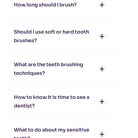
How long should I brush?
yes
no
Should I use soft or hard tooth
brushes?
yes
no
What are the teeth brushing
techniques?
yes
no
How to know it is time to see a
dentist?
yes
no
What to do about my sensitive