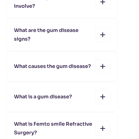
involve?
yes
no
What are the gum disease
signs?
yes
no
What causes the gum disease?
yes
no
What is a gum disease?
yes
no
What is Femto smile Refractive
Surgery?