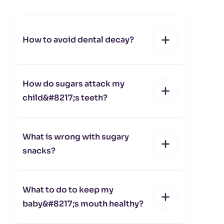
How to avoid dental decay?
How do sugars attack my
child&#8217;s teeth?
yes
no
What is wrong with sugary
snacks?
yes
no
What to do to keep my
baby&#8217;s mouth healthy?