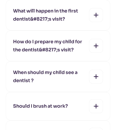
yes
no
What will happen in the first
dentist&#8217;s visit?
yes
no
How do I prepare my child for
the dentist&#8217;s visit?
yes
no
When should my child see a
dentist ?
yes
no
Should I brush at work?
yes
no