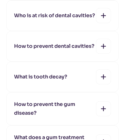
yes
no
Who is at risk of dental cavities?
yes
no
How to prevent dental cavities?
yes
no
What is tooth decay?
yes
no
How to prevent the gum
disease?
yes
no
What does a gum treatment