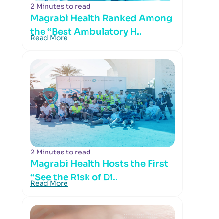
2 Minutes to read
Magrabi Health Ranked Among
the “Best Ambulatory H..
Read More
2 Minutes to read
Magrabi Health Hosts the First
“See the Risk of Di..
Read More