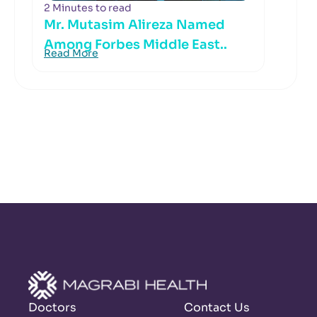
2 Minutes to read
Mr. Mutasim Alireza Named
Among Forbes Middle East..
Read More
Doctors
Contact Us