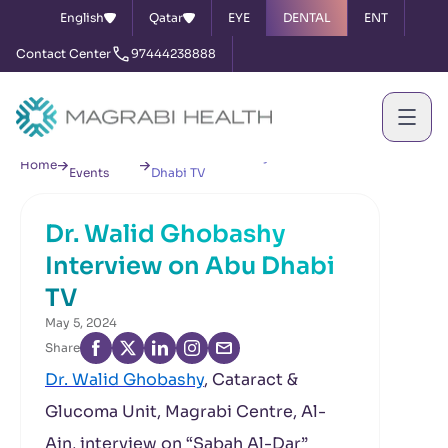
English
Qatar
EYE
DENTAL
ENT
Contact Center
97444238888
News &
Dr. Walid Ghobashy Interview on Abu
Home
Events
Dhabi TV
Dr. Walid Ghobashy
Interview on Abu Dhabi
TV
May 5, 2024
Share
Dr. Walid Ghobashy
, Cataract &
Glucoma Unit, Magrabi Centre, Al-
Ain, interview on “Sabah Al-Dar”