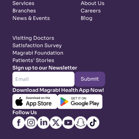
Services
About Us
Branches
Careers
News & Events
Blog
Visiting Doctors
Satisfaction Survey
Magrabi Foundation
Patients’ Stories
Sign up to our Newsletter
Submit
Download Magrabi Health App Now!
Follow Us