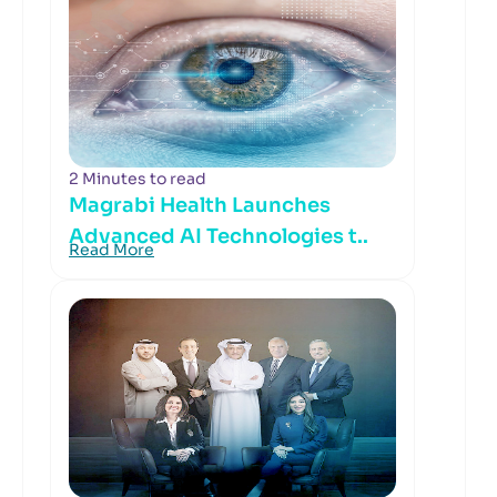
2 Minutes to read
Magrabi Health Launches
Advanced AI Technologies t..
Read More