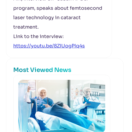
program, speaks about femtosecond
laser technology in cataract
treatment.
Link to the interview:
https://youtu.be/8ZIUogPIq4s
Most Viewed News