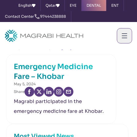
English
Qatar
EYE
DENTAL
ENT
Contact Center
97444238888
Home
News & Events
Emergency Medicine Fare – Khobar
Emergency Medicine
Fare – Khobar
May 5, 2024
Share
Magrabi participated in the
emergency medicine fare at Khobar.
Most Viewed News