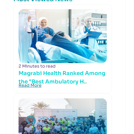
2 Minutes to read
Magrabi Health Ranked Among
the “Best Ambulatory H..
Read More