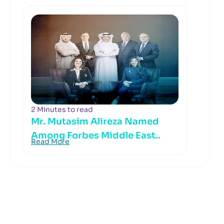
2 Minutes to read
Mr. Mutasim Alireza Named
Among Forbes Middle East..
Read More