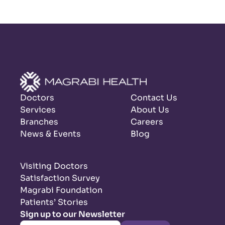
Doctors
Contact Us
Services
About Us
Branches
Careers
News & Events
Blog
Visiting Doctors
Satisfaction Survey
Magrabi Foundation
Patients’ Stories
Sign up to our Newsletter