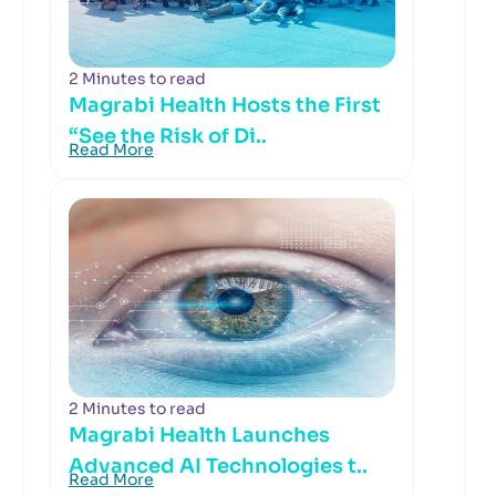
2 Minutes to read
Magrabi Health Hosts the First
“See the Risk of Di..
Read More
2 Minutes to read
Magrabi Health Launches
Advanced AI Technologies t..
Read More