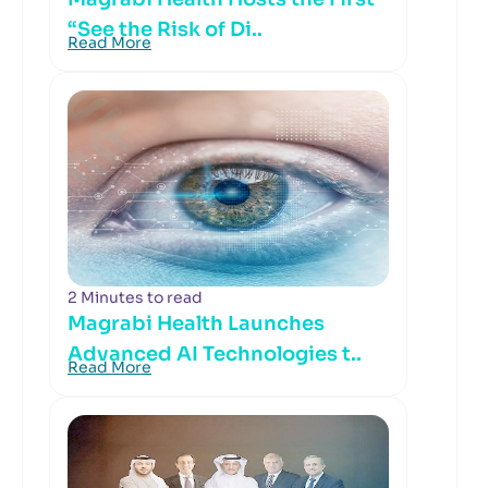
“See the Risk of Di..
Read More
2 Minutes to read
Magrabi Health Launches
Advanced AI Technologies t..
Read More