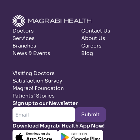
Doctors
Contact Us
Services
About Us
Branches
Careers
News & Events
Blog
Visiting Doctors
Satisfaction Survey
Magrabi Foundation
Patients’ Stories
Sign up to our Newsletter
Submit
Download Magrabi Health App Now!