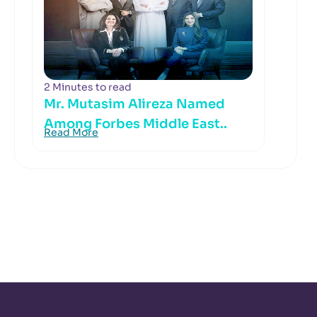
2 Minutes to read
Mr. Mutasim Alireza Named
Among Forbes Middle East..
Read More