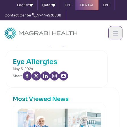
English
Qatar
EYE
DENTAL
ENT
Contact Center
97444238888
Home
News & Events
Eye Allergies
Eye Allergies
May 5, 2024
Share
Most Viewed News