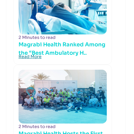
2 Minutes to read
Magrabi Health Ranked Among
the “Best Ambulatory H..
Read More
2 Minutes to read
Magrabi Health Hosts the First