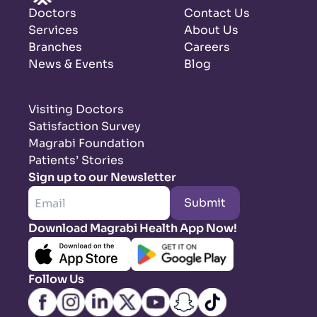
Doctors
Contact Us
Services
About Us
Branches
Careers
News & Events
Blog
Visiting Doctors
Satisfaction Survey
Magrabi Foundation
Patients’ Stories
Sign up to our Newsletter
Submit
Download Magrabi Health App Now!
Follow Us