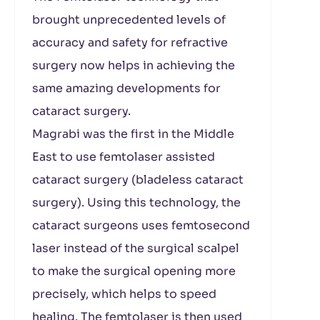
brought unprecedented levels of
accuracy and safety for refractive
surgery now helps in achieving the
same amazing developments for
cataract surgery.
Magrabi was the first in the Middle
East to use femtolaser assisted
cataract surgery (bladeless cataract
surgery). Using this technology, the
cataract surgeons uses femtosecond
laser instead of the surgical scalpel
to make the surgical opening more
precisely, which helps to speed
healing. The femtolaser is then used