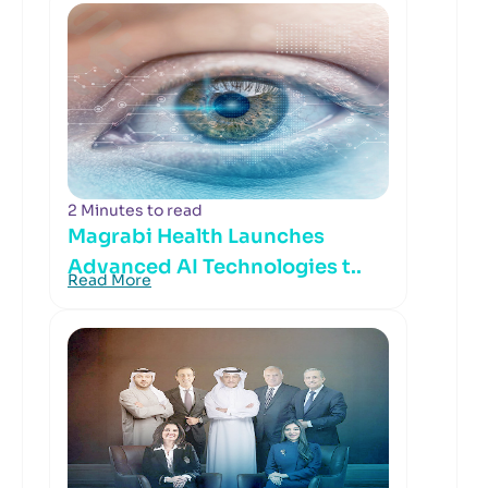
2 Minutes to read
Magrabi Health Launches
Advanced AI Technologies t..
Read More