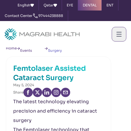
English
Qatar
EYE
DENTAL
ENT
Contact Center
97444238888
News &
Femtolaser Assisted Cataract
Home
Events
Surgery
Femtolaser Assisted
Cataract Surgery
May 5, 2024
Share
The latest technology elevating
precision and efficiency in cataract
surgery
The Femtolaser technology that