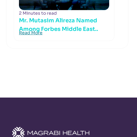
2 Minutes to read
Mr. Mutasim Alireza Named
Among Forbes Middle East..
Read More