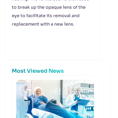
to break up the opaque lens of the
eye to facilitate its removal and
replacement with a new lens.
Most Viewed News