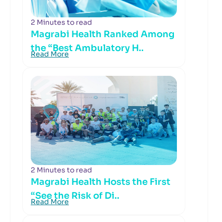
2 Minutes to read
Magrabi Health Ranked Among
the “Best Ambulatory H..
Read More
2 Minutes to read
Magrabi Health Hosts the First
“See the Risk of Di..
Read More