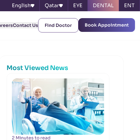
English
Qatar
EYE
DENTAL
ENT
Book Appointment
areers
Contact Us
Find Doctor
Most Viewed News
2 Minutes to read