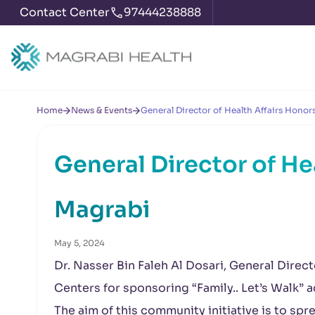
Contact Center
97444238888
Home
News & Events
General Director of Health Affairs Honor
General Director of He
Magrabi
May 5, 2024
Dr. Nasser Bin Faleh Al Dosari, General Direc
Centers for sponsoring “Family.. Let’s Walk” a
The aim of this community initiative is to sp