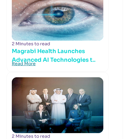
2 Minutes to read
Magrabi Health Launches
Advanced AI Technologies t..
Read More
2 Minutes to read