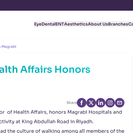
Eye
Dental
ENT
Aesthetics
About Us
Branches
C
s Magrabi
alth Affairs Honors
Share
tor of Health Affairs, honors Magrabi Hospitals and
ctivity at King Abdullah Road in Riyadh.
read the culture of walking among all members of the