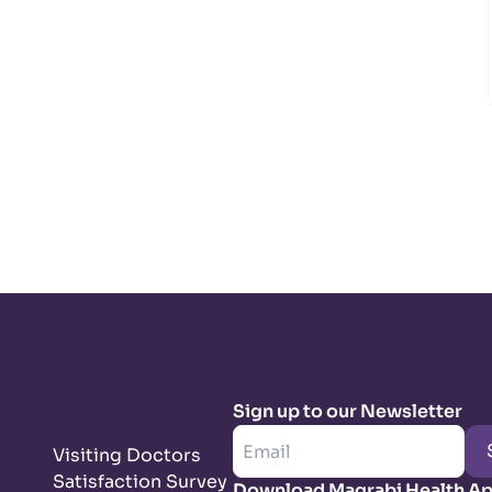
Sign up to our Newsletter
Visiting Doctors
Satisfaction Survey
Download Magrabi Health A