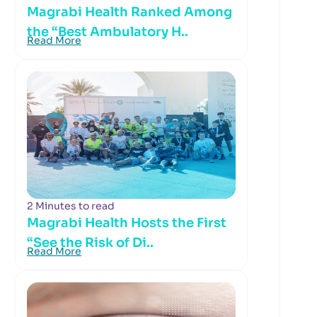
Magrabi Health Ranked Among
the “Best Ambulatory H..
Read More
2 Minutes to read
Magrabi Health Hosts the First
“See the Risk of Di..
Read More