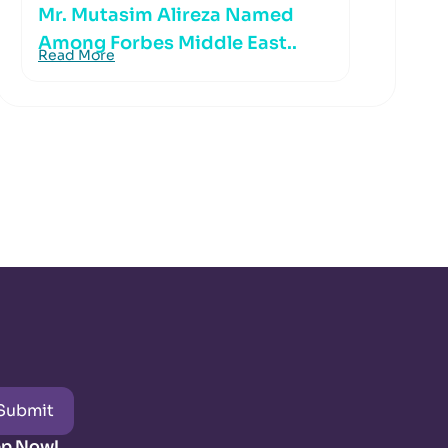
Mr. Mutasim Alireza Named
Among Forbes Middle East..
Read More
Submit
pp Now!