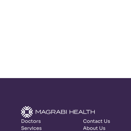
Doctors
Contact Us
Services
About Us