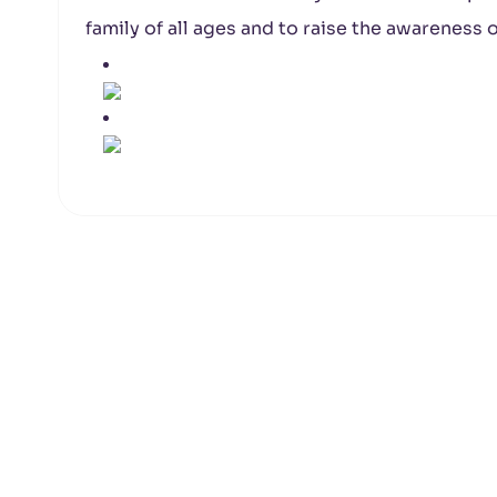
family of all ages and to raise the awareness