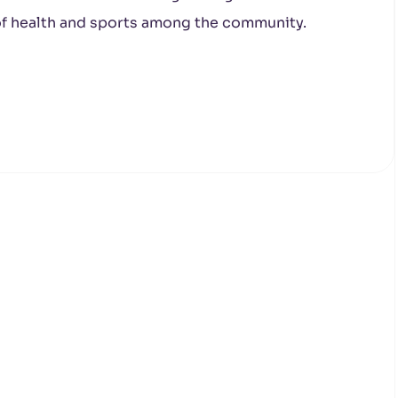
 of health and sports among the community.