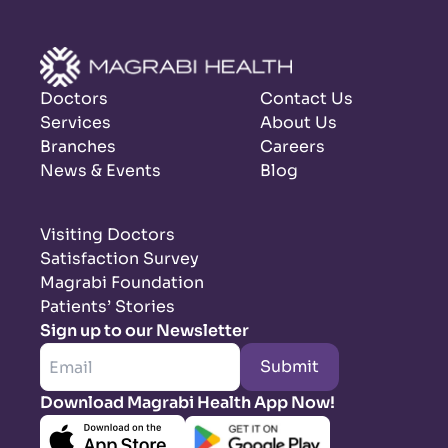
Doctors
Contact Us
Services
About Us
Branches
Careers
News & Events
Blog
Visiting Doctors
Satisfaction Survey
Magrabi Foundation
Patients’ Stories
Sign up to our Newsletter
Submit
Download Magrabi Health App Now!