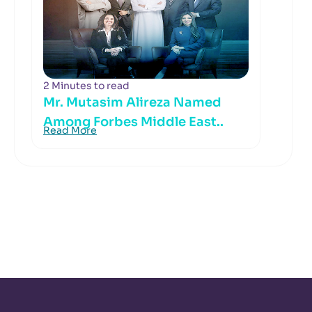
2 Minutes to read
Mr. Mutasim Alireza Named
Among Forbes Middle East..
Read More