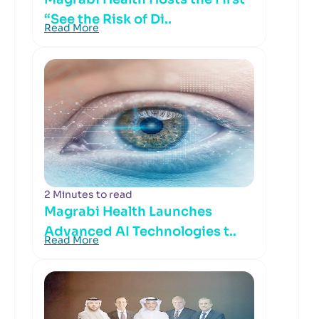
“See the Risk of Di..
Read More
2 Minutes to read
Magrabi Health Launches
Advanced AI Technologies t..
Read More