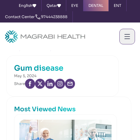
English
Qatar
EYE
DENTAL
ENT
Contact Center
97444238888
Home
News & Events
Gum disease
Gum disease
May 5, 2024
Share
Most Viewed News