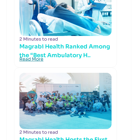
2 Minutes to read
Magrabi Health Ranked Among
the “Best Ambulatory H..
Read More
2 Minutes to read
Magrabi Health Hosts the First