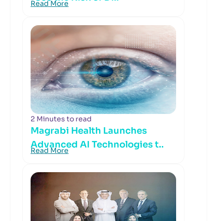
Read More
2 Minutes to read
Magrabi Health Launches
Advanced AI Technologies t..
Read More