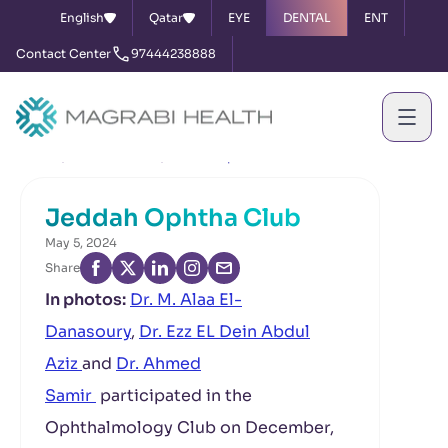
English
Qatar
EYE
DENTAL
ENT
Contact Center
97444238888
Home
News & Events
Jeddah Ophtha Club
Jeddah Ophtha Club
May 5, 2024
Share
In photos:
Dr. M. Alaa El-
Danasoury
,
Dr. Ezz EL Dein Abdul
Aziz
and
Dr. Ahmed
Samir
participated in the
Ophthalmology Club on December,