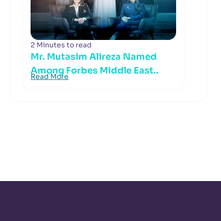
2 Minutes to read
Mr. Mutasim Alireza Named
Among Forbes Middle East..
Read More