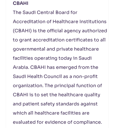
CBAHI
The Saudi Central Board for
Accreditation of Healthcare Institutions
(CBAHI) is the official agency authorized
to grant accreditation certificates to all
governmental and private healthcare
facilities operating today in Saudi
Arabia. CBAHI has emerged from the
Saudi Health Council as a non-profit
organization. The principal function of
CBAHI is to set the healthcare quality
and patient safety standards against
which all healthcare facilities are
evaluated for evidence of compliance.