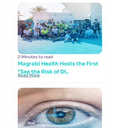
2 Minutes to read
Magrabi Health Hosts the First
“See the Risk of Di..
Read More