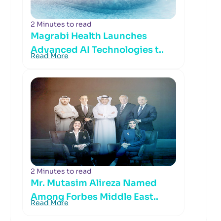
2 Minutes to read
Magrabi Health Launches
Advanced AI Technologies t..
Read More
2 Minutes to read
Mr. Mutasim Alireza Named
Among Forbes Middle East..
Read More