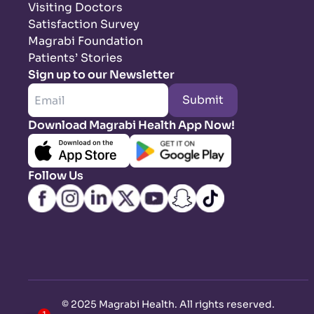
Visiting Doctors
Satisfaction Survey
Magrabi Foundation
Patients’ Stories
Sign up to our Newsletter
Submit
Download Magrabi Health App Now!
Follow Us
©
2025 Magrabi Health. All rights reserved
.