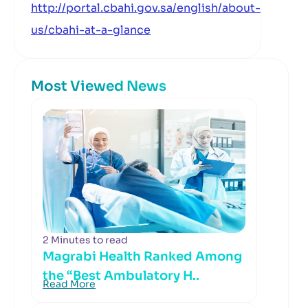
http://portal.cbahi.gov.sa/english/about-
us/cbahi-at-a-glance
Most Viewed News
2 Minutes to read
Magrabi Health Ranked Among
the “Best Ambulatory H..
Read More