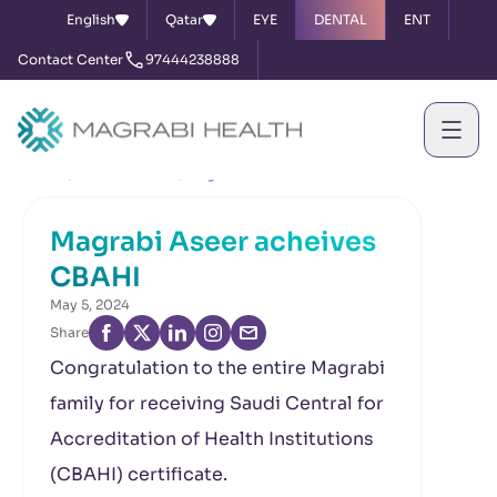
English
Qatar
EYE
DENTAL
ENT
Contact Center
97444238888
Home
News & Events
Magrabi Aseer acheives CBAHI
Magrabi Aseer acheives
CBAHI
May 5, 2024
Share
Congratulation to the entire Magrabi
family for receiving Saudi Central for
Accreditation of Health Institutions
(CBAHI) certificate.