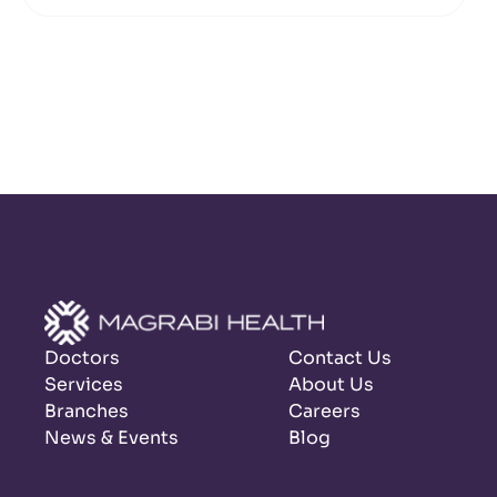
Doctors
Contact Us
Services
About Us
Branches
Careers
News & Events
Blog