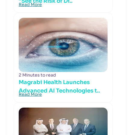
“See the Risk of Di..
Read More
2 Minutes to read
Magrabi Health Launches
Advanced AI Technologies t..
Read More