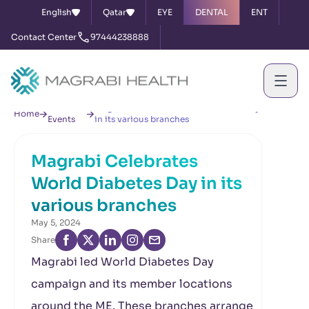
English
Qatar
EYE
DENTAL
ENT
Contact Center
97444238888
News &
Magrabi Celebrates World Diabetes Day
Home
Events
in its various branches
Magrabi Celebrates
World Diabetes Day in its
various branches
May 5, 2024
Share
Magrabi led World Diabetes Day
campaign and its member locations
around the ME. These branches arrange