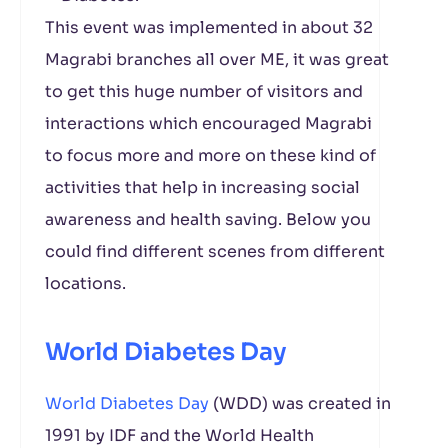
This event was implemented in about 32
Magrabi branches all over ME, it was great
to get this huge number of visitors and
interactions which encouraged Magrabi
to focus more and more on these kind of
activities that help in increasing social
awareness and health saving. Below you
could find different scenes from different
locations.
World Diabetes Day
World Diabetes Day
(WDD) was created in
1991 by IDF and the World Health