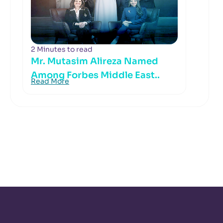
2 Minutes to read
Mr. Mutasim Alireza Named
Among Forbes Middle East..
Read More