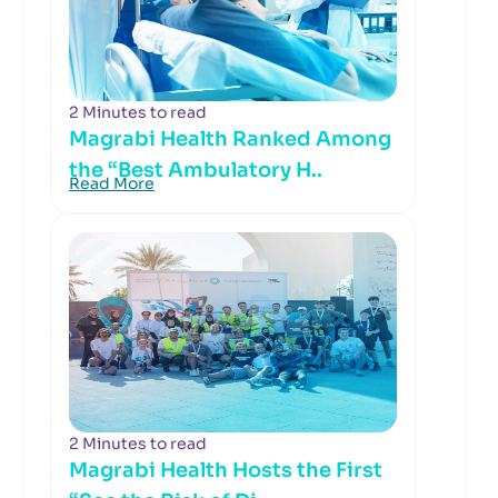
2 Minutes to read
Magrabi Health Ranked Among
the “Best Ambulatory H..
Read More
2 Minutes to read
Magrabi Health Hosts the First