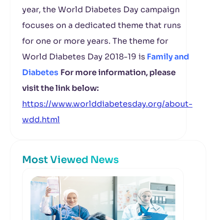
year, the World Diabetes Day campaign
focuses on a dedicated theme that runs
for one or more years. The theme for
World Diabetes Day 2018-19 is
Family and
Diabetes
For more information, please
visit the link below:
https://www.worlddiabetesday.org/about-
wdd.html
Most Viewed News