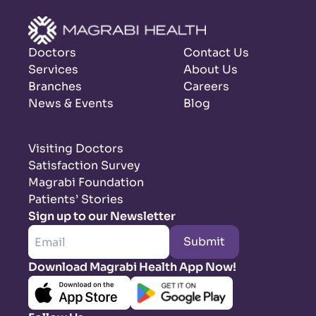
Doctors
Contact Us
Services
About Us
Branches
Careers
News & Events
Blog
Visiting Doctors
Satisfaction Survey
Magrabi Foundation
Patients’ Stories
Sign up to our Newsletter
Submit
Download Magrabi Health App Now!