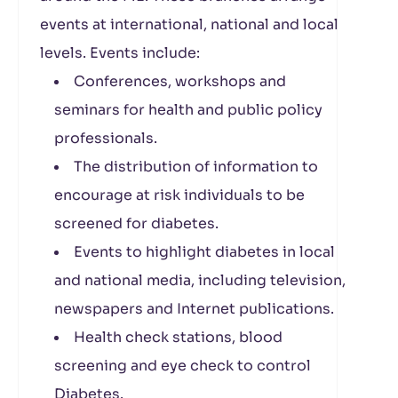
events at international, national and local
levels. Events include:
Conferences, workshops and
seminars for health and public policy
professionals.
The distribution of information to
encourage at risk individuals to be
screened for diabetes.
Events to highlight diabetes in local
and national media, including television,
newspapers and Internet publications.
Health check stations, blood
screening and eye check to control
Diabetes.