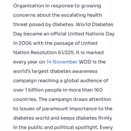
Organization in response to growing
concerns about the escalating health
threat posed by diabetes. World Diabetes
Day became an official United Nations Day
in 2006 with the passage of United
Nation Resolution 61/225. It is marked
every year on
14 November
WDD is the
world’s largest diabetes awareness
campaign reaching a global audience of
over 1 billion people in more than 160
countries. The campaign draws attention
to issues of paramount importance to the
diabetes world and keeps diabetes firmly
in the public and political spotlight. Every