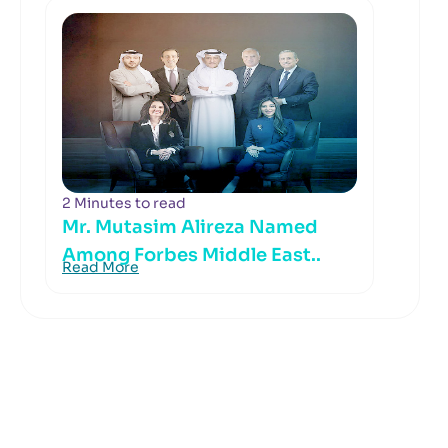
2 Minutes to read
Mr. Mutasim Alireza Named
Among Forbes Middle East..
Read More