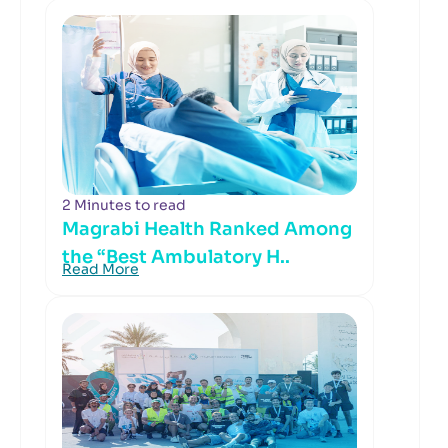
2 Minutes to read
Magrabi Health Ranked Among
the “Best Ambulatory H..
Read More