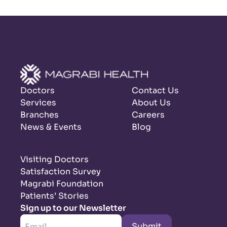
Doctors
Contact Us
Services
About Us
Branches
Careers
News & Events
Blog
Visiting Doctors
Satisfaction Survey
Magrabi Foundation
Patients’ Stories
Sign up to our Newsletter
Submit