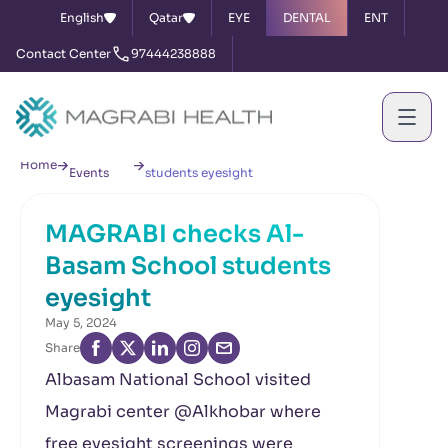
English
Qatar
EYE
DENTAL
ENT
Contact Center
97444238888
News &
MAGRABI checks Al-Basam School
Home
Events
students eyesight
MAGRABI checks Al-
Basam School students
eyesight
May 5, 2024
Share
Albasam National School visited
Magrabi center @Alkhobar where
free eyesight screenings were