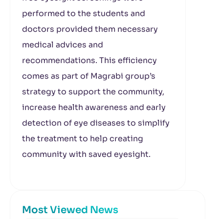
performed to the students and
doctors provided them necessary
medical advices and
recommendations. This efficiency
comes as part of Magrabi group’s
strategy to support the community,
increase health awareness and early
detection of eye diseases to simplify
the treatment to help creating
community with saved eyesight.
Most Viewed News