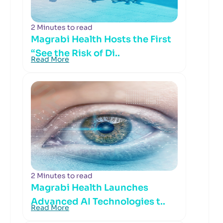
2 Minutes to read
Magrabi Health Hosts the First
“See the Risk of Di..
Read More
2 Minutes to read
Magrabi Health Launches
Advanced AI Technologies t..
Read More