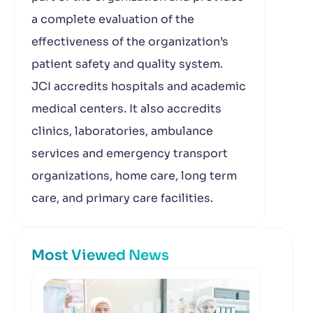
a complete evaluation of the
effectiveness of the organization’s
patient safety and quality system.
JCI accredits hospitals and academic
medical centers. It also accredits
clinics, laboratories, ambulance
services and emergency transport
organizations, home care, long term
care, and primary care facilities.
Most Viewed News