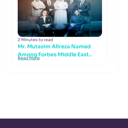
2 Minutes to read
Mr. Mutasim Alireza Named
Among Forbes Middle East..
Read More