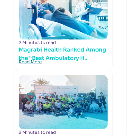
2 Minutes to read
Magrabi Health Ranked Among
the “Best Ambulatory H..
Read More
2 Minutes to read