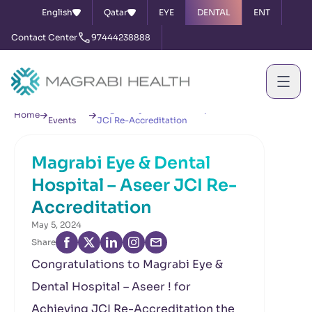
English
Qatar
EYE
DENTAL
ENT
Contact Center
97444238888
News &
Magrabi Eye & Dental Hospital – Aseer
Home
Events
JCI Re-Accreditation
Magrabi Eye & Dental
Hospital – Aseer JCI Re-
Accreditation
May 5, 2024
Share
Congratulations to Magrabi Eye &
Dental Hospital – Aseer ! for
Achieving JCI Re-Accreditation the