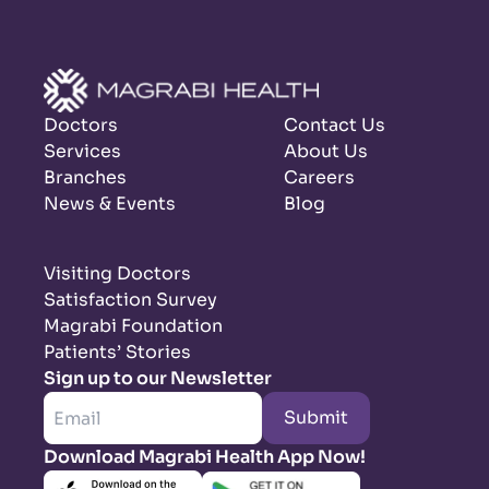
Doctors
Contact Us
Services
About Us
Branches
Careers
News & Events
Blog
Visiting Doctors
Satisfaction Survey
Magrabi Foundation
Patients’ Stories
Sign up to our Newsletter
Submit
Download Magrabi Health App Now!