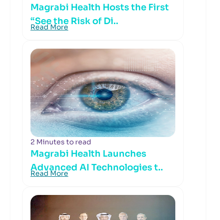
Magrabi Health Hosts the First
“See the Risk of Di..
Read More
2 Minutes to read
Magrabi Health Launches
Advanced AI Technologies t..
Read More