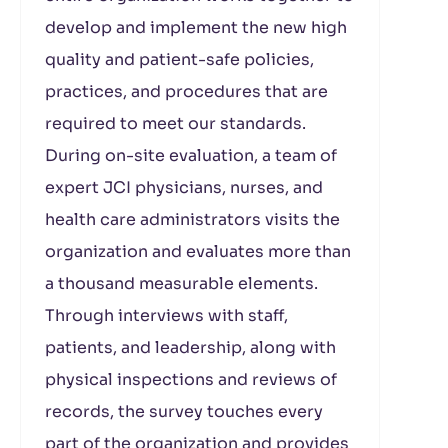
develop and implement the new high
quality and patient-safe policies,
practices, and procedures that are
required to meet our standards.
During on-site evaluation, a team of
expert JCI physicians, nurses, and
health care administrators visits the
organization and evaluates more than
a thousand measurable elements.
Through interviews with staff,
patients, and leadership, along with
physical inspections and reviews of
records, the survey touches every
part of the organization and provides