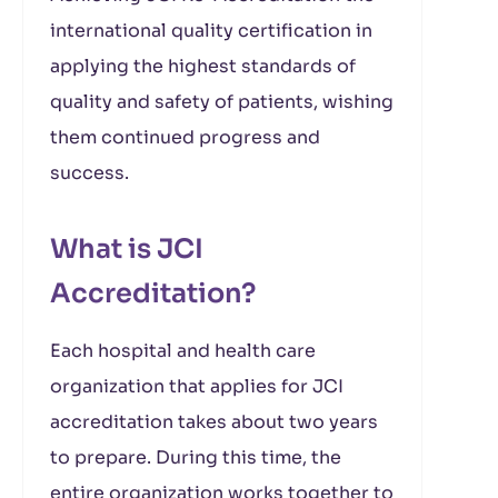
international quality certification in
applying the highest standards of
quality and safety of patients, wishing
them continued progress and
success.
What is JCI
Accreditation?
Each hospital and health care
organization that applies for JCI
accreditation takes about two years
to prepare. During this time, the
entire organization works together to