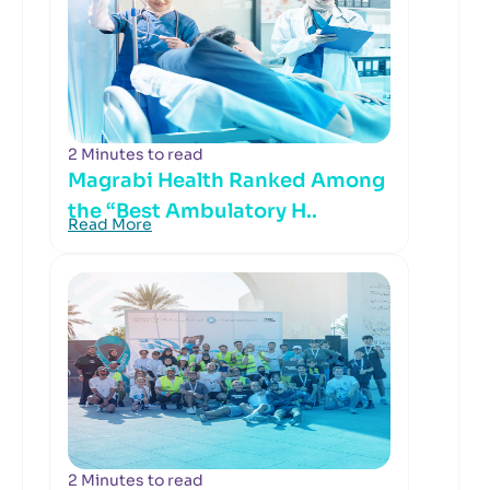
2 Minutes to read
Magrabi Health Ranked Among
the “Best Ambulatory H..
Read More
2 Minutes to read