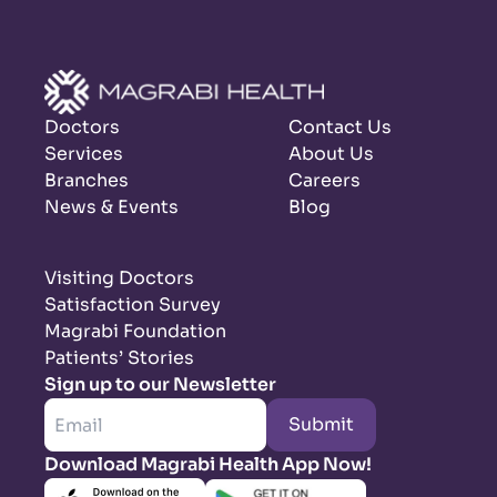
Doctors
Contact Us
Services
About Us
Branches
Careers
News & Events
Blog
Visiting Doctors
Satisfaction Survey
Magrabi Foundation
Patients’ Stories
Sign up to our Newsletter
Submit
Download Magrabi Health App Now!