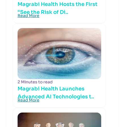
Magrabi Health Hosts the First
“See the Risk of Di..
Read More
2 Minutes to read
Magrabi Health Launches
Advanced AI Technologies t..
Read More