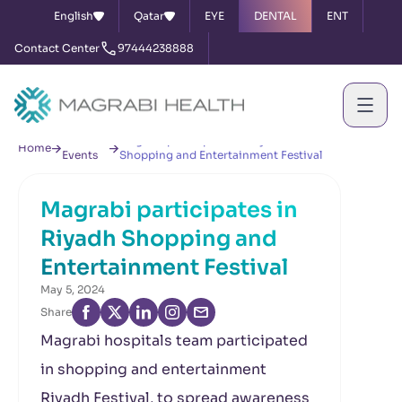
English
Qatar
EYE
DENTAL
ENT
Contact Center
97444238888
News &
Magrabi participates in Riyadh
Home
Events
Shopping and Entertainment Festival
Magrabi participates in
Riyadh Shopping and
Entertainment Festival
May 5, 2024
Share
Magrabi hospitals team participated
in shopping and entertainment
Riyadh Festival, to spread awareness