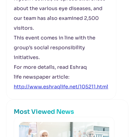
about the various eye diseases, and
our team has also examined 2,500
visitors.
This event comes in line with the
group’s social responsibility
initiatives.
For more details, read Eshraq
life newspaper article:
http://www.eshraqlife.net/105211.html
Most Viewed News