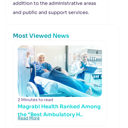
addition to the administrative areas
and public and support services.
Most Viewed News
2 Minutes to read
Magrabi Health Ranked Among
the “Best Ambulatory H..
Read More