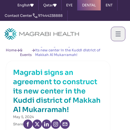
English
Qatar
EYE
DENTAL
ENT
Contact Center
97444238888
News
Magrabi signs an agreement to construct
Home
&
its new center in the Kuddi district of
Events
Makkah Al Mukarramah!
Magrabi signs an
agreement to construct
its new center in the
Kuddi district of Makkah
Al Mukarramah!
May 5, 2024
Share