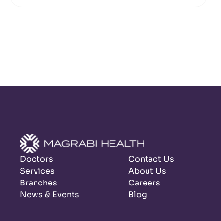
Doctors
Contact Us
Services
About Us
Branches
Careers
News & Events
Blog