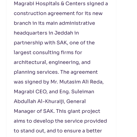
Magrabi Hospitals & Centers signed a
construction agreement for its new
branch in its main administrative
headquarters in Jeddah in
partnership with SAK, one of the
largest consulting firms for
architectural, engineering, and
planning services. The agreement
was signed by Mr. Mutasim Ali Reda,
Magrabi CEO, and Eng. Suleiman
Abdullah Al-Khuraiji, General
Manager of SAK. This giant project
aims to develop the service provided
to stand out, and to ensure a better