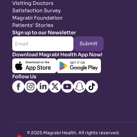
Visiting Doctors
Satisfaction Survey
Magrabi Foundation
Patients’ Stories
Sign up to our Newsletter
Submit
Download Magrabi Health App Now!
Follow Us
©
2025 Magrabi Health. All rights reserved
.