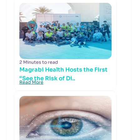
2 Minutes to read
Magrabi Health Hosts the First
“See the Risk of Di..
Read More