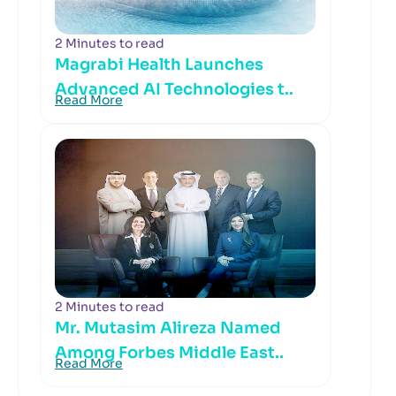
2 Minutes to read
Magrabi Health Launches
Advanced AI Technologies t..
Read More
2 Minutes to read
Mr. Mutasim Alireza Named
Among Forbes Middle East..
Read More