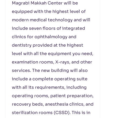
Magrabi Makkah Center will be
equipped with the highest level of
modern medical technology and will
include seven floors of integrated
clinics for ophthalmology and
dentistry provided at the highest
level with all the equipment you need,
examination rooms, X-rays, and other
services. The new building will also
include a complete operating suite
with all its requirements, including
operating rooms, patient preparation,
recovery beds, anesthesia clinics, and
sterilization rooms (CSSD). This is in