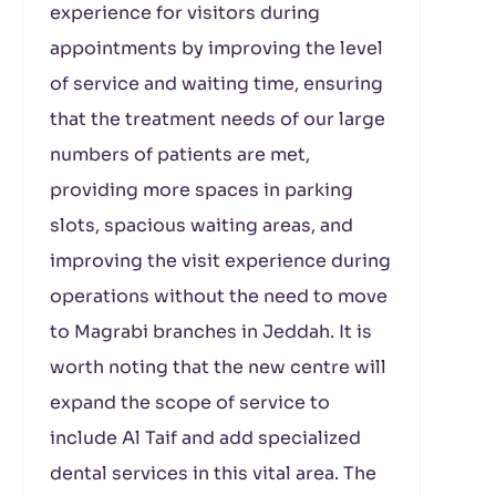
experience for visitors during
appointments by improving the level
of service and waiting time, ensuring
that the treatment needs of our large
numbers of patients are met,
providing more spaces in parking
slots, spacious waiting areas, and
improving the visit experience during
operations without the need to move
to Magrabi branches in Jeddah. It is
worth noting that the new centre will
expand the scope of service to
include Al Taif and add specialized
dental services in this vital area. The