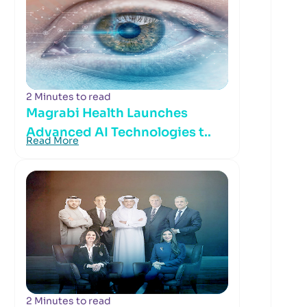
2 Minutes to read
Magrabi Health Launches
Advanced AI Technologies t..
Read More
2 Minutes to read