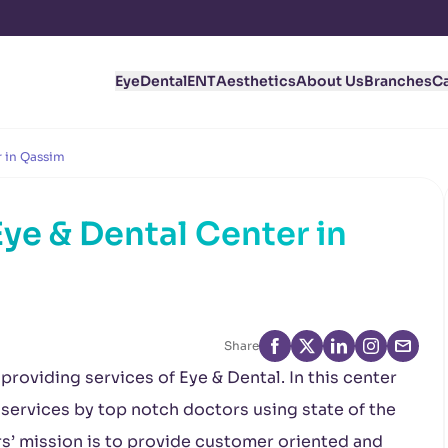
Eye
Dental
ENT
Aesthetics
About Us
Branches
C
r in Qassim
ye & Dental Center in
Share
roviding services of Eye & Dental. In this center
 services by top notch doctors using state of the
s’ mission is to provide customer oriented and