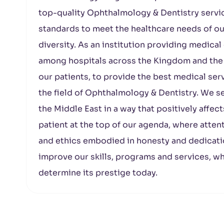
top-quality Ophthalmology & Dentistry servic
standards to meet the healthcare needs of our
diversity. As an institution providing medical
among hospitals across the Kingdom and the M
our patients, to provide the best medical serv
the field of Ophthalmology & Dentistry. We s
the Middle East in a way that positively affec
patient at the top of our agenda, where attent
and ethics embodied in honesty and dedicati
improve our skills, programs and services, w
determine its prestige today.