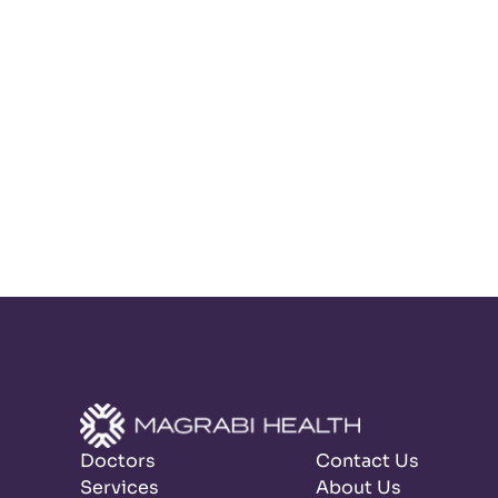
Doctors
Contact Us
Services
About Us