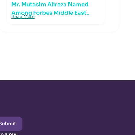
Mr. Mutasim Alireza Named
Among Forbes Middle East..
Read More
Submit
pp Now!