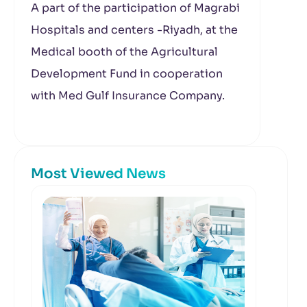
A part of the participation of Magrabi
Hospitals and centers -Riyadh, at the
Medical booth of the Agricultural
Development Fund in cooperation
with Med Gulf Insurance Company.
Most Viewed News