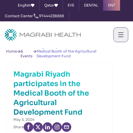
English
Qatar
EYE
DENTAL
ENT
Contact Center
97444238888
News
Magrabi Riyadh participates in the
Home
&
Medical Booth of the Agricultural
Events
Development Fund
Magrabi Riyadh
participates in the
Medical Booth of the
Agricultural
Development Fund
May 5, 2024
Share