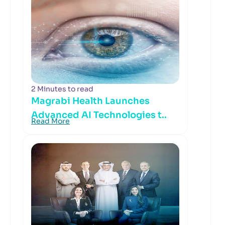
2 Minutes to read
Magrabi Health Launches
Advanced AI Technologies t..
Read More