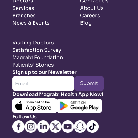
Doctors
Contact Us
Services
About Us
Branches
Careers
News & Events
Blog
Visiting Doctors
Satisfaction Survey
Magrabi Foundation
Patients’ Stories
Sign up to our Newsletter
Submit
Download Magrabi Health App Now!
Follow Us