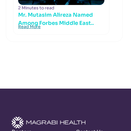
2 Minutes to read
Mr. Mutasim Alireza Named
Among Forbes Middle East..
Read More