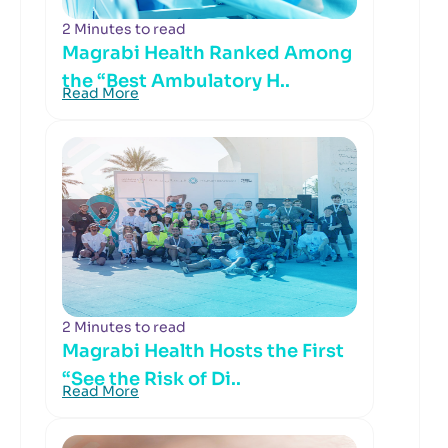
2 Minutes to read
Magrabi Health Ranked Among
the “Best Ambulatory H..
Read More
2 Minutes to read
Magrabi Health Hosts the First
“See the Risk of Di..
Read More