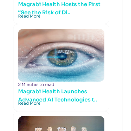
Magrabi Health Hosts the First
“See the Risk of Di..
Read More
2 Minutes to read
Magrabi Health Launches
Advanced AI Technologies t..
Read More