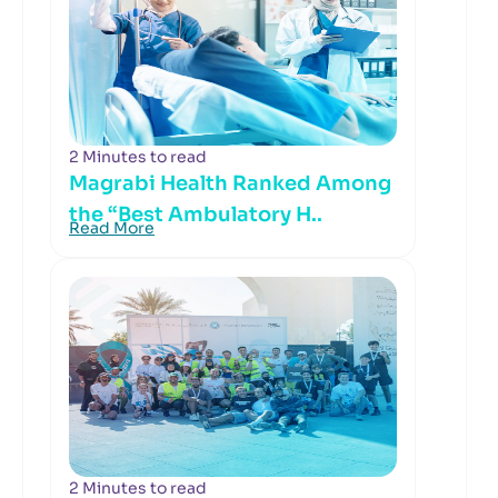
2 Minutes to read
Magrabi Health Ranked Among
the “Best Ambulatory H..
Read More
2 Minutes to read