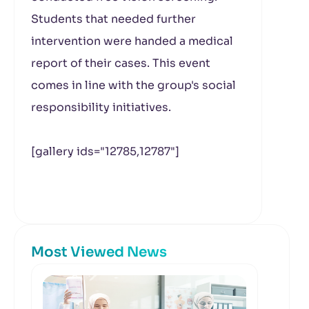
Students that needed further
intervention were handed a medical
report of their cases. This event
comes in line with the group's social
responsibility initiatives.
[gallery ids="12785,12787"]
Most Viewed News