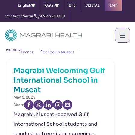
English
Qatar
EYE
DENTAL
ENT
Contact Center
97444238888
News &
Magrabi Welcoming Gulf International
Home
Events
School in Muscat
Magrabi Welcoming Gulf
International School in
Muscat
May 5, 2024
Share
Magrabi, Muscat received Gulf
International School students and
conducted free vision screening.