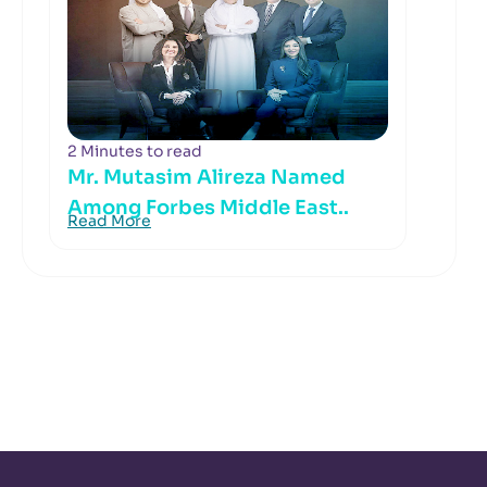
2 Minutes to read
Mr. Mutasim Alireza Named
Among Forbes Middle East..
Read More