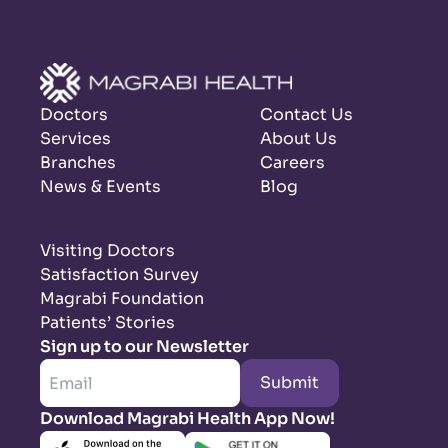
Doctors
Contact Us
Services
About Us
Branches
Careers
News & Events
Blog
Visiting Doctors
Satisfaction Survey
Magrabi Foundation
Patients’ Stories
Sign up to our Newsletter
Submit
Download Magrabi Health App Now!