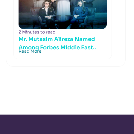
2 Minutes to read
Mr. Mutasim Alireza Named
Among Forbes Middle East..
Read More