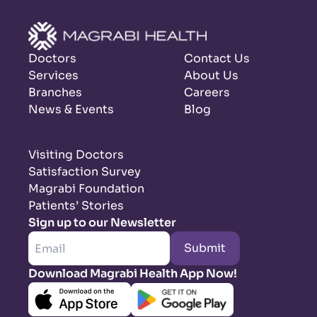
Doctors
Contact Us
Services
About Us
Branches
Careers
News & Events
Blog
Visiting Doctors
Satisfaction Survey
Magrabi Foundation
Patients’ Stories
Sign up to our Newsletter
Submit
Download Magrabi Health App Now!