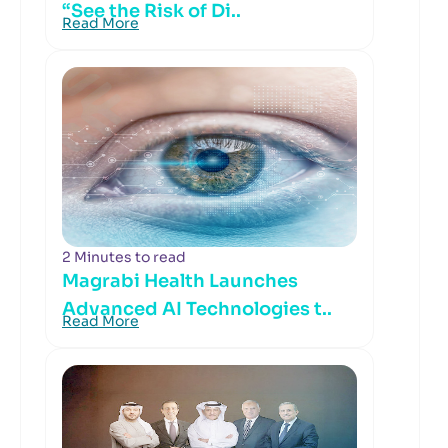
“See the Risk of Di..
Read More
2 Minutes to read
Magrabi Health Launches
Advanced AI Technologies t..
Read More