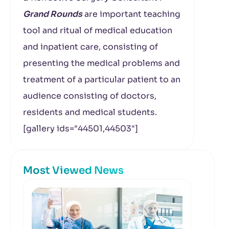
Grand Rounds
are important teaching
tool and ritual of medical education
and inpatient care, consisting of
presenting the medical problems and
treatment of a particular patient to an
audience consisting of doctors,
residents and medical students.
[gallery ids="44501,44503"]
Most Viewed News