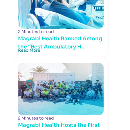
2 Minutes to read
Magrabi Health Ranked Among
the “Best Ambulatory H..
Read More
2 Minutes to read
Magrabi Health Hosts the First