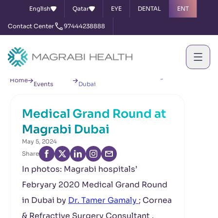
English
Qatar
EYE
DENTAL
ENT
Contact Center
97444238888
News &
Medical Grand Round at Magrabi
Home
Events
Dubai
Medical Grand Round at
Magrabi Dubai
May 5, 2024
Share
In photos: Magrabi hospitals’
Febryary 2020 Medical Grand Round
in Dubai by
Dr. Tamer Gamaly
; Cornea
& Refractive Surgery Consultant .