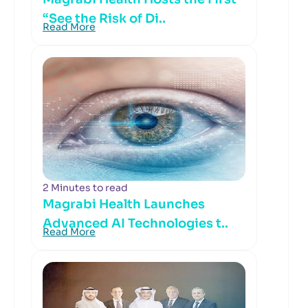
“See the Risk of Di..
Read More
2 Minutes to read
Magrabi Health Launches
Advanced AI Technologies t..
Read More