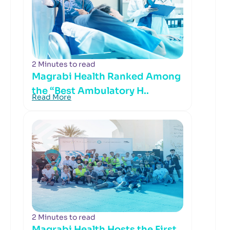
2 Minutes to read
Magrabi Health Ranked Among
the “Best Ambulatory H..
Read More
2 Minutes to read
Magrabi Health Hosts the First