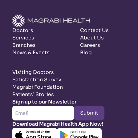
Doctors
Contact Us
Services
About Us
Branches
Careers
News & Events
Blog
Visiting Doctors
Satisfaction Survey
Magrabi Foundation
Patients’ Stories
Sign up to our Newsletter
Submit
Download Magrabi Health App Now!