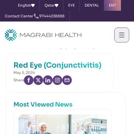
English
Qatar
EYE
DENTAL
ENT
Contact Center
97444238888
Home
News & Events
Red Eye (Conjunctivitis)
Red Eye (Conjunctivitis)
May 5, 2024
Share
Most Viewed News