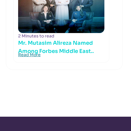
2 Minutes to read
Mr. Mutasim Alireza Named
Among Forbes Middle East..
Read More