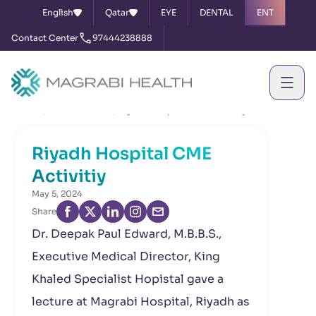
English
Qatar
EYE
DENTAL
ENT
Contact Center
97444238888
Home
News & Events
Riyadh Hospital CME Activitiy
Riyadh Hospital CME
Activitiy
May 5, 2024
Share
Dr. Deepak Paul Edward, M.B.B.S.,
Executive Medical Director, King
Khaled Specialist Hopistal gave a
lecture at Magrabi Hospital, Riyadh as