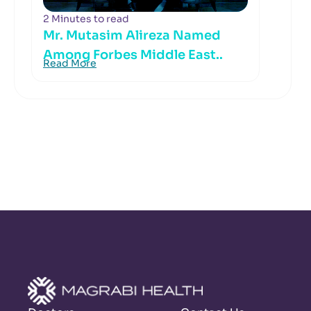
2 Minutes to read
Mr. Mutasim Alireza Named
Among Forbes Middle East..
Read More