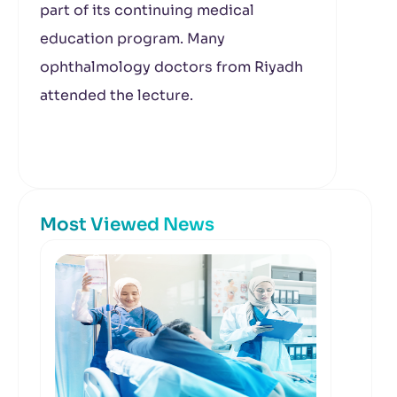
part of its continuing medical
education program. Many
ophthalmology doctors from Riyadh
attended the lecture.
Most Viewed News