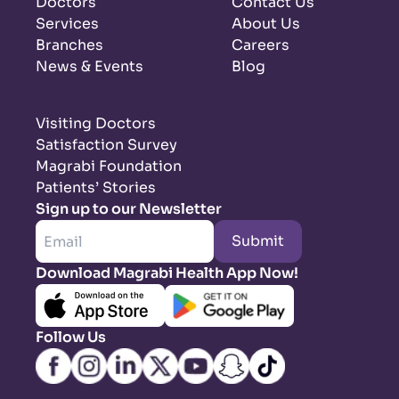
Doctors
Contact Us
Services
About Us
Branches
Careers
News & Events
Blog
Visiting Doctors
Satisfaction Survey
Magrabi Foundation
Patients’ Stories
Sign up to our Newsletter
Submit
Download Magrabi Health App Now!
Follow Us