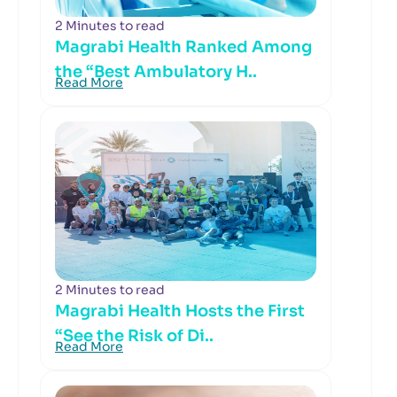
2 Minutes to read
Magrabi Health Ranked Among
the “Best Ambulatory H..
Read More
2 Minutes to read
Magrabi Health Hosts the First
“See the Risk of Di..
Read More