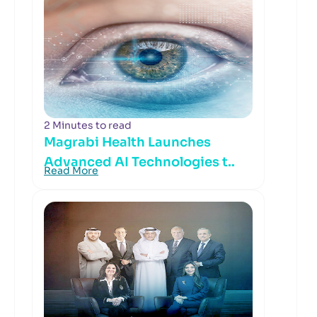
2 Minutes to read
Magrabi Health Launches
Advanced AI Technologies t..
Read More