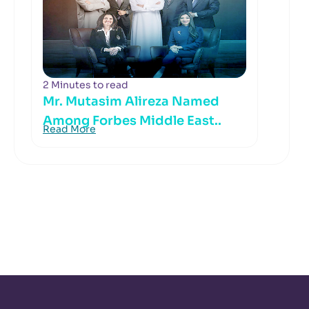
2 Minutes to read
Mr. Mutasim Alireza Named
Among Forbes Middle East..
Read More