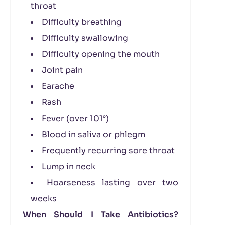
throat
Difficulty breathing
Difficulty swallowing
Difficulty opening the mouth
Joint pain
Earache
Rash
Fever (over 101°)
Blood in saliva or phlegm
Frequently recurring sore throat
Lump in neck
Hoarseness lasting over two
weeks
When Should I Take Antibiotics?