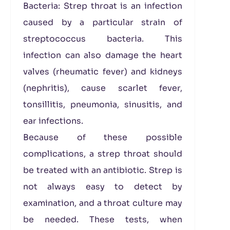
Bacteria: Strep throat is an infection
caused by a particular strain of
streptococcus bacteria. This
infection can also damage the heart
valves (rheumatic fever) and kidneys
(nephritis), cause scarlet fever,
tonsillitis, pneumonia, sinusitis, and
ear infections.
Because of these possible
complications, a strep throat should
be treated with an antibiotic. Strep is
not always easy to detect by
examination, and a throat culture may
be needed. These tests, when