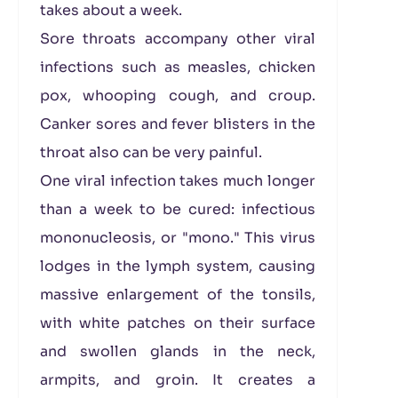
takes about a week.
Sore throats accompany other viral
infections such as measles, chicken
pox, whooping cough, and croup.
Canker sores and fever blisters in the
throat also can be very painful.
One viral infection takes much longer
than a week to be cured: infectious
mononucleosis, or "mono." This virus
lodges in the lymph system, causing
massive enlargement of the tonsils,
with white patches on their surface
and swollen glands in the neck,
armpits, and groin. It creates a