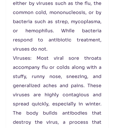
either by viruses such as the flu, the
common cold, mononucleosis, or by
bacteria such as strep, mycoplasma,
or hemophilus. While bacteria
respond to antibiotic treatment,
viruses do not.
Viruses: Most viral sore throats
accompany flu or colds along with a
stuffy, runny nose, sneezing, and
generalized aches and pains. These
viruses are highly contagious and
spread quickly, especially in winter.
The body builds antibodies that
destroy the virus, a process that