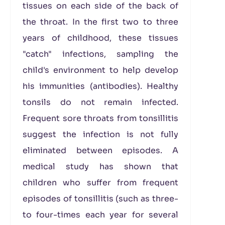
tissues on each side of the back of
the throat. In the first two to three
years of childhood, these tissues
"catch" infections, sampling the
child's environment to help develop
his immunities (antibodies). Healthy
tonsils do not remain infected.
Frequent sore throats from tonsillitis
suggest the infection is not fully
eliminated between episodes. A
medical study has shown that
children who suffer from frequent
episodes of tonsillitis (such as three-
to four-times each year for several