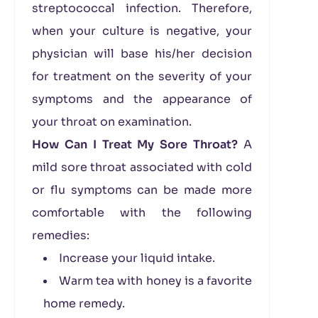
streptococcal infection. Therefore,
when your culture is negative, your
physician will base his/her decision
for treatment on the severity of your
symptoms and the appearance of
your throat on examination.
How Can I Treat My Sore Throat?
A
mild sore throat associated with cold
or flu symptoms can be made more
comfortable with the following
remedies:
Increase your liquid intake.
Warm tea with honey is a favorite
home remedy.