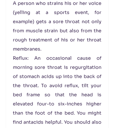
A person who strains his or her voice
(yelling at a sports event, for
example) gets a sore throat not only
from muscle strain but also from the
rough treatment of his or her throat
membranes.
Reflux: An occasional cause of
morning sore throat is regurgitation
of stomach acids up into the back of
the throat. To avoid reflux, tilt your
bed frame so that the head is
elevated four-to six-inches higher
than the foot of the bed. You might
find antacids helpful. You should also