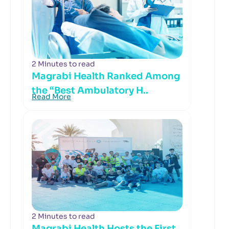
2 Minutes to read
Magrabi Health Ranked Among
the “Best Ambulatory H..
Read More
2 Minutes to read
Magrabi Health Hosts the First