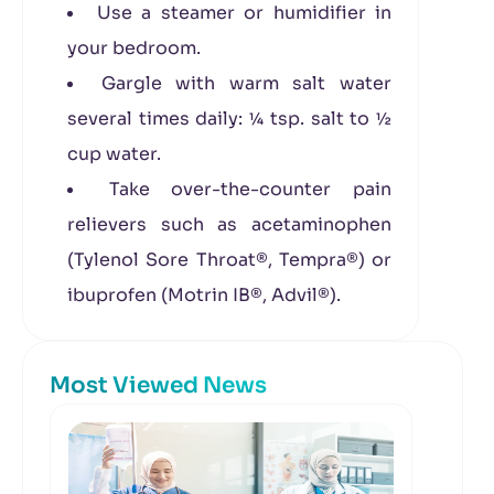
Use a steamer or humidifier in
your bedroom.
Gargle with warm salt water
several times daily: ¼ tsp. salt to ½
cup water.
Take over-the-counter pain
relievers such as acetaminophen
(Tylenol Sore Throat®, Tempra®) or
ibuprofen (Motrin IB®, Advil®).
Most Viewed News