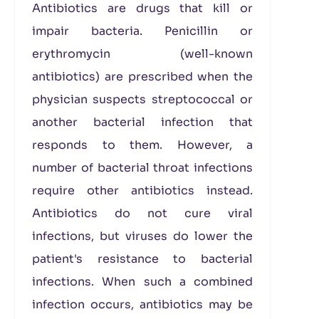
Antibiotics are drugs that kill or
impair bacteria. Penicillin or
erythromycin (well-known
antibiotics) are prescribed when the
physician suspects streptococcal or
another bacterial infection that
responds to them. However, a
number of bacterial throat infections
require other antibiotics instead.
Antibiotics do not cure viral
infections, but viruses do lower the
patient's resistance to bacterial
infections. When such a combined
infection occurs, antibiotics may be