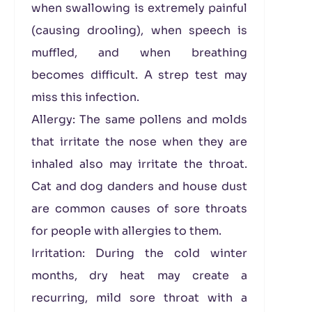
when swallowing is extremely painful
(causing drooling), when speech is
muffled, and when breathing
becomes difficult. A strep test may
miss this infection.
Allergy: The same pollens and molds
that irritate the nose when they are
inhaled also may irritate the throat.
Cat and dog danders and house dust
are common causes of sore throats
for people with allergies to them.
Irritation: During the cold winter
months, dry heat may create a
recurring, mild sore throat with a