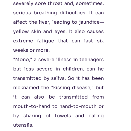
severely sore throat and, sometimes,
serious breathing difficulties. It can
affect the liver, leading to jaundice—
yellow skin and eyes. It also causes
extreme fatigue that can last six
weeks or more.
"Mono," a severe illness in teenagers
but less severe in children, can he
transmitted by saliva. So it has been
nicknamed the "kissing disease," but
it can also be transmitted from
mouth-to-hand to hand-to-mouth or
by sharing of towels and eating
utensils.