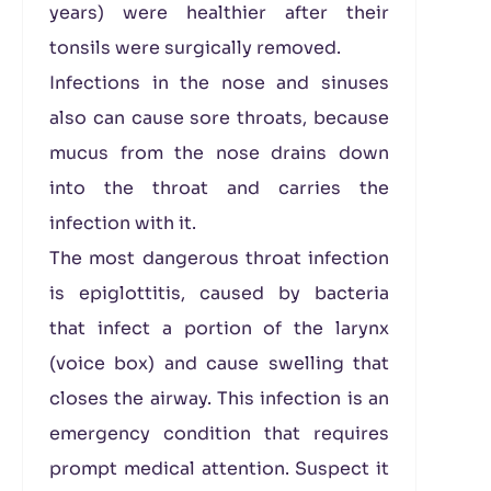
years) were healthier after their
tonsils were surgically removed.
Infections in the nose and sinuses
also can cause sore throats, because
mucus from the nose drains down
into the throat and carries the
infection with it.
The most dangerous throat infection
is epiglottitis, caused by bacteria
that infect a portion of the larynx
(voice box) and cause swelling that
closes the airway. This infection is an
emergency condition that requires
prompt medical attention. Suspect it