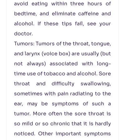
avoid eating within three hours of
bedtime, and eliminate caffeine and
alcohol. If these tips fail, see your
doctor.
Tumors: Tumors of the throat, tongue,
and larynx (voice box) are usually (but
not always) associated with long-
time use of tobacco and alcohol. Sore
throat and difficulty swallowing,
sometimes with pain radiating to the
ear, may be symptoms of such a
tumor. More often the sore throat is
so mild or so chronic that it is hardly
noticed. Other important symptoms