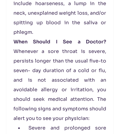
include hoarseness, a lump in the
neck, unexplained weight loss, and/or
spitting up blood in the saliva or
phlegm.
When Should I See a Doctor?
Whenever a sore throat is severe,
persists longer than the usual five-to
seven- day duration of a cold or flu,
and is not associated with an
avoidable allergy or irritation, you
should seek medical attention. The
following signs and symptoms should
alert you to see your physician:
Severe and prolonged sore