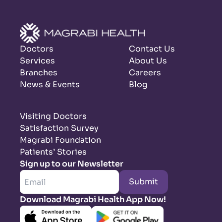
Doctors
Contact Us
Services
About Us
Branches
Careers
News & Events
Blog
Visiting Doctors
Satisfaction Survey
Magrabi Foundation
Patients’ Stories
Sign up to our Newsletter
Submit
Download Magrabi Health App Now!