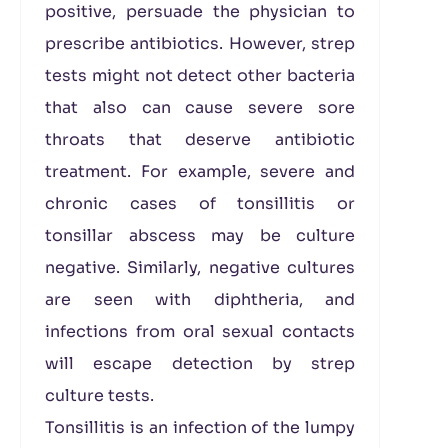
positive, persuade the physician to
prescribe antibiotics. However, strep
tests might not detect other bacteria
that also can cause severe sore
throats that deserve antibiotic
treatment. For example, severe and
chronic cases of tonsillitis or
tonsillar abscess may be culture
negative. Similarly, negative cultures
are seen with diphtheria, and
infections from oral sexual contacts
will escape detection by strep
culture tests.
Tonsillitis is an infection of the lumpy