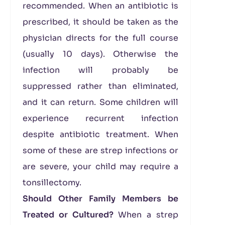
recommended. When an antibiotic is
prescribed, it should be taken as the
physician directs for the full course
(usually 10 days). Otherwise the
infection will probably be
suppressed rather than eliminated,
and it can return. Some children will
experience recurrent infection
despite antibiotic treatment. When
some of these are strep infections or
are severe, your child may require a
tonsillectomy.
Should Other Family Members be
Treated or Cultured?
When a strep