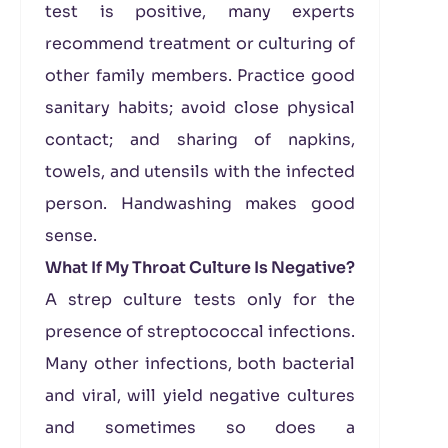
test is positive, many experts
recommend treatment or culturing of
other family members. Practice good
sanitary habits; avoid close physical
contact; and sharing of napkins,
towels, and utensils with the infected
person. Handwashing makes good
sense.
What If My Throat Culture Is Negative?
A strep culture tests only for the
presence of streptococcal infections.
Many other infections, both bacterial
and viral, will yield negative cultures
and sometimes so does a