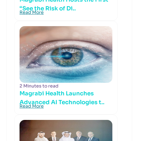
“See the Risk of Di..
Read More
2 Minutes to read
Magrabi Health Launches
Advanced AI Technologies t..
Read More