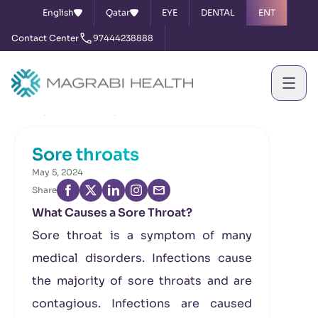
English
Qatar
EYE
DENTAL
ENT
Contact Center
97444238888
Home
News & Events
Sore throats
Sore throats
May 5, 2024
Share
What Causes a Sore Throat?
Sore throat is a symptom of many
medical disorders. Infections cause
the majority of sore throats and are
contagious. Infections are caused