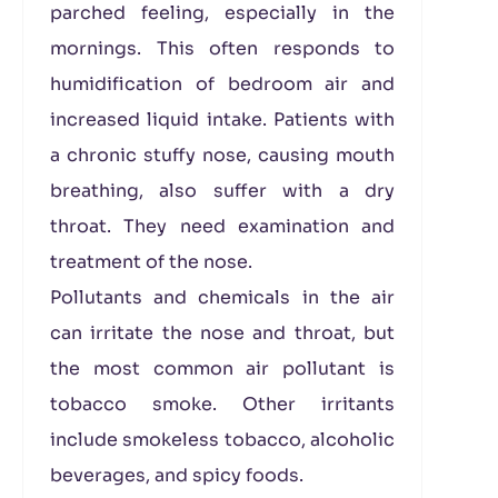
parched feeling, especially in the
mornings. This often responds to
humidification of bedroom air and
increased liquid intake. Patients with
a chronic stuffy nose, causing mouth
breathing, also suffer with a dry
throat. They need examination and
treatment of the nose.
Pollutants and chemicals in the air
can irritate the nose and throat, but
the most common air pollutant is
tobacco smoke. Other irritants
include smokeless tobacco, alcoholic
beverages, and spicy foods.