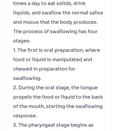
times a day to eat solids, drink
liquids, and swallow the normal saliva
and mucus that the body produces.
The process of swallowing has four
stages:
1. The first is oral preparation, where
food or liquid is manipulated and
chewed in preparation for
swallowing.
2. During the oral stage, the tongue
propels the food or liquid to the back
of the mouth, starting the swallowing
response.
3. The pharyngeal stage begins as