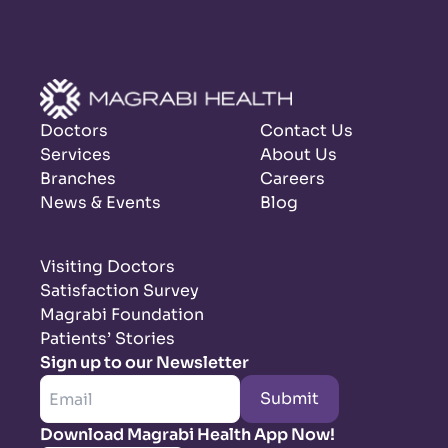
Doctors
Contact Us
Services
About Us
Branches
Careers
News & Events
Blog
Visiting Doctors
Satisfaction Survey
Magrabi Foundation
Patients’ Stories
Sign up to our Newsletter
Submit
Download Magrabi Health App Now!