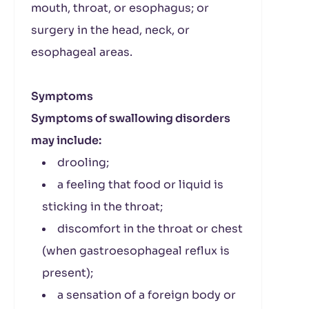
mouth, throat, or esophagus; or
surgery in the head, neck, or
esophageal areas.
Symptoms
Symptoms of swallowing disorders
may include:
drooling;
a feeling that food or liquid is
sticking in the throat;
discomfort in the throat or chest
(when gastroesophageal reflux is
present);
a sensation of a foreign body or