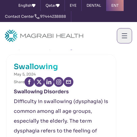
English
Qatar
EYE
DENTAL
ENT
Contact Center
97444238888
Home
News & Events
Swallowing
Swallowing
May 5, 2024
Share
Swallowing Disorders
Difficulty in swallowing (dysphagia) is
common among all age groups,
especially the elderly. The term
dysphagia refers to the feeling of