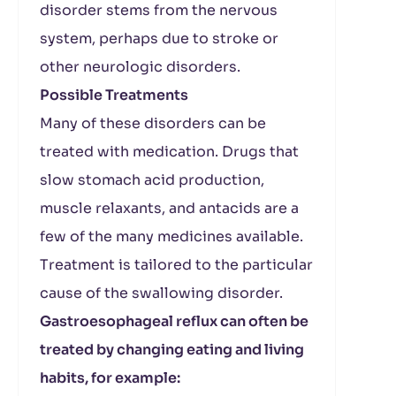
disorder stems from the nervous
system, perhaps due to stroke or
other neurologic disorders.
Possible Treatments
Many of these disorders can be
treated with medication. Drugs that
slow stomach acid production,
muscle relaxants, and antacids are a
few of the many medicines available.
Treatment is tailored to the particular
cause of the swallowing disorder.
Gastroesophageal reflux can often be
treated by changing eating and living
habits, for example: