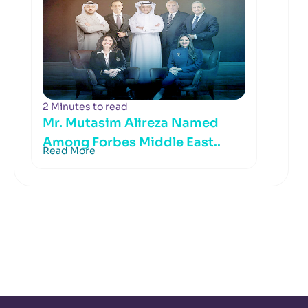
2 Minutes to read
Mr. Mutasim Alireza Named
Among Forbes Middle East..
Read More