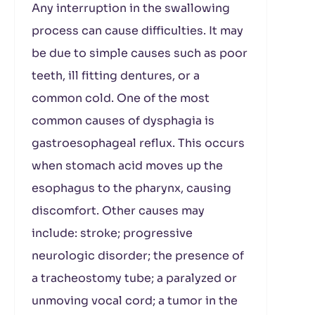
Any interruption in the swallowing
process can cause difficulties. It may
be due to simple causes such as poor
teeth, ill fitting dentures, or a
common cold. One of the most
common causes of dysphagia is
gastroesophageal reflux. This occurs
when stomach acid moves up the
esophagus to the pharynx, causing
discomfort. Other causes may
include: stroke; progressive
neurologic disorder; the presence of
a tracheostomy tube; a paralyzed or
unmoving vocal cord; a tumor in the