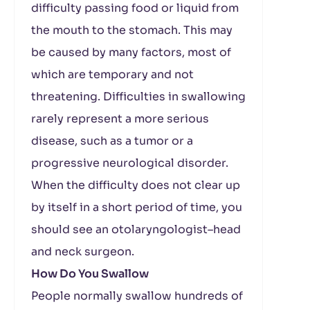
difficulty passing food or liquid from
the mouth to the stomach. This may
be caused by many factors, most of
which are temporary and not
threatening. Difficulties in swallowing
rarely represent a more serious
disease, such as a tumor or a
progressive neurological disorder.
When the difficulty does not clear up
by itself in a short period of time, you
should see an otolaryngologist–head
and neck surgeon.
How Do You Swallow
People normally swallow hundreds of