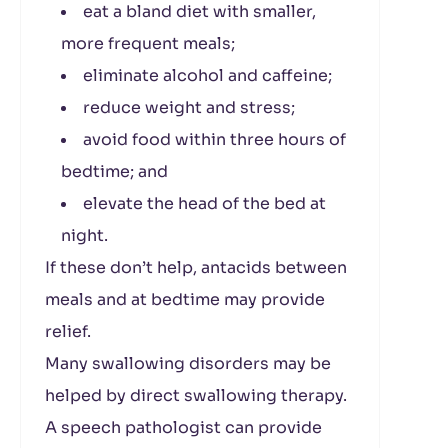
eat a bland diet with smaller,
more frequent meals;
eliminate alcohol and caffeine;
reduce weight and stress;
avoid food within three hours of
bedtime; and
elevate the head of the bed at
night.
If these don’t help, antacids between
meals and at bedtime may provide
relief.
Many swallowing disorders may be
helped by direct swallowing therapy.
A speech pathologist can provide