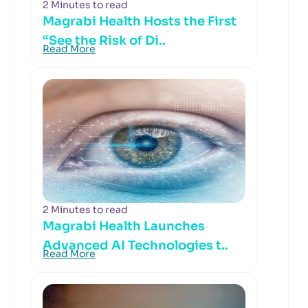
2 Minutes to read
Magrabi Health Hosts the First
“See the Risk of Di..
Read More
2 Minutes to read
Magrabi Health Launches
Advanced AI Technologies t..
Read More