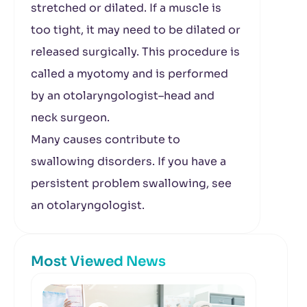
stretched or dilated. If a muscle is
too tight, it may need to be dilated or
released surgically. This procedure is
called a myotomy and is performed
by an otolaryngologist–head and
neck surgeon.
Many causes contribute to
swallowing disorders. If you have a
persistent problem swallowing, see
an otolaryngologist.
Most Viewed News