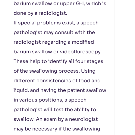
barium swallow or upper G-I, which is
done by a radiologist.
If special problems exist, a speech
pathologist may consult with the
radiologist regarding a modified
barium swallow or videofluroscopy.
These help to identify all four stages
of the swallowing process. Using
different consistencies of food and
liquid, and having the patient swallow
in various positions, a speech
pathologist will test the ability to
swallow. An exam by a neurologist
may be necessary if the swallowing