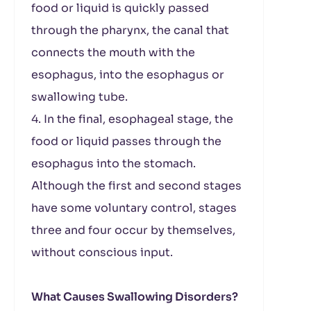
food or liquid is quickly passed
through the pharynx, the canal that
connects the mouth with the
esophagus, into the esophagus or
swallowing tube.
4. In the final, esophageal stage, the
food or liquid passes through the
esophagus into the stomach.
Although the first and second stages
have some voluntary control, stages
three and four occur by themselves,
without conscious input.
What Causes Swallowing Disorders?