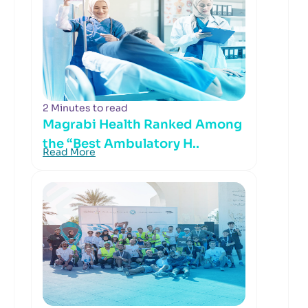
2 Minutes to read
Magrabi Health Ranked Among
the “Best Ambulatory H..
Read More