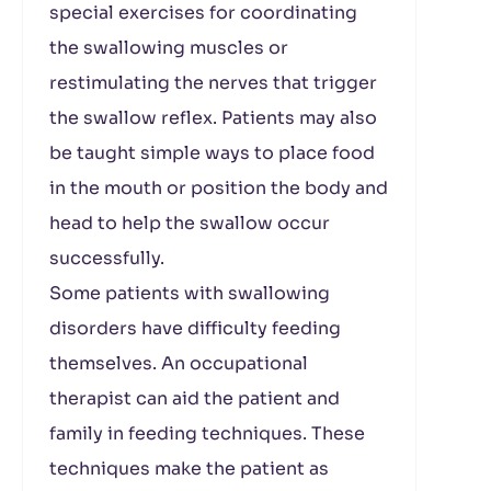
special exercises for coordinating
the swallowing muscles or
restimulating the nerves that trigger
the swallow reflex. Patients may also
be taught simple ways to place food
in the mouth or position the body and
head to help the swallow occur
successfully.
Some patients with swallowing
disorders have difficulty feeding
themselves. An occupational
therapist can aid the patient and
family in feeding techniques. These
techniques make the patient as