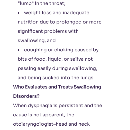
“lump” in the throat;
weight loss and inadequate
nutrition due to prolonged or more
significant problems with
swallowing; and
coughing or choking caused by
bits of food, liquid, or saliva not
passing easily during swallowing,
and being sucked into the lungs.
Who Evaluates and Treats Swallowing
Disorders?
When dysphagia is persistent and the
cause is not apparent, the
otolaryngologist–head and neck