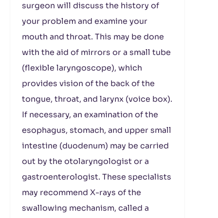
surgeon will discuss the history of
your problem and examine your
mouth and throat. This may be done
with the aid of mirrors or a small tube
(flexible laryngoscope), which
provides vision of the back of the
tongue, throat, and larynx (voice box).
If necessary, an examination of the
esophagus, stomach, and upper small
intestine (duodenum) may be carried
out by the otolaryngologist or a
gastroenterologist. These specialists
may recommend X-rays of the
swallowing mechanism, called a