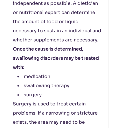
independent as possible. A dietician
or nutritional expert can determine
the amount of food or liquid
necessary to sustain an individual and
whether supplements are necessary.
Once the cause is determined,
swallowing disorders may be treated
with:
medication
swallowing therapy
surgery
Surgery is used to treat certain
problems. If a narrowing or stricture
exists, the area may need to be