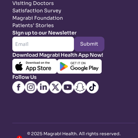
Visiting Doctors
Satisfaction Survey
Magrabi Foundation
Patients’ Stories
Sign up to our Newsletter
Submit
Download Magrabi Health App Now!
Follow Us
©
2025 Magrabi Health. All rights reserved
.