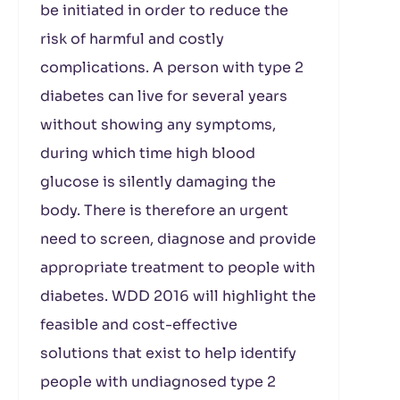
be initiated in order to reduce the
risk of harmful and costly
complications. A person with type 2
diabetes can live for several years
without showing any symptoms,
during which time high blood
glucose is silently damaging the
body. There is therefore an urgent
need to screen, diagnose and provide
appropriate treatment to people with
diabetes. WDD 2016 will highlight the
feasible and cost-effective
solutions that exist to help identify
people with undiagnosed type 2