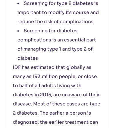
Screening for type 2 diabetes is
important to modify its course and
reduce the risk of complications
Screening for diabetes
complications is an essential part
of managing type 1 and type 2 of
diabetes
IDF has estimated that globally as
many as 193 million people, or close
to half of all adults living with
diabetes in 2015, are unaware of their
disease. Most of these cases are type
2 diabetes. The earlier a person is
diagnosed, the earlier treatment can