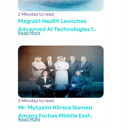
2 Minutes to read
Magrabi Health Launches
Advanced AI Technologies t..
Read More
2 Minutes to read
Mr. Mutasim Alireza Named
Among Forbes Middle East..
Read More