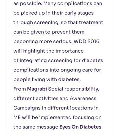
as possible. Many complications can
be picked up in their early stages
through screening, so that treatment
can be given to prevent them
becoming more serious. WDD 2016
will highlight the importance
of integrating screening for diabetes
complications into ongoing care for
people living with diabetes.
From
Magrabi
Social responsibility,
different activities and Awareness
Campaigns in different locations in
ME will be implemented focusing on
the same message
Eyes On Diabetes