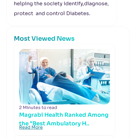
helping the society identify,diagnose,
protect and control Diabetes.
Most Viewed News
2 Minutes to read
Magrabi Health Ranked Among
the “Best Ambulatory H..
Read More