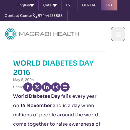
English
Qatar
EYE
DENTAL
ENT
Contact Center
97444238888
Home
News & Events
WORLD DIABETES DAY 2016
WORLD DIABETES DAY
2016
May 5, 2024
Share
World Diabetes Day
falls every year
on
14 November
and is a day when
millions of people around the world
come together to raise awareness of