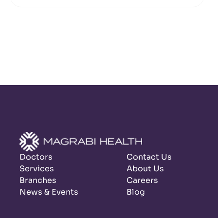
Doctors
Contact Us
Services
About Us
Branches
Careers
News & Events
Blog