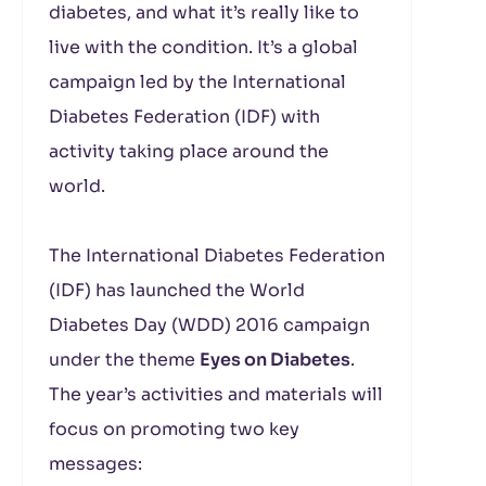
diabetes, and what it’s really like to
live with the condition. It’s a global
campaign led by the International
Diabetes Federation (IDF) with
activity taking place around the
world.
The International Diabetes Federation
(IDF) has launched the World
Diabetes Day (WDD) 2016 campaign
under the theme
Eyes on Diabetes
.
The year’s activities and materials will
focus on promoting two key
messages: