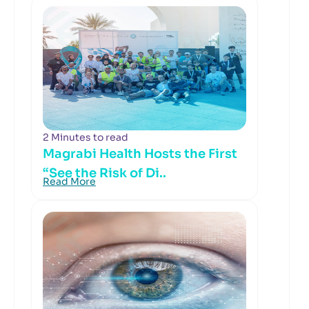
2 Minutes to read
Magrabi Health Hosts the First
“See the Risk of Di..
Read More