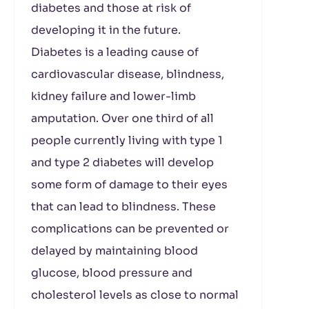
diabetes and those at risk of
developing it in the future.
Diabetes is a leading cause of
cardiovascular disease, blindness,
kidney failure and lower-limb
amputation. Over one third of all
people currently living with type 1
and type 2 diabetes will develop
some form of damage to their eyes
that can lead to blindness. These
complications can be prevented or
delayed by maintaining blood
glucose, blood pressure and
cholesterol levels as close to normal