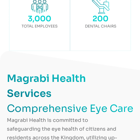
3,000
200
TOTAL EMPLOYEES
DENTAL CHAIRS
Magrabi Health
Services
Comprehensive Eye Care
Magrabi Health is committed to
safeguarding the eye health of citizens and
residents across the Kingdom, utilizing up-