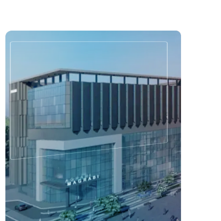
3
/
7