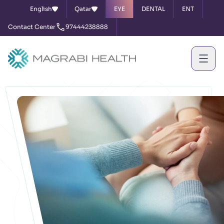
English
Qatar
EYE
DENTAL
ENT
Contact Center
97444238888