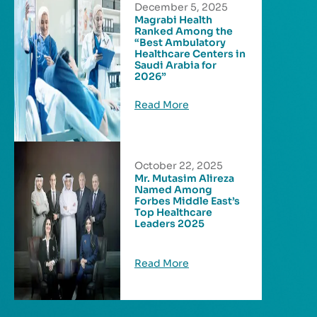
December 5, 2025
Magrabi Health
Ranked Among the
“Best Ambulatory
Healthcare Centers in
Saudi Arabia for
2026”
Read More
October 22, 2025
Mr. Mutasim Alireza
Named Among
Forbes Middle East’s
Top Healthcare
Leaders 2025
Read More