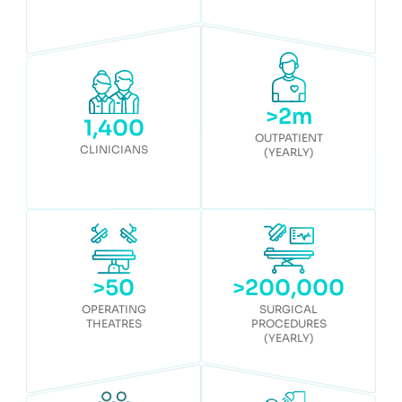
>
2
m
1,400
OUTPATIENT
CLINICIANS
(YEARLY)
>
50
>
200,000
OPERATING
SURGICAL
THEATRES
PROCEDURES
(YEARLY)