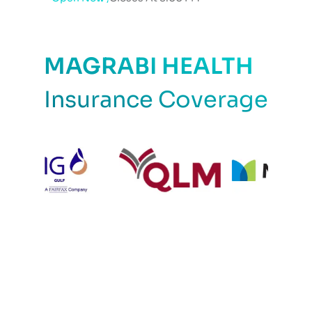
MAGRABI HEALTH
Insurance Coverage