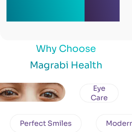
Why Choose
Magrabi Health
Eye
Care
Perfect Smiles
Moder