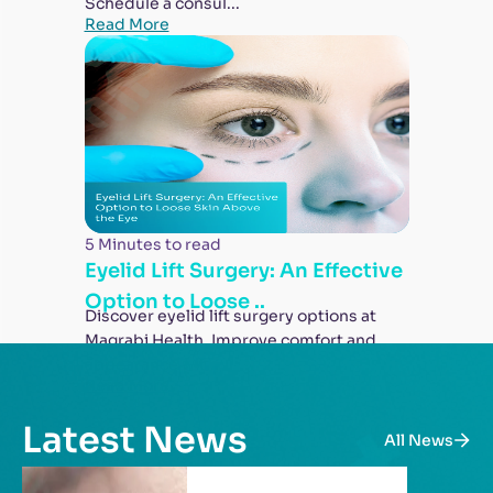
Schedule a consul...
Read More
5 Minutes to read
Eyelid Lift Surgery: An Effective
Option to Loose ..
Discover eyelid lift surgery options at
Magrabi Health. Improve comfort and
appearance wit...
Read More
Latest News
All News