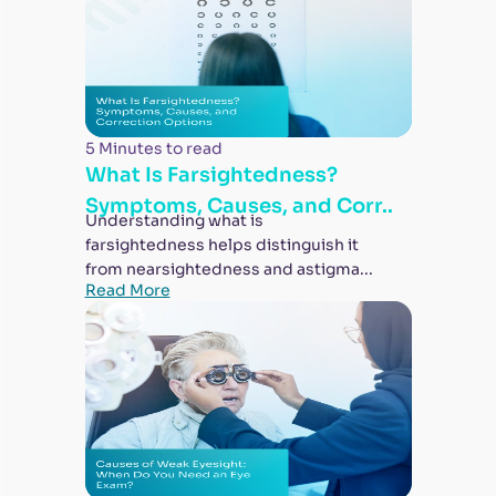
5 Minutes to read
What Is Farsightedness?
Symptoms, Causes, and Corr..
Understanding what is
farsightedness helps distinguish it
from nearsightedness and astigma...
Read More