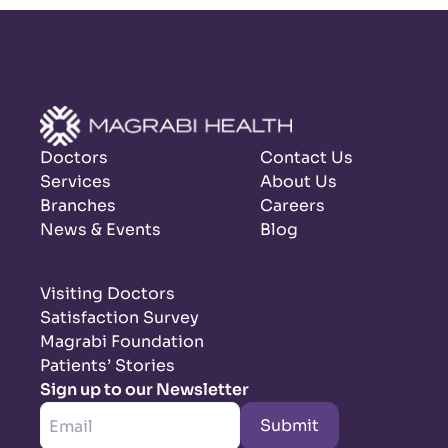
Doctors
Contact Us
Services
About Us
Branches
Careers
News & Events
Blog
Visiting Doctors
Satisfaction Survey
Magrabi Foundation
Patients’ Stories
Sign up to our Newsletter
Submit