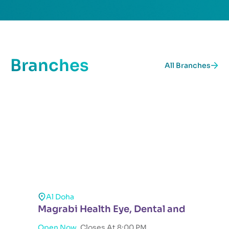
Branches
All Branches
Al Doha
Magrabi Health Eye, Dental and
Open Now ,
Closes At 8:00 PM