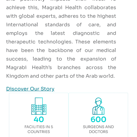
achieve this, Magrabi Health collaborates
with global experts, adheres to the highest
international standards of care, and
employs the latest diagnostic and
therapeutic technologies. These elements
have been the backbone of our medical
success, leading to the expansion of
Magrabi Health’s branches across the
Kingdom and other parts of the Arab world.
Discover Our Story
40
600
FACILITIES IN 5
SURGEONS AND
COUNTRIES
DOCTORS