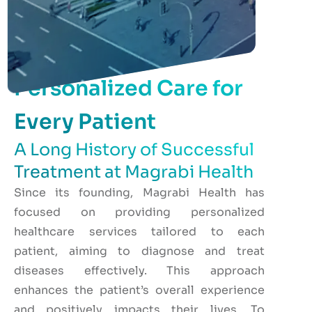
Personalized Care for
Every Patient
A Long History of Successful
Treatment at Magrabi Health
Since its founding, Magrabi Health has
focused on providing personalized
healthcare services tailored to each
patient, aiming to diagnose and treat
diseases effectively. This approach
enhances the patient’s overall experience
and positively impacts their lives. To