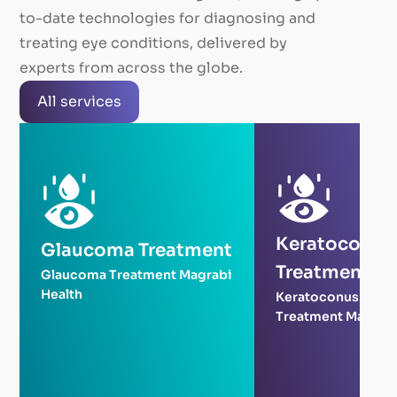
to-date technologies for diagnosing and
treating eye conditions, delivered by
experts from across the globe.
All services
Keratoconus
Glaucoma Treatment
Treatment
Glaucoma Treatment Magrabi
Health
Keratoconus
Treatment Magrabi