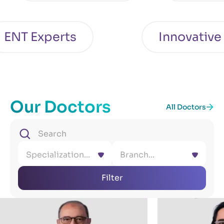
T Experts
Innovative Ca
Our Doctors
All Doctors
Specialization...
Branch...
Filter