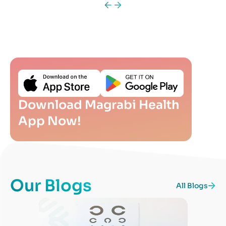
Download Magrabi Health
App Now!
Our Blogs
All Blogs