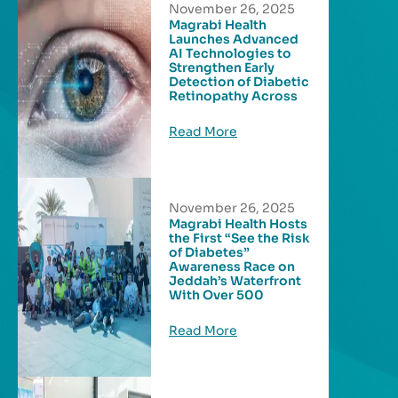
November 26, 2025
Magrabi Health
Launches Advanced
AI Technologies to
Strengthen Early
Detection of Diabetic
Retinopathy Across
Read More
November 26, 2025
Magrabi Health Hosts
the First “See the Risk
of Diabetes”
Awareness Race on
Jeddah’s Waterfront
With Over 500
Read More