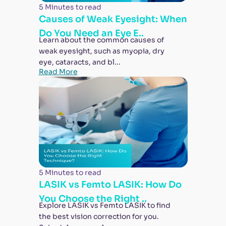
5 Minutes to read
Causes of Weak Eyesight: When
Do You Need an Eye E..
Learn about the common causes of
weak eyesight, such as myopia, dry
eye, cataracts, and bl...
Read More
5 Minutes to read
LASIK vs Femto LASIK: How Do
You Choose the Right ..
Explore LASIK vs Femto LASIK to find
the best vision correction for you.