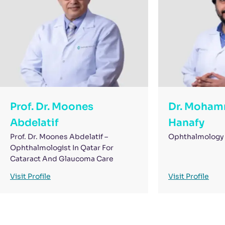
Prof. Dr. Moones
Dr. Moham
Abdelatif
Hanafy
Prof. Dr. Moones Abdelatif –
Ophthalmology 
Ophthalmologist In Qatar For
Cataract And Glaucoma Care
Visit Profile
Visit Profile