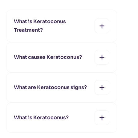
What is Keratoconus
Treatment?
What causes Keratoconus?
yes
no
What are Keratoconus signs?
yes
no
What is Keratoconus?
yes
no