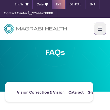
English
Qatar
EYE
DENTAL
ENT
Contact Center
97444238888
FAQs
Vision Correction & Vision
Cataract
Glaucoma