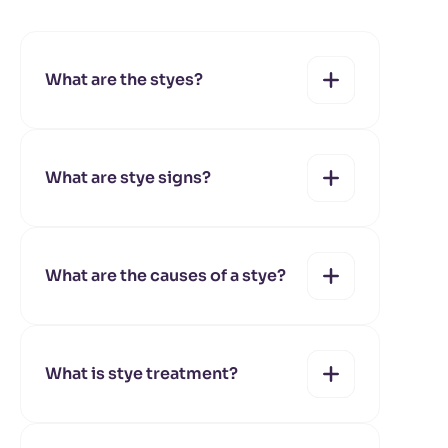
What are the styes?
What are stye signs?
yes
no
What are the causes of a stye?
yes
no
What is stye treatment?
yes
no