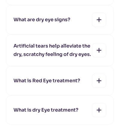
yes
no
What are dry eye signs?
yes
no
Artificial tears help alleviate the
dry, scratchy feeling of dry eyes.
yes
no
What is Red Eye treatment?
yes
no
What is dry Eye treatment?
yes
no