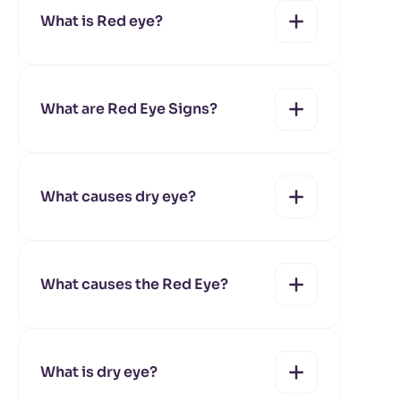
What is Red eye?
yes
no
What are Red Eye Signs?
yes
no
What causes dry eye?
yes
no
What causes the Red Eye?
yes
no
What is dry eye?