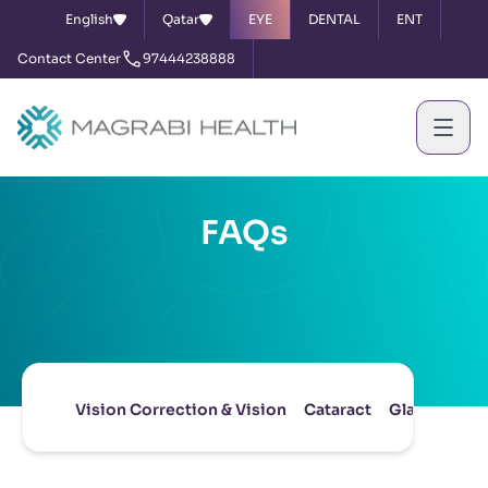
English
Qatar
EYE
DENTAL
ENT
Contact Center
97444238888
FAQs
Vision Correction & Vision
Cataract
Glaucoma