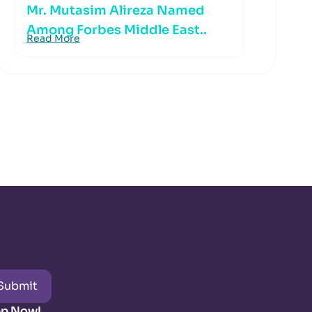
Mr. Mutasim Alireza Named
Among Forbes Middle East..
Read More
Submit
pp Now!