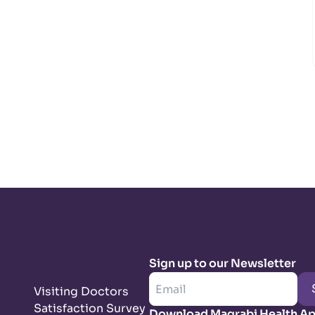
Sign up to our Newsletter
Visiting Doctors
Satisfaction Survey
Download Magrabi Health A