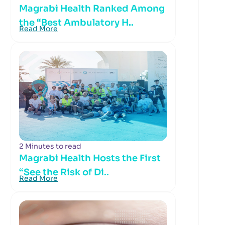
Magrabi Health Ranked Among
the “Best Ambulatory H..
Read More
2 Minutes to read
Magrabi Health Hosts the First
“See the Risk of Di..
Read More