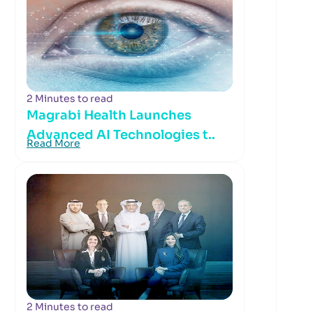
2 Minutes to read
Magrabi Health Launches
Advanced AI Technologies t..
Read More
2 Minutes to read