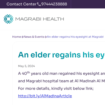
Contact Center
97444238888
Home
News & Events
An elder regains his eyesight at Magrabi
An elder regains his e
May 5, 2024
th
A 40
years old man regained his eyesight and
and Magrabi hospital team at Al Madinah Al 
For more details, kindly visit below link;
http://bit.ly/AlMadinaArticle