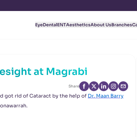
Eye
Dental
ENT
Aesthetics
About Us
Branches
C
yesight at Magrabi
Share
 got rid of Cataract by the help of
Dr. Maan Barry
Monawarrah.