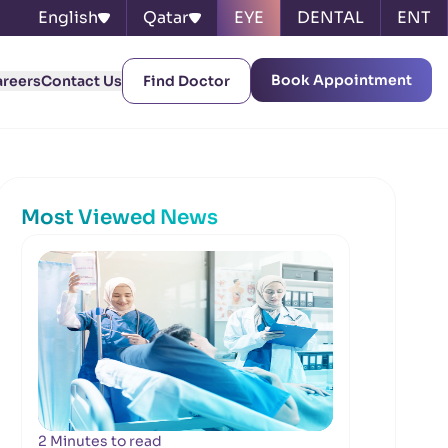
English
Qatar
EYE
DENTAL
ENT
Book Appointment
areers
Contact Us
Find Doctor
Most Viewed News
2 Minutes to read