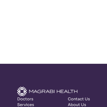
Doctors
Contact Us
Services
About Us