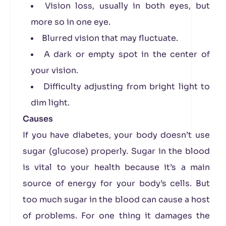
Vision loss, usually in both eyes, but
more so in one eye.
Blurred vision that may fluctuate.
A dark or empty spot in the center of
your vision.
Difficulty adjusting from bright light to
dim light.
Causes
If you have diabetes, your body doesn’t use
sugar (glucose) properly. Sugar in the blood
is vital to your health because it’s a main
source of energy for your body’s cells. But
too much sugar in the blood can cause a host
of problems. For one thing it damages the