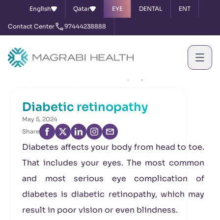
English
Qatar
EYE
DENTAL
ENT
Contact Center
97444238888
Home
News & Events
Diabetic retinopathy
Diabetic retinopathy
May 5, 2024
Share
Diabetes affects your body from head to toe.
That includes your eyes. The most common
and most serious eye complication of
diabetes is diabetic retinopathy, which may
result in poor vision or even blindness.