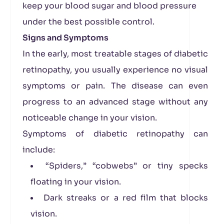
keep your blood sugar and blood pressure
under the best possible control.
Signs and Symptoms
In the early, most treatable stages of diabetic
retinopathy, you usually experience no visual
symptoms or pain. The disease can even
progress to an advanced stage without any
noticeable change in your vision.
Symptoms of diabetic retinopathy can
include:
“Spiders,” “cobwebs” or tiny specks
floating in your vision.
Dark streaks or a red film that blocks
vision.