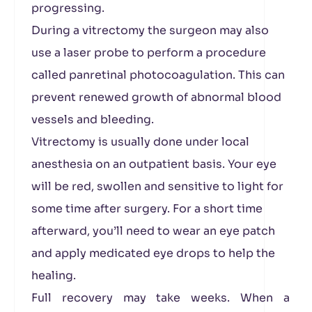
progressing.
During a vitrectomy the surgeon may also
use a laser probe to perform a procedure
called panretinal photocoagulation. This can
prevent renewed growth of abnormal blood
vessels and bleeding.
Vitrectomy is usually done under local
anesthesia on an outpatient basis. Your eye
will be red, swollen and sensitive to light for
some time after surgery. For a short time
afterward, you’ll need to wear an eye patch
and apply medicated eye drops to help the
healing.
Full recovery may take weeks. When a