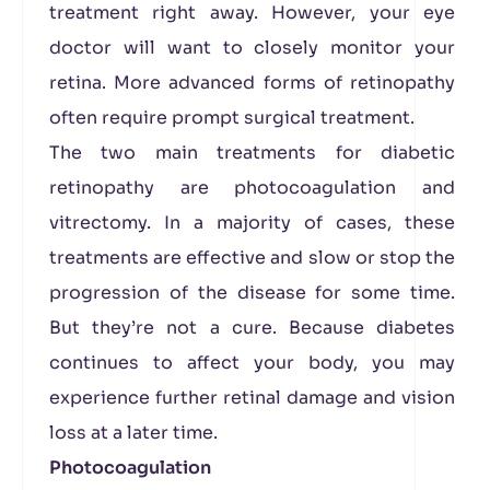
treatment right away. However, your eye
doctor will want to closely monitor your
retina. More advanced forms of retinopathy
often require prompt surgical treatment.
The two main treatments for diabetic
retinopathy are photocoagulation and
vitrectomy. In a majority of cases, these
treatments are effective and slow or stop the
progression of the disease for some time.
But they’re not a cure. Because diabetes
continues to affect your body, you may
experience further retinal damage and vision
loss at a later time.
Photocoagulation