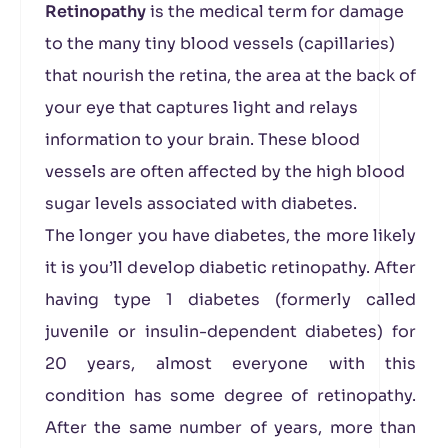
Retinopathy
is the medical term for damage
to the many tiny blood vessels (capillaries)
that nourish the retina, the area at the back of
your eye that captures light and relays
information to your brain. These blood
vessels are often affected by the high blood
sugar levels associated with diabetes.
The longer you have diabetes, the more likely
it is you’ll develop diabetic retinopathy. After
having type 1 diabetes (formerly called
juvenile or insulin-dependent diabetes) for
20 years, almost everyone with this
condition has some degree of retinopathy.
After the same number of years, more than