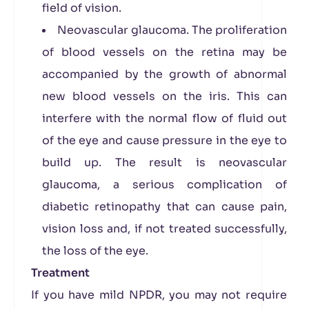
field of vision.
Neovascular glaucoma. The proliferation
of blood vessels on the retina may be
accompanied by the growth of abnormal
new blood vessels on the iris. This can
interfere with the normal flow of fluid out
of the eye and cause pressure in the eye to
build up. The result is neovascular
glaucoma, a serious complication of
diabetic retinopathy that can cause pain,
vision loss and, if not treated successfully,
the loss of the eye.
Treatment
If you have mild NPDR, you may not require