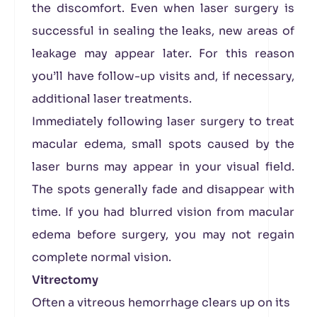
the discomfort. Even when laser surgery is
successful in sealing the leaks, new areas of
leakage may appear later. For this reason
you’ll have follow-up visits and, if necessary,
additional laser treatments.
Immediately following laser surgery to treat
macular edema, small spots caused by the
laser burns may appear in your visual field.
The spots generally fade and disappear with
time. If you had blurred vision from macular
edema before surgery, you may not regain
complete normal vision.
Vitrectomy
Often a vitreous hemorrhage clears up on its