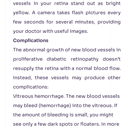
vessels in your retina stand out as bright
yellow. A camera takes flash pictures every
few seconds for several minutes, providing
your doctor with useful images.
Complications
The abnormal growth of new blood vessels in
proliferative diabetic retinopathy doesn’t
resupply the retina with a normal blood flow.
Instead, these vessels may produce other
complications:
Vitreous hemorrhage. The new blood vessels
may bleed (hemorrhage) into the vitreous. If
the amount of bleeding is small, you might
see only a few dark spots or floaters. In more