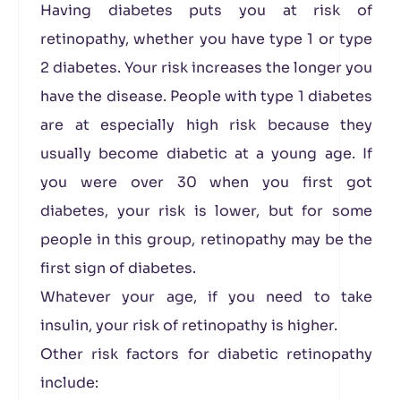
Having diabetes puts you at risk of
retinopathy, whether you have type 1 or type
2 diabetes. Your risk increases the longer you
have the disease. People with type 1 diabetes
are at especially high risk because they
usually become diabetic at a young age. If
you were over 30 when you first got
diabetes, your risk is lower, but for some
people in this group, retinopathy may be the
first sign of diabetes.
Whatever your age, if you need to take
insulin, your risk of retinopathy is higher.
Other risk factors for diabetic retinopathy
include: