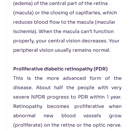
(edema) of the central part of the retina
(macula) or the closing of capillaries, which
reduces blood flow to the macula (macular
ischemia). When the macula can’t function
properly, your central vision decreases. Your
peripheral vision usually remains normal.
Proliferative diabetic retinopathy (PDR)
This is the more advanced form of the
disease. About half the people with very
severe NPDR progress to PDR within 1 year.
Retinopathy becomes proliferative when
abnormal new blood vessels grow
(proliferate) on the retina or the optic nerve.