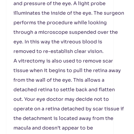
and pressure of the eye. A light probe
illuminates the inside of the eye. The surgeon
performs the procedure while looking
through a microscope suspended over the
eye. In this way the vitreous blood is
removed to re-establish clear vision.
A vitrectomy is also used to remove scar
tissue when it begins to pull the retina away
from the wall of the eye. This allows a
detached retina to settle back and flatten
out. Your eye doctor may decide not to
operate on a retina detached by scar tissue if
the detachment is located away from the
macula and doesn’t appear to be