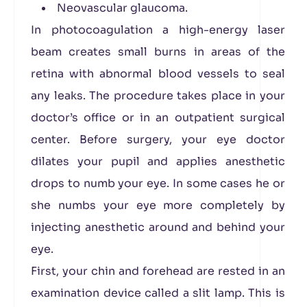
Neovascular glaucoma.
In photocoagulation a high-energy laser
beam creates small burns in areas of the
retina with abnormal blood vessels to seal
any leaks. The procedure takes place in your
doctor’s office or in an outpatient surgical
center. Before surgery, your eye doctor
dilates your pupil and applies anesthetic
drops to numb your eye. In some cases he or
she numbs your eye more completely by
injecting anesthetic around and behind your
eye.
First, your chin and forehead are rested in an
examination device called a slit lamp. This is