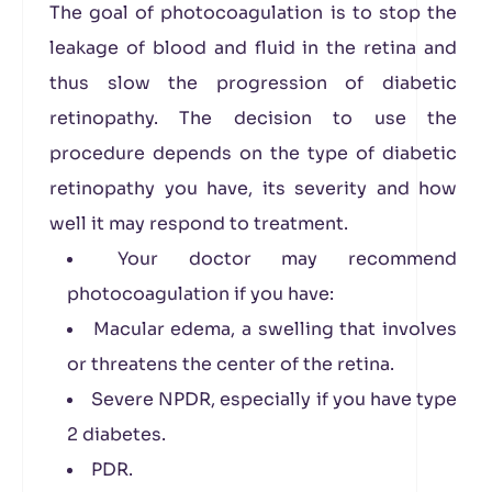
The goal of photocoagulation is to stop the
leakage of blood and fluid in the retina and
thus slow the progression of diabetic
retinopathy. The decision to use the
procedure depends on the type of diabetic
retinopathy you have, its severity and how
well it may respond to treatment.
Your doctor may recommend
photocoagulation if you have:
Macular edema, a swelling that involves
or threatens the center of the retina.
Severe NPDR, especially if you have type
2 diabetes.
PDR.