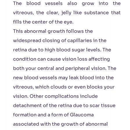
The blood vessels also grow into the
vitreous, the clear, jelly like substance that
fills the center of the eye.
This abnormal growth follows the
widespread closing of capillaries in the
retina due to high blood sugar levels. The
condition can cause vision loss affecting
both your central and peripheral vision. The
new blood vessels may leak blood into the
vitreous, which clouds or even blocks your
vision. Other complications include
detachment of the retina due to scar tissue
formation and a form of Glaucoma
associated with the growth of abnormal