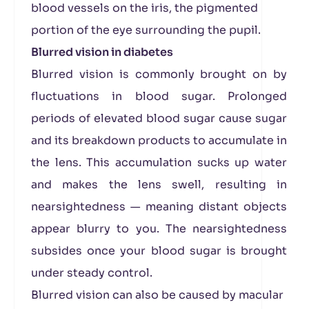
blood vessels on the iris, the pigmented
portion of the eye surrounding the pupil.
Blurred vision in diabetes
Blurred vision is commonly brought on by
fluctuations in blood sugar. Prolonged
periods of elevated blood sugar cause sugar
and its breakdown products to accumulate in
the lens. This accumulation sucks up water
and makes the lens swell, resulting in
nearsightedness — meaning distant objects
appear blurry to you. The nearsightedness
subsides once your blood sugar is brought
under steady control.
Blurred vision can also be caused by macular