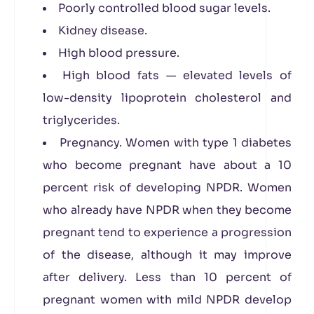
Poorly controlled blood sugar levels.
Kidney disease.
High blood pressure.
High blood fats — elevated levels of
low-density lipoprotein cholesterol and
triglycerides.
Pregnancy. Women with type 1 diabetes
who become pregnant have about a 10
percent risk of developing NPDR. Women
who already have NPDR when they become
pregnant tend to experience a progression
of the disease, although it may improve
after delivery. Less than 10 percent of
pregnant women with mild NPDR develop