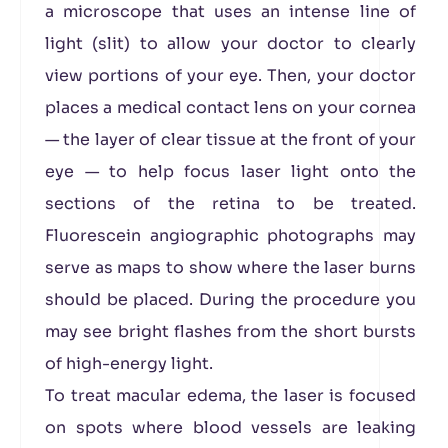
a microscope that uses an intense line of
light (slit) to allow your doctor to clearly
view portions of your eye. Then, your doctor
places a medical contact lens on your cornea
— the layer of clear tissue at the front of your
eye — to help focus laser light onto the
sections of the retina to be treated.
Fluorescein angiographic photographs may
serve as maps to show where the laser burns
should be placed. During the procedure you
may see bright flashes from the short bursts
of high-energy light.
To treat macular edema, the laser is focused
on spots where blood vessels are leaking