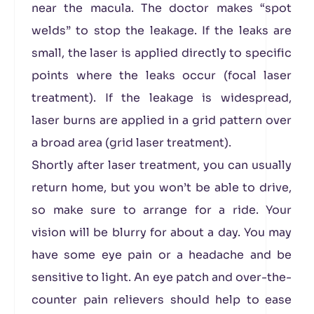
near the macula. The doctor makes “spot
welds” to stop the leakage. If the leaks are
small, the laser is applied directly to specific
points where the leaks occur (focal laser
treatment). If the leakage is widespread,
laser burns are applied in a grid pattern over
a broad area (grid laser treatment).
Shortly after laser treatment, you can usually
return home, but you won’t be able to drive,
so make sure to arrange for a ride. Your
vision will be blurry for about a day. You may
have some eye pain or a headache and be
sensitive to light. An eye patch and over-the-
counter pain relievers should help to ease