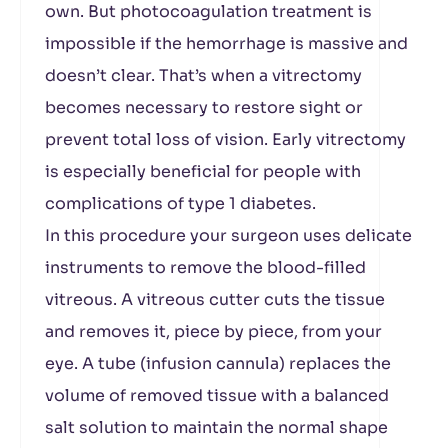
own. But photocoagulation treatment is
impossible if the hemorrhage is massive and
doesn’t clear. That’s when a vitrectomy
becomes necessary to restore sight or
prevent total loss of vision. Early vitrectomy
is especially beneficial for people with
complications of type 1 diabetes.
In this procedure your surgeon uses delicate
instruments to remove the blood-filled
vitreous. A vitreous cutter cuts the tissue
and removes it, piece by piece, from your
eye. A tube (infusion cannula) replaces the
volume of removed tissue with a balanced
salt solution to maintain the normal shape