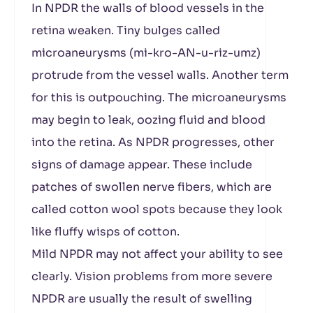
In NPDR the walls of blood vessels in the
retina weaken. Tiny bulges called
microaneurysms (mi-kro-AN-u-riz-umz)
protrude from the vessel walls. Another term
for this is outpouching. The microaneurysms
may begin to leak, oozing fluid and blood
into the retina. As NPDR progresses, other
signs of damage appear. These include
patches of swollen nerve fibers, which are
called cotton wool spots because they look
like fluffy wisps of cotton.
Mild NPDR may not affect your ability to see
clearly. Vision problems from more severe
NPDR are usually the result of swelling