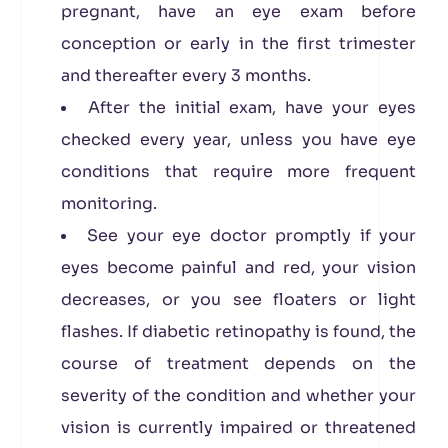
pregnant, have an eye exam before
conception or early in the first trimester
and thereafter every 3 months.
After the initial exam, have your eyes
checked every year, unless you have eye
conditions that require more frequent
monitoring.
See your eye doctor promptly if your
eyes become painful and red, your vision
decreases, or you see floaters or light
flashes. If diabetic retinopathy is found, the
course of treatment depends on the
severity of the condition and whether your
vision is currently impaired or threatened