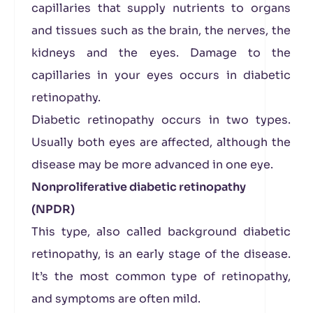
capillaries that supply nutrients to organs
and tissues such as the brain, the nerves, the
kidneys and the eyes. Damage to the
capillaries in your eyes occurs in diabetic
retinopathy.
Diabetic retinopathy occurs in two types.
Usually both eyes are affected, although the
disease may be more advanced in one eye.
Nonproliferative diabetic retinopathy
(NPDR)
This type, also called background diabetic
retinopathy, is an early stage of the disease.
It’s the most common type of retinopathy,
and symptoms are often mild.