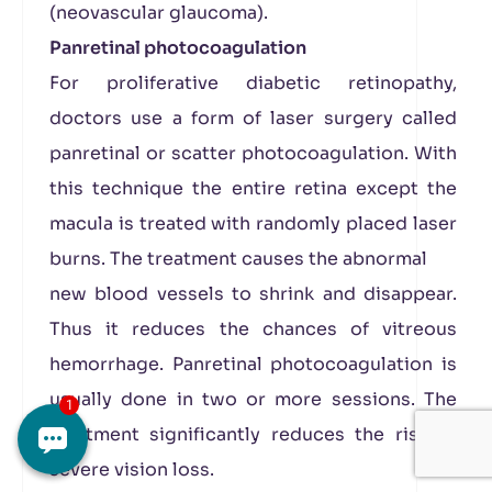
(neovascular glaucoma).
Panretinal photocoagulation
For proliferative diabetic retinopathy,
doctors use a form of laser surgery called
panretinal or scatter photocoagulation. With
this technique the entire retina except the
macula is treated with randomly placed laser
burns. The treatment causes the abnormal
new blood vessels to shrink and disappear.
Thus it reduces the chances of vitreous
hemorrhage. Panretinal photocoagulation is
usually done in two or more sessions. The
treatment significantly reduces the risk of
severe vision loss.