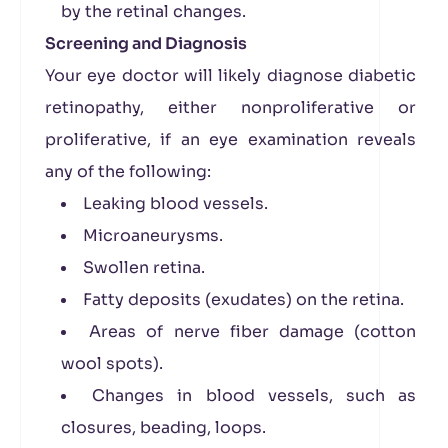
by the retinal changes.
Screening and Diagnosis
Your eye doctor will likely diagnose diabetic
retinopathy, either nonproliferative or
proliferative, if an eye examination reveals
any of the following:
Leaking blood vessels.
Microaneurysms.
Swollen retina.
Fatty deposits (exudates) on the retina.
Areas of nerve fiber damage (cotton
wool spots).
Changes in blood vessels, such as
closures, beading, loops.