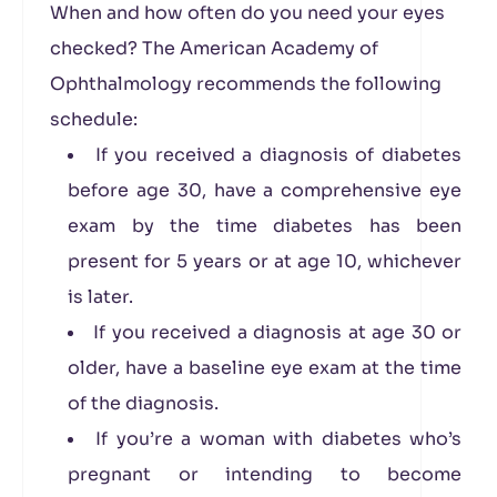
When and how often do you need your eyes
checked? The American Academy of
Ophthalmology recommends the following
schedule:
If you received a diagnosis of diabetes
before age 30, have a comprehensive eye
exam by the time diabetes has been
present for 5 years or at age 10, whichever
is later.
If you received a diagnosis at age 30 or
older, have a baseline eye exam at the time
of the diagnosis.
If you’re a woman with diabetes who’s
pregnant or intending to become