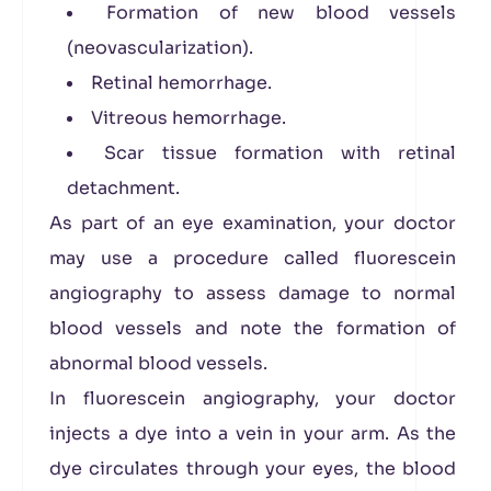
Formation of new blood vessels
(neovascularization).
Retinal hemorrhage.
Vitreous hemorrhage.
Scar tissue formation with retinal
detachment.
As part of an eye examination, your doctor
may use a procedure called fluorescein
angiography to assess damage to normal
blood vessels and note the formation of
abnormal blood vessels.
In fluorescein angiography, your doctor
injects a dye into a vein in your arm. As the
dye circulates through your eyes, the blood