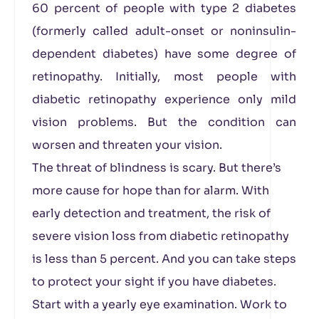
60 percent of people with type 2 diabetes
(formerly called adult-onset or noninsulin-
dependent diabetes) have some degree of
retinopathy. Initially, most people with
diabetic retinopathy experience only mild
vision problems. But the condition can
worsen and threaten your vision.
The threat of blindness is scary. But there’s
more cause for hope than for alarm. With
early detection and treatment, the risk of
severe vision loss from diabetic retinopathy
is less than 5 percent. And you can take steps
to protect your sight if you have diabetes.
Start with a yearly eye examination. Work to