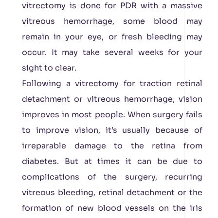
vitrectomy is done for PDR with a massive
vitreous hemorrhage, some blood may
remain in your eye, or fresh bleeding may
occur. It may take several weeks for your
sight to clear.
Following a vitrectomy for traction retinal
detachment or vitreous hemorrhage, vision
improves in most people. When surgery fails
to improve vision, it’s usually because of
irreparable damage to the retina from
diabetes. But at times it can be due to
complications of the surgery, recurring
vitreous bleeding, retinal detachment or the
formation of new blood vessels on the iris