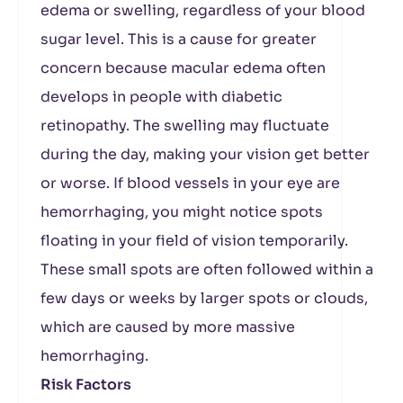
edema or swelling, regardless of your blood
sugar level. This is a cause for greater
concern because macular edema often
develops in people with diabetic
retinopathy. The swelling may fluctuate
during the day, making your vision get better
or worse. If blood vessels in your eye are
hemorrhaging, you might notice spots
floating in your field of vision temporarily.
These small spots are often followed within a
few days or weeks by larger spots or clouds,
which are caused by more massive
hemorrhaging.
Risk Factors