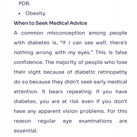
PDR.
Obesity.
When to Seek Medical Advice
A common misconception among people
with diabetes is, “If I can see well, there’s
nothing wrong with my eyes.” This is false
confidence. The majority of people who lose
their sight because of diabetic retinopathy
do so because they didn’t seek early medical
attention. It bears repeating: If you have
diabetes, you are at risk even if you don’t
have any apparent vision problems. For this
reason regular eye examinations are
essential.