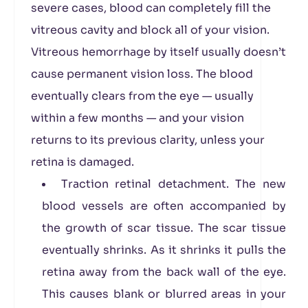
severe cases, blood can completely fill the
vitreous cavity and block all of your vision.
Vitreous hemorrhage by itself usually doesn’t
cause permanent vision loss. The blood
eventually clears from the eye — usually
within a few months — and your vision
returns to its previous clarity, unless your
retina is damaged.
Traction retinal detachment. The new
blood vessels are often accompanied by
the growth of scar tissue. The scar tissue
eventually shrinks. As it shrinks it pulls the
retina away from the back wall of the eye.
This causes blank or blurred areas in your