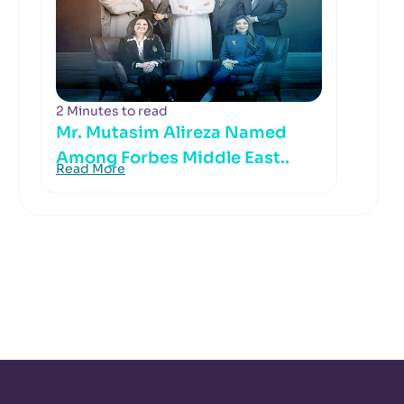
2 Minutes to read
Mr. Mutasim Alireza Named
Among Forbes Middle East..
Read More