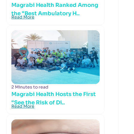
Magrabi Health Ranked Among
the “Best Ambulatory H..
Read More
2 Minutes to read
Magrabi Health Hosts the First
“See the Risk of Di..
Read More