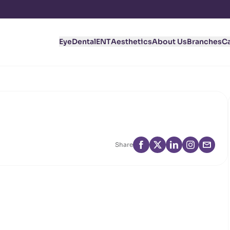
Eye
Dental
ENT
Aesthetics
About Us
Branches
C
Share