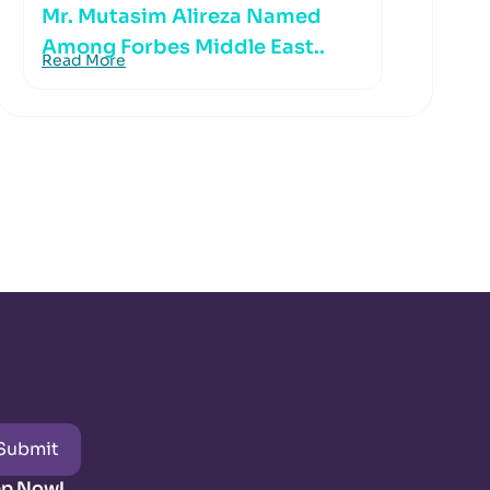
Mr. Mutasim Alireza Named
Among Forbes Middle East..
Read More
Submit
pp Now!