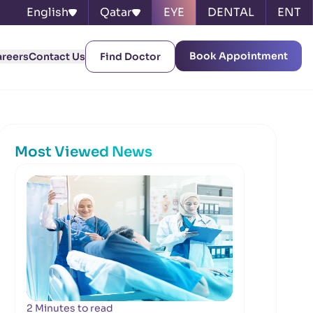
English
Qatar
EYE
DENTAL
ENT
Book Appointment
areers
Contact Us
Find Doctor
Most Viewed News
2 Minutes to read