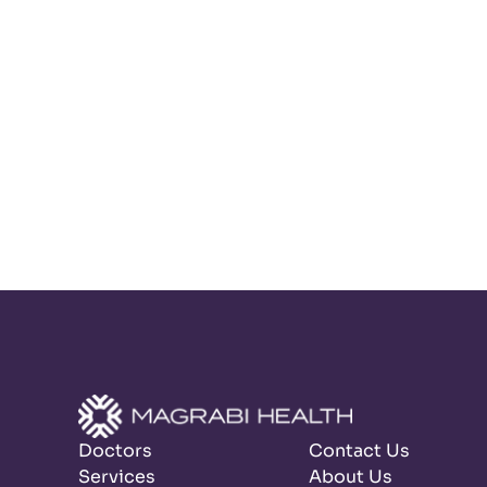
Doctors
Contact Us
Services
About Us