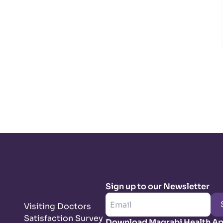
Sign up to our Newsletter
Visiting Doctors
Satisfaction Survey
Download Magrabi Health A