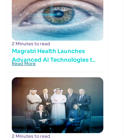
2 Minutes to read
Magrabi Health Launches
Advanced AI Technologies t..
Read More
2 Minutes to read