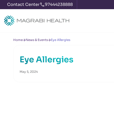
Contact Center
97444238888
Home
News & Events
Eye Allergies
Eye Allergies
May 5, 2024